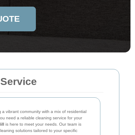
UOTE
 Service
g a vibrant community with a mix of residential
u need a reliable cleaning service for your
ill
is here to meet your needs. Our team is
leaning solutions tailored to your specific