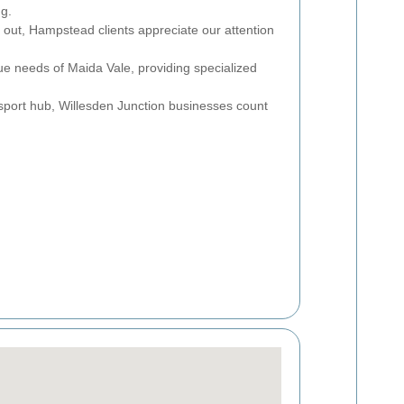
ng.
r out, Hampstead clients appreciate our attention
ue needs of Maida Vale, providing specialized
sport hub, Willesden Junction businesses count