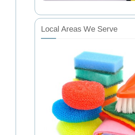
Local Areas We Serve