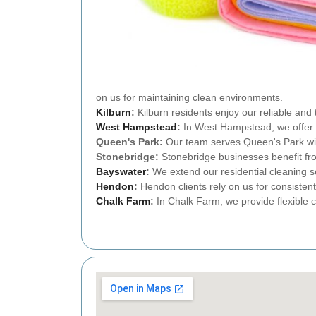
on us for maintaining clean environments.
Kilburn
:
Kilburn residents enjoy our reliable and
West Hampstead
:
In West Hampstead, we offer p
Queen's Park:
Our team serves Queen's Park with
Stonebridge:
Stonebridge businesses benefit fr
Bayswater
:
We extend our residential cleaning s
Hendon
:
Hendon clients rely on us for consistent
Chalk Farm
:
In Chalk Farm, we provide flexible 