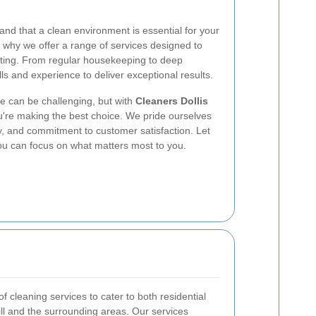
and that a clean environment is essential for your
s why we offer a range of services designed to
iting. From regular housekeeping to deep
lls and experience to deliver exceptional results.
ce can be challenging, but with
Cleaners Dollis
u're making the best choice. We pride ourselves
lity, and commitment to customer satisfaction. Let
you can focus on what matters most to you.
 cleaning services to cater to both residential
ill and the surrounding areas. Our services