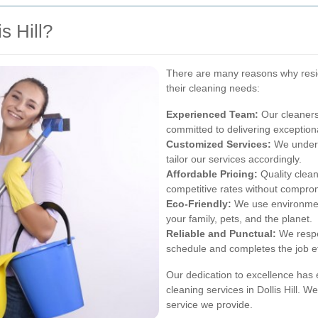
s Hill?
There are many reasons why reside
their cleaning needs:
Experienced Team:
Our cleaners
committed to delivering exceptiona
Customized Services:
We unders
tailor our services accordingly.
Affordable Pricing:
Quality clean
competitive rates without comprom
Eco-Friendly:
We use environment
your family, pets, and the planet.
Reliable and Punctual:
We respe
schedule and completes the job eff
Our dedication to excellence has 
cleaning services in Dollis Hill. 
service we provide.