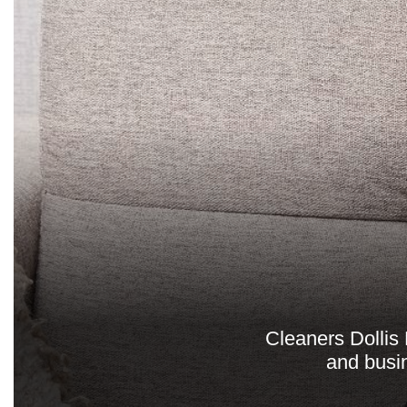
Cleaners Dollis 
and busin