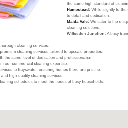
the same high standard of cleani
Hampstead
:
While slightly furthe
to detail and dedication.
Maida Vale
:
We cater to the uniq
cleaning solutions.
Willesden Junction:
A busy tran
 thorough cleaning services.
remium cleaning services tailored to upscale properties.
 the same level of dedication and professionalism.
om our commercial cleaning expertise.
ervices to Bayswater, ensuring homes there are pristine.
 and high-quality cleaning services.
cleaning schedules to meet the needs of busy households.