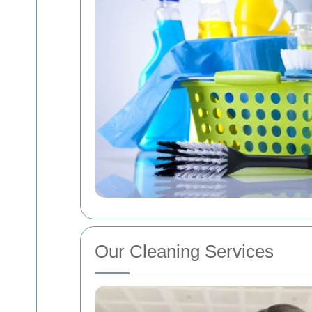
Our Cleaning Services