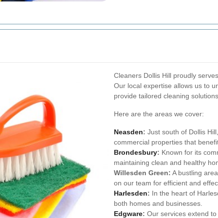
Cleaners Dollis Hill proudly serve
Our local expertise allows us to 
provide tailored cleaning solutions
Here are the areas we cover:
Neasden
:
Just south of Dollis Hil
commercial properties that benefi
Brondesbury
:
Known for its commu
maintaining clean and healthy ho
Willesden Green:
A bustling area
on our team for efficient and effec
Harlesden
:
In the heart of Harles
both homes and businesses.
Edgware
:
Our services extend to 