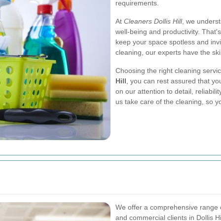
requirements.
At
Cleaners Dollis Hill
, we underst
well-being and productivity. That'
keep your space spotless and inv
cleaning, our experts have the ski
Choosing the right cleaning servi
Hill
, you can rest assured that yo
on our attention to detail, reliabi
us take care of the cleaning, so 
We offer a comprehensive range of
and commercial clients in Dollis H