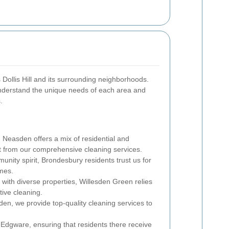
s Dollis Hill and its surrounding neighborhoods.
understand the unique needs of each area and
.
l, Neasden offers a mix of residential and
t from our comprehensive cleaning services.
nity spirit, Brondesbury residents trust us for
mes.
 with diverse properties, Willesden Green relies
tive cleaning.
den, we provide top-quality cleaning services to
Edgware, ensuring that residents there receive