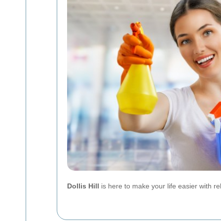
Dollis Hill
is here to make your life easier with rel