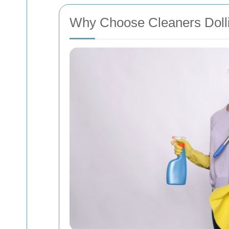
Why Choose Cleaners Dolli