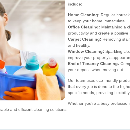
include:
Home Cleaning:
Regular houseke
to keep your home immaculate.
Office Cleaning:
Maintaining a c
productivity and create a positive
Carpet Cleaning:
Removing stains
and healthy.
Window Cleaning:
Sparkling clea
improve your property's appearan
End of Tenancy Cleaning:
Compr
your deposit when moving out.
Our team uses eco-friendly produc
that every job is done to the high
specific needs, providing flexibil
Whether you're a busy professiona
iable and efficient cleaning solutions.