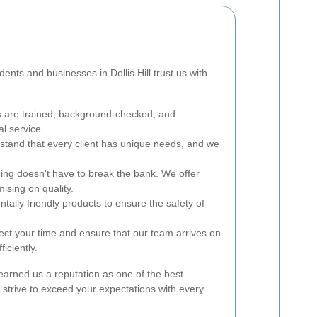
nts and businesses in Dollis Hill trust us with
 are trained, background-checked, and
l service.
tand that every client has unique needs, and we
ing doesn't have to break the bank. We offer
ising on quality.
ally friendly products to ensure the safety of
ct your time and ensure that our team arrives on
iciently.
earned us a reputation as one of the best
We strive to exceed your expectations with every