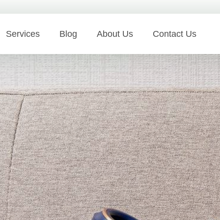
Services
Blog
About Us
Contact Us