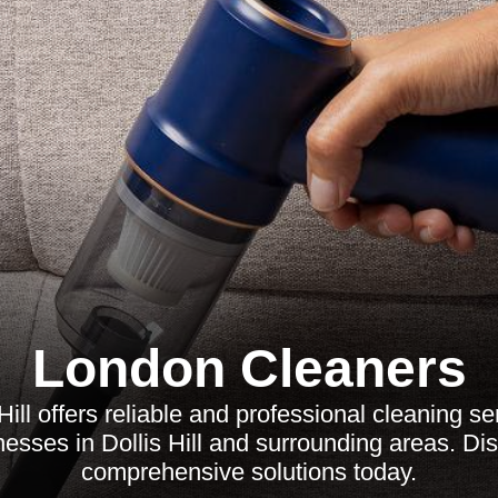
London Cleaners
Hill offers reliable and professional cleaning s
esses in Dollis Hill and surrounding areas. Di
comprehensive solutions today.