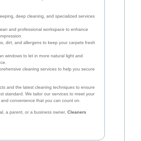
eping, deep cleaning, and specialized services
lean and professional workspace to enhance
 impression.
, dirt, and allergens to keep your carpets fresh
n windows to let in more natural light and
ce.
ehensive cleaning services to help you secure
ts and the latest cleaning techniques to ensure
est standard. We tailor our services to meet your
ity and convenience that you can count on.
l, a parent, or a business owner,
Cleaners