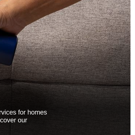
ervices for homes
scover our