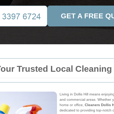
GET A FREE Q
 Your Trusted Local Cleaning
Living in Dollis Hill means enjoyin
and commercial areas. Whether yo
home or office,
Cleaners Dollis H
dedicated to providing top-notch c