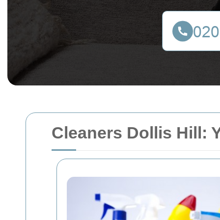
Cleaners Dollis Hill: