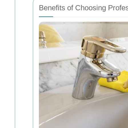
Benefits of Choosing Profe