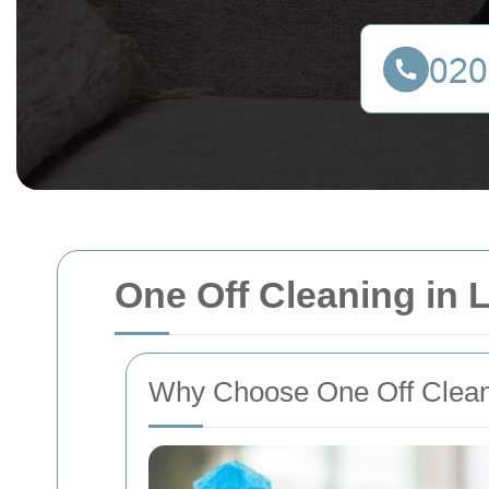
One Off Cleaning in
Why Choose One Off Clean