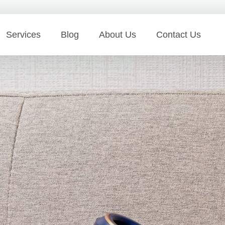
Services
Blog
About Us
Contact Us