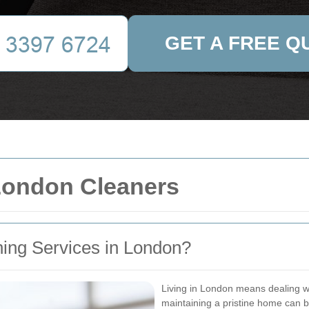
GET A FREE Q
 London Cleaners
ing Services in London?
Living in London means dealing wi
maintaining a pristine home can 