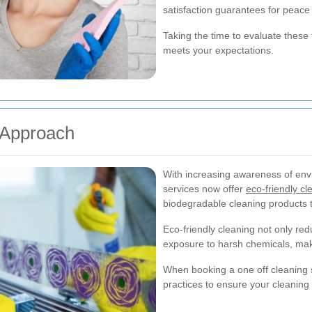
satisfaction guarantees for peace
Taking the time to evaluate these f
meets your expectations.
 Approach
With increasing awareness of env
services now offer
eco-friendly cl
biodegradable cleaning products t
Eco-friendly cleaning not only re
exposure to harsh chemicals, makin
When booking a one off cleaning s
practices to ensure your cleaning