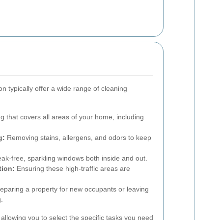
n typically offer a wide range of cleaning
g that covers all areas of your home, including
g:
Removing stains, allergens, and odors to keep
eak-free, sparkling windows both inside and out.
tion:
Ensuring these high-traffic areas are
eparing a property for new occupants or leaving
g.
allowing you to select the specific tasks you need