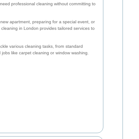
o need professional cleaning without committing to
new apartment, preparing for a special event, or
 cleaning in London provides tailored services to
ckle various cleaning tasks, from standard
 jobs like carpet cleaning or window washing.