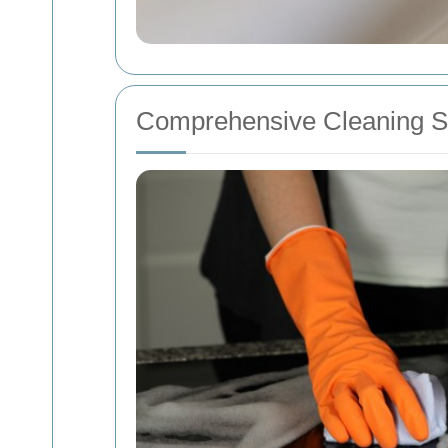
Comprehensive Cleaning Se