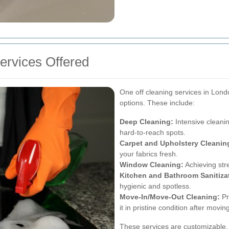
rvices Offered
One off cleaning services in Londo
options. These include:
Deep Cleaning:
Intensive cleanin
hard-to-reach spots.
Carpet and Upholstery Cleanin
your fabrics fresh.
Window Cleaning:
Achieving str
Kitchen and Bathroom Sanitiza
hygienic and spotless.
Move-In/Move-Out Cleaning:
Pr
it in pristine condition after movin
These services are customizable, 