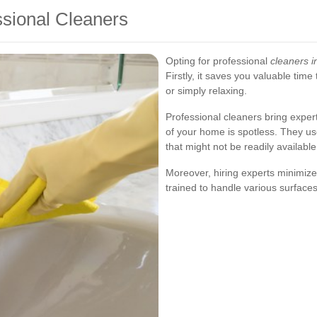
ssional Cleaners
Opting for professional
cleaners 
Firstly, it saves you valuable time
or simply relaxing.
Professional cleaners bring exper
of your home is spotless. They u
that might not be readily availab
Moreover, hiring experts minimize
trained to handle various surfaces