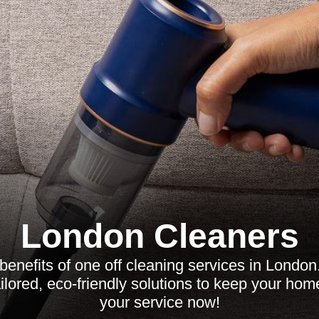
London Cleaners
benefits of one off cleaning services in London
ailored, eco-friendly solutions to keep your ho
your service now!