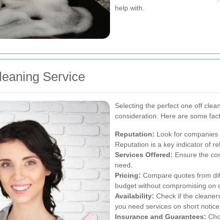
help with.
leaning Service
Selecting the perfect one off clea
consideration. Here are some fact
Reputation:
Look for companies w
Reputation is a key indicator of rel
Services Offered:
Ensure the com
need.
Pricing:
Compare quotes from diffe
budget without compromising on q
Availability:
Check if the cleaner
you need services on short notice
Insurance and Guarantees:
Choo