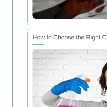
How to Choose the Right C