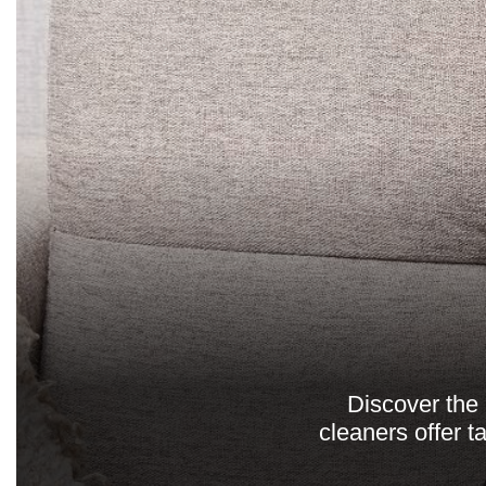
Discover the 
cleaners offer t