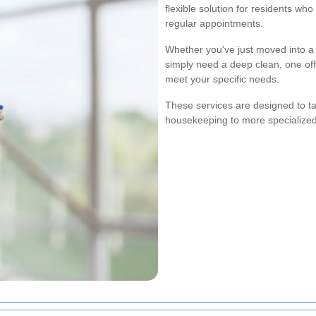
flexible solution for residents wh
regular appointments.
Whether you've just moved into a 
simply need a deep clean, one off
meet your specific needs.
These services are designed to ta
housekeeping to more specialized