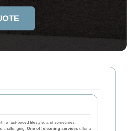
UOTE
th a fast-paced lifestyle, and sometimes,
be challenging.
One off cleaning services
offer a