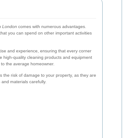
in London
comes with numerous advantages.
 that you can spend on other important activities
tise and experience, ensuring that every corner
se high-quality cleaning products and equipment
le to the average homeowner.
s the risk of damage to your property, as they are
 and materials carefully.