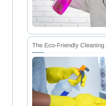
The Eco-Friendly Cleaning