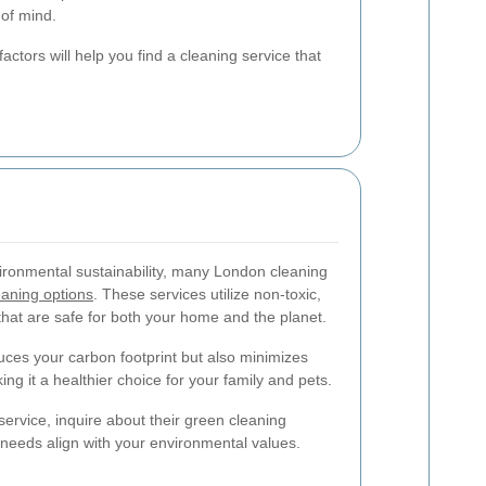
 of mind.
actors will help you find a cleaning service that
ironmental sustainability, many London cleaning
eaning options
. These services utilize non-toxic,
hat are safe for both your home and the planet.
duces your carbon footprint but also minimizes
g it a healthier choice for your family and pets.
ervice, inquire about their green cleaning
 needs align with your environmental values.