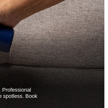
. Professional
me spotless. Book