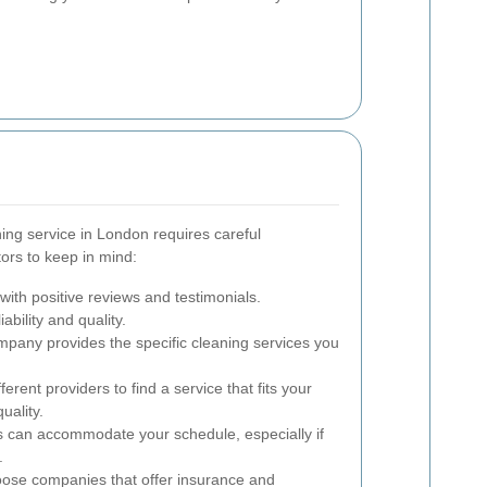
ning service in London requires careful
ors to keep in mind:
ith positive reviews and testimonials.
iability and quality.
pany provides the specific cleaning services you
rent providers to find a service that fits your
uality.
s can accommodate your schedule, especially if
.
se companies that offer insurance and