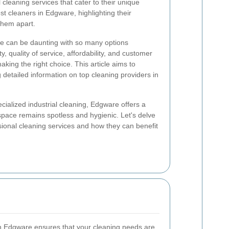
 cleaning services that cater to their unique
t cleaners in Edgware, highlighting their
them apart.
ce can be daunting with so many options
ty, quality of service, affordability, and customer
making the right choice. This article aims to
g detailed information on top cleaning providers in
ialized industrial cleaning, Edgware offers a
space remains spotless and hygienic. Let's delve
ssional cleaning services and how they can benefit
in Edgware ensures that your cleaning needs are