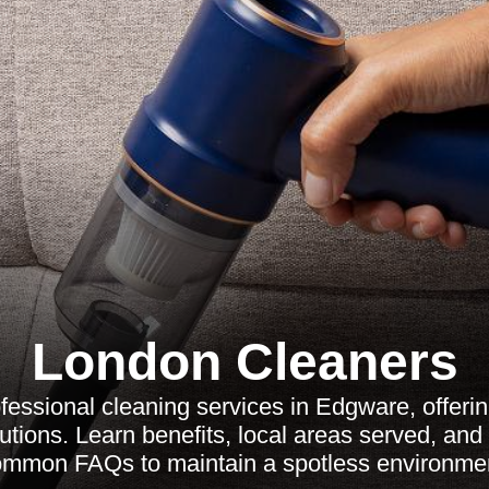
London Cleaners
fessional cleaning services in Edgware, offerin
tions. Learn benefits, local areas served, and
mmon FAQs to maintain a spotless environme