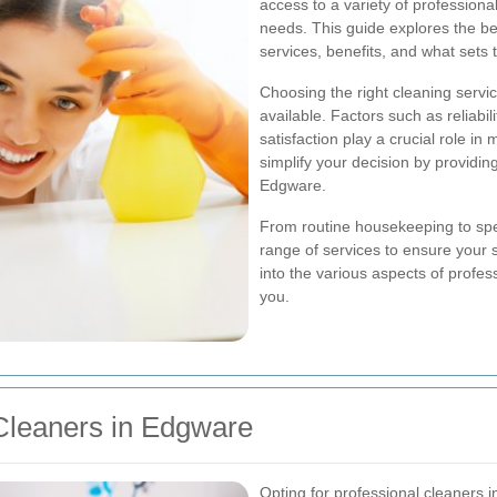
access to a variety of professional
needs. This guide explores the bes
services, benefits, and what sets 
Choosing the right cleaning servi
available. Factors such as reliabili
satisfaction play a crucial role in 
simplify your decision by providin
Edgware.
From routine housekeeping to spec
range of services to ensure your 
into the various aspects of profe
you.
Cleaners in Edgware
Opting for professional cleaners 