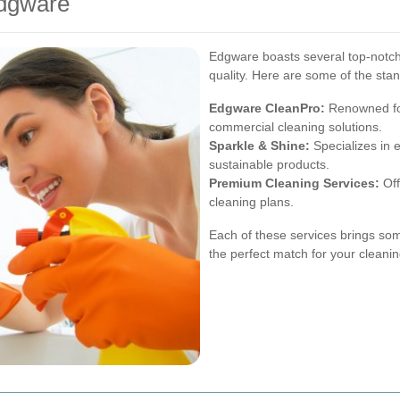
Edgware
Edgware boasts several top-notch c
quality. Here are some of the sta
Edgware CleanPro:
Renowned for
commercial cleaning solutions.
Sparkle & Shine:
Specializes in 
sustainable products.
Premium Cleaning Services:
Off
cleaning plans.
Each of these services brings som
the perfect match for your cleani