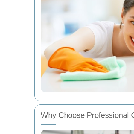
Why Choose Professional 