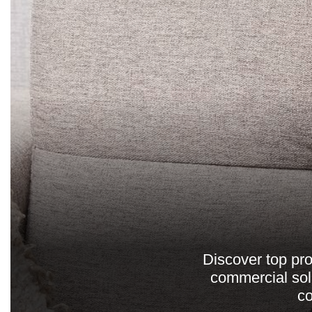
Discover top pro
commercial solu
co