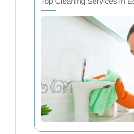
Top Cleaning Services in 