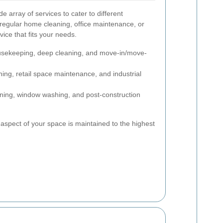
 array of services to cater to different
egular home cleaning, office maintenance, or
vice that fits your needs.
sekeeping, deep cleaning, and move-in/move-
ning, retail space maintenance, and industrial
ning, window washing, and post-construction
aspect of your space is maintained to the highest