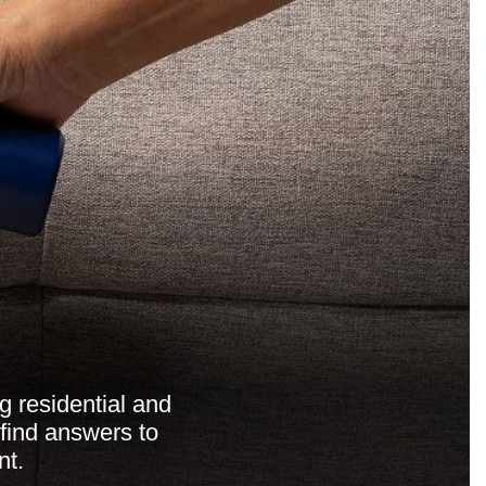
g residential and
 find answers to
nt.