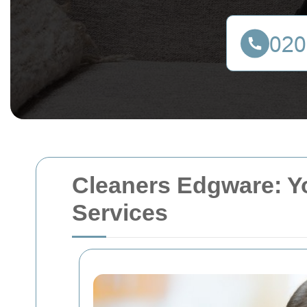
Cleaners Edgware: Y
Services