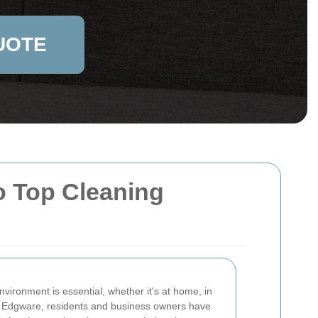
UOTE
o Top Cleaning
vironment is essential, whether it's at home, in
 In Edgware, residents and business owners have