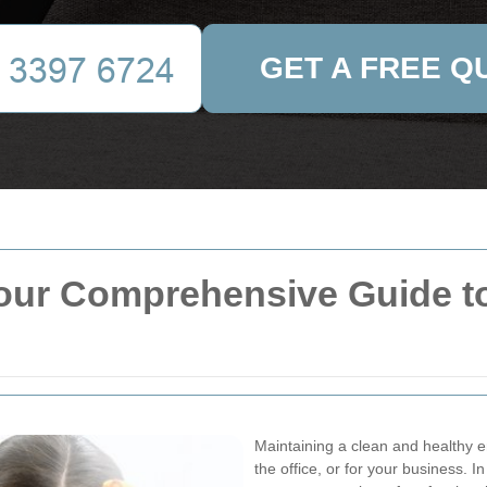
GET A FREE Q
our Comprehensive Guide t
Maintaining a clean and healthy en
the office, or for your business.