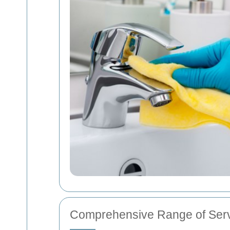
Comprehensive Range of Ser