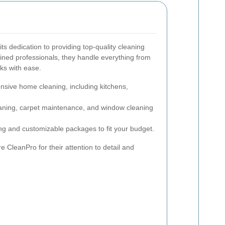
s dedication to providing top-quality cleaning
ained professionals, they handle everything from
sks with ease.
ive home cleaning, including kitchens,
aning, carpet maintenance, and window cleaning
ng and customizable packages to fit your budget.
e CleanPro for their attention to detail and