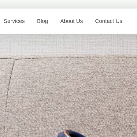
Services
Blog
About Us
Contact Us