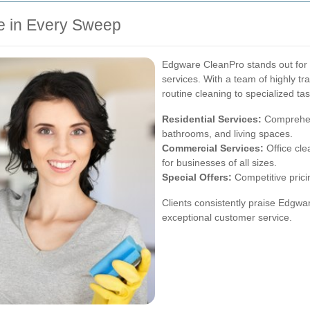
e in Every Sweep
Edgware CleanPro stands out for it
services. With a team of highly tr
routine cleaning to specialized ta
Residential Services:
Comprehens
bathrooms, and living spaces.
Commercial Services:
Office cle
for businesses of all sizes.
Special Offers:
Competitive prici
Clients consistently praise Edgwar
exceptional customer service.