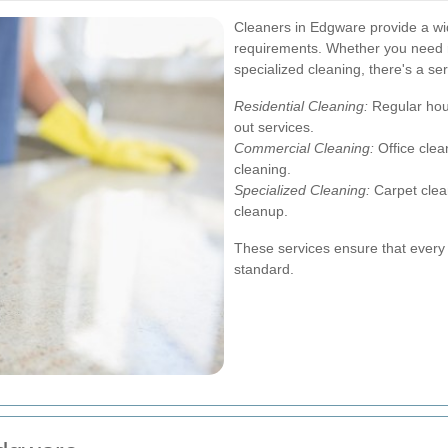
Cleaners in Edgware provide a wide
requirements. Whether you need r
specialized cleaning, there's a ser
Residential Cleaning:
Regular hou
out services.
Commercial Cleaning:
Office clea
cleaning.
Specialized Cleaning:
Carpet clea
cleanup.
These services ensure that every 
standard.