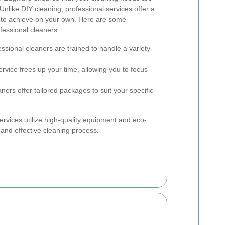
 Unlike DIY cleaning, professional services offer a
d to achieve on your own. Here are some
fessional cleaners:
ssional cleaners are trained to handle a variety
ervice frees up your time, allowing you to focus
ers offer tailored packages to suit your specific
ervices utilize high-quality equipment and eco-
 and effective cleaning process.