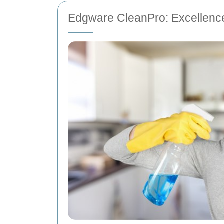
Edgware CleanPro: Excellenc