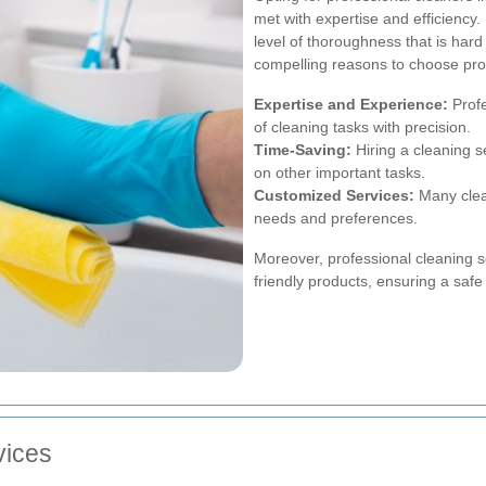
met with expertise and efficiency.
level of thoroughness that is har
compelling reasons to choose pro
Expertise and Experience:
Profe
of cleaning tasks with precision.
Time-Saving:
Hiring a cleaning s
on other important tasks.
Customized Services:
Many clean
needs and preferences.
Moreover, professional cleaning s
friendly products, ensuring a safe
vices