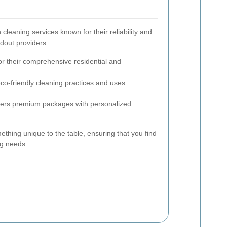
leaning services known for their reliability and
ndout providers:
 their comprehensive residential and
eco-friendly cleaning practices and uses
ers premium packages with personalized
ething unique to the table, ensuring that you find
ng needs.