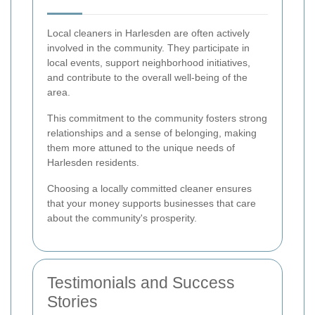
Local cleaners in Harlesden are often actively
involved in the community. They participate in
local events, support neighborhood initiatives,
and contribute to the overall well-being of the
area.
This commitment to the community fosters strong
relationships and a sense of belonging, making
them more attuned to the unique needs of
Harlesden residents.
Choosing a locally committed cleaner ensures
that your money supports businesses that care
about the community's prosperity.
Testimonials and Success
Stories