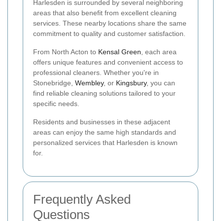
Harlesden is surrounded by several neighboring
areas that also benefit from excellent cleaning
services. These nearby locations share the same
commitment to quality and customer satisfaction.
From North Acton to
Kensal Green
, each area
offers unique features and convenient access to
professional cleaners. Whether you're in
Stonebridge,
Wembley
, or
Kingsbury
, you can
find reliable cleaning solutions tailored to your
specific needs.
Residents and businesses in these adjacent
areas can enjoy the same high standards and
personalized services that Harlesden is known
for.
Frequently Asked
Questions