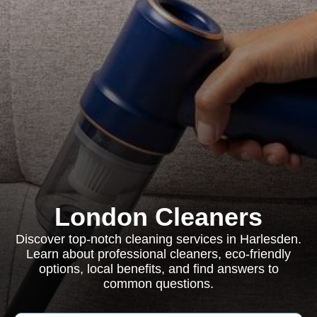
London Cleaners
Discover top-notch cleaning services in Harlesden.
Learn about professional cleaners, eco-friendly
options, local benefits, and find answers to
common questions.