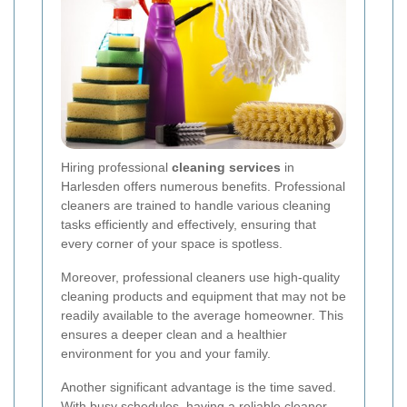
Hiring professional
cleaning services
in
Harlesden offers numerous benefits. Professional
cleaners are trained to handle various cleaning
tasks efficiently and effectively, ensuring that
every corner of your space is spotless.
Moreover, professional cleaners use high-quality
cleaning products and equipment that may not be
readily available to the average homeowner. This
ensures a deeper clean and a healthier
environment for you and your family.
Another significant advantage is the time saved.
With busy schedules, having a reliable cleaner