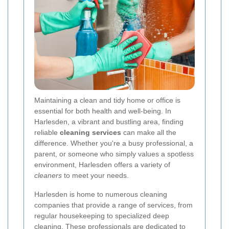
Maintaining a clean and tidy home or office is
essential for both health and well-being. In
Harlesden, a vibrant and bustling area, finding
reliable
cleaning services
can make all the
difference. Whether you're a busy professional, a
parent, or someone who simply values a spotless
environment, Harlesden offers a variety of
cleaners
to meet your needs.
Harlesden is home to numerous cleaning
companies that provide a range of services, from
regular housekeeping to specialized deep
cleaning. These professionals are dedicated to