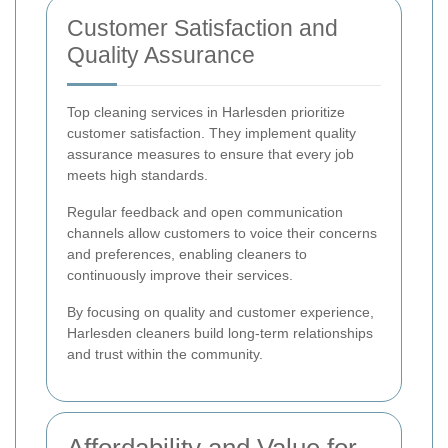
Customer Satisfaction and
Quality Assurance
Top cleaning services in Harlesden prioritize
customer satisfaction. They implement quality
assurance measures to ensure that every job
meets high standards.
Regular feedback and open communication
channels allow customers to voice their concerns
and preferences, enabling cleaners to
continuously improve their services.
By focusing on quality and customer experience,
Harlesden cleaners build long-term relationships
and trust within the community.