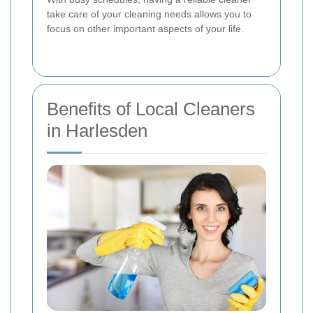
take care of your cleaning needs allows you to
focus on other important aspects of your life.
Benefits of Local Cleaners
in Harlesden