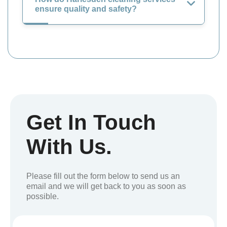
ensure quality and safety?
Get In Touch
With Us.
Please fill out the form below to send us an
email and we will get back to you as soon as
possible.