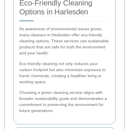
Eco-Friendly Cleaning
Options in Harlesden
As awareness of environmental issues grows,
many cleaners in Harlesden offer eco-friendly
cleaning options. These services use sustainable
products that are safe for both the environment
and your health.
Eco-friendly cleaning not only reduces your
carbon footprint but also minimizes exposure to
harsh chemicals, creating a healthier living or
working space.
Choosing a green cleaning service aligns with
broader sustainability goals and demonstrates a
commitment to preserving the environment for
future generations.