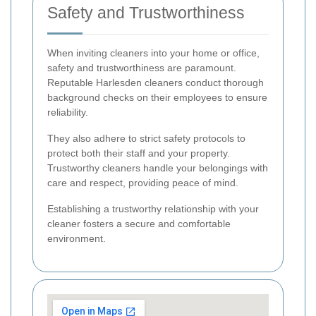
Safety and Trustworthiness
When inviting cleaners into your home or office,
safety and trustworthiness are paramount.
Reputable Harlesden cleaners conduct thorough
background checks on their employees to ensure
reliability.
They also adhere to strict safety protocols to
protect both their staff and your property.
Trustworthy cleaners handle your belongings with
care and respect, providing peace of mind.
Establishing a trustworthy relationship with your
cleaner fosters a secure and comfortable
environment.