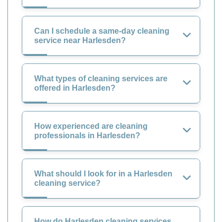
Can I schedule a same-day cleaning
service near Harlesden?
What types of cleaning services are
offered in Harlesden?
How experienced are cleaning
professionals in Harlesden?
What should I look for in a Harlesden
cleaning service?
How do Harlesden cleaning services