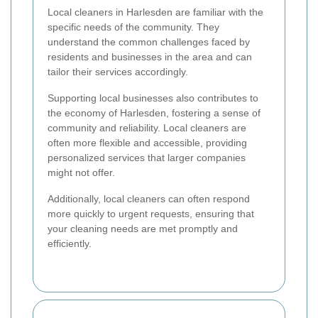
Local cleaners in Harlesden are familiar with the
specific needs of the community. They
understand the common challenges faced by
residents and businesses in the area and can
tailor their services accordingly.
Supporting local businesses also contributes to
the economy of Harlesden, fostering a sense of
community and reliability. Local cleaners are
often more flexible and accessible, providing
personalized services that larger companies
might not offer.
Additionally, local cleaners can often respond
more quickly to urgent requests, ensuring that
your cleaning needs are met promptly and
efficiently.