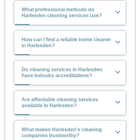
What professional methods do
Harlesden cleaning services use?
How can I find a reliable home cleaner
in Harlesden?
Do cleaning services in Harlesden
have industry accreditations?
Are affordable cleaning services
available in Harlesden?
What makes Harlesden's cleaning
companies trustworthy?