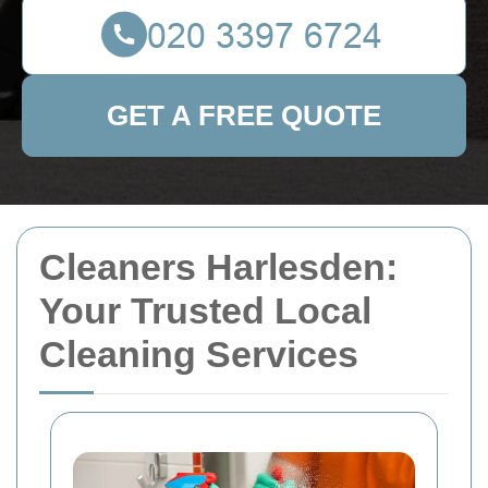
GET A FREE QUOTE
Cleaners Harlesden:
Your Trusted Local
Cleaning Services