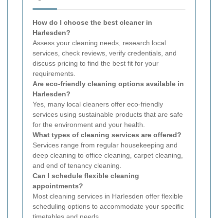
How do I choose the best cleaner in
Harlesden?
Assess your cleaning needs, research local
services, check reviews, verify credentials, and
discuss pricing to find the best fit for your
requirements.
Are eco-friendly cleaning options available in
Harlesden?
Yes, many local cleaners offer eco-friendly
services using sustainable products that are safe
for the environment and your health.
What types of cleaning services are offered?
Services range from regular housekeeping and
deep cleaning to office cleaning, carpet cleaning,
and end of tenancy cleaning.
Can I schedule flexible cleaning
appointments?
Most cleaning services in Harlesden offer flexible
scheduling options to accommodate your specific
timetables and needs.