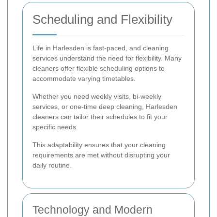
Scheduling and Flexibility
Life in Harlesden is fast-paced, and cleaning
services understand the need for flexibility. Many
cleaners offer flexible scheduling options to
accommodate varying timetables.
Whether you need weekly visits, bi-weekly
services, or one-time deep cleaning, Harlesden
cleaners can tailor their schedules to fit your
specific needs.
This adaptability ensures that your cleaning
requirements are met without disrupting your
daily routine.
Technology and Modern