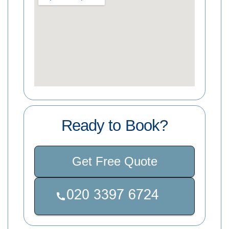
Ready to Book?
Get Free Quote