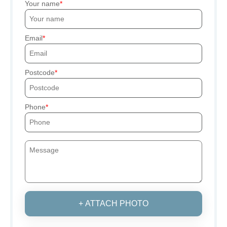
Your name
Email
Postcode
Phone
+ ATTACH PHOTO