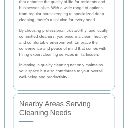
that enhance the quality of life for residents and
businesses alike. With a wide range of options,
from regular housekeeping to specialized deep
cleaning, there's a solution for every need.
By choosing professional, trustworthy, and locally
committed cleaners, you ensure a clean, healthy,
and comfortable environment. Embrace the
convenience and peace of mind that comes with
hiring expert cleaning services in Harlesden.
Investing in quality cleaning not only maintains
your space but also contributes to your overall
well-being and productivity.
Nearby Areas Serving
Cleaning Needs