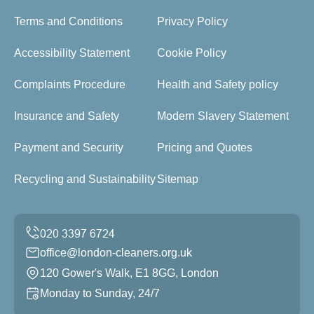
Terms and Conditions
Privacy Policy
Accessibility Statement
Cookie Policy
Complaints Procedure
Health and Safety policy
Insurance and Safety
Modern Slavery Statement
Payment and Security
Pricing and Quotes
Recycling and Sustainability
Sitemap
office@london-cleaners.org.uk
120 Gower's Walk, E1 8GG, London
Monday to Sunday, 24/7