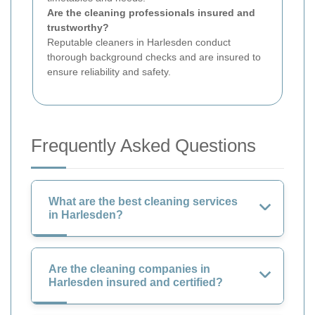
Are the cleaning professionals insured and
trustworthy?
Reputable cleaners in Harlesden conduct
thorough background checks and are insured to
ensure reliability and safety.
Frequently Asked Questions
What are the best cleaning services
in Harlesden?
Are the cleaning companies in
Harlesden insured and certified?