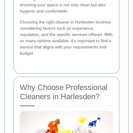
ensuring your space is not only clean but also
hygienic and comfortable.
Choosing the right cleaner in Harlesden involves
considering factors such as experience,
reputation, and the specific services offered. With
so many options available, it's important to find a
service that aligns with your requirements and
budget.
Why Choose Professional
Cleaners in Harlesden?