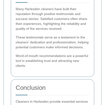
Many Harlesden cleaners have built their
reputation through positive testimonials and
success stories. Satisfied customers often share
their experiences, highlighting the reliability and
quality of the services received.
These testimonials serve as a testament to the
cleaners' dedication and professionalism, helping
potential customers make informed decisions.
Word-of-mouth recommendations are a powerful
tool in establishing trust and attracting new
clients.
Conclusion
Cleaners in Harlesden provide essential services