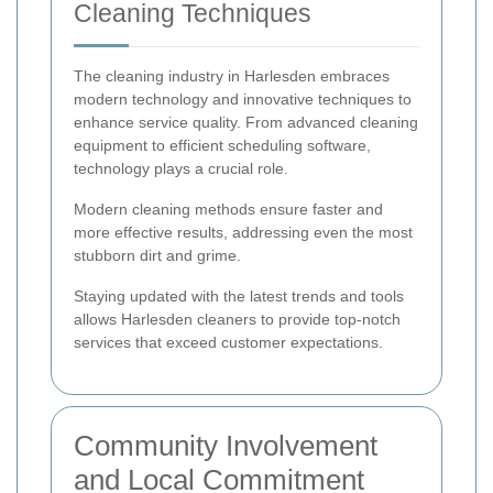
Cleaning Techniques
The cleaning industry in Harlesden embraces
modern technology and innovative techniques to
enhance service quality. From advanced cleaning
equipment to efficient scheduling software,
technology plays a crucial role.
Modern cleaning methods ensure faster and
more effective results, addressing even the most
stubborn dirt and grime.
Staying updated with the latest trends and tools
allows Harlesden cleaners to provide top-notch
services that exceed customer expectations.
Community Involvement
and Local Commitment