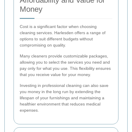
Affordability and Value for
Money
Cost is a significant factor when choosing
cleaning services. Harlesden offers a range of
options to suit different budgets without
compromising on quality.
Many cleaners provide customizable packages,
allowing you to select the services you need and
pay only for what you use. This flexibility ensures
that you receive value for your money.
Investing in professional cleaning can also save
you money in the long run by extending the
lifespan of your furnishings and maintaining a
healthier environment that reduces medical
expenses.