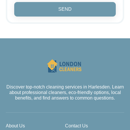
SEND
Discover top-notch cleaning services in Harlesden. Learn
about professional cleaners, eco-friendly options, local
benefits, and find answers to common questions.
About Us
Contact Us