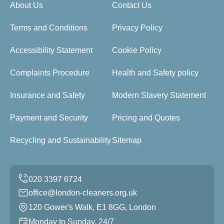
About Us
Contact Us
Terms and Conditions
Privacy Policy
Accessibility Statement
Cookie Policy
Complaints Procedure
Health and Safety policy
Insurance and Safety
Modern Slavery Statement
Payment and Security
Pricing and Quotes
Recycling and Sustainability
Sitemap
office@london-cleaners.org.uk
120 Gower's Walk, E1 8GG, London
Monday to Sunday, 24/7