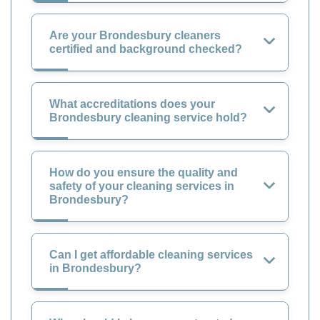
Are your Brondesbury cleaners
certified and background checked?
What accreditations does your
Brondesbury cleaning service hold?
How do you ensure the quality and
safety of your cleaning services in
Brondesbury?
Can I get affordable cleaning services
in Brondesbury?