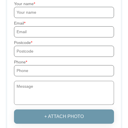
Your name
Email
Postcode
Phone
+ ATTACH PHOTO