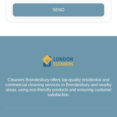
SEND
Cleaners Brondesbury offers top-quality residential and
commercial cleaning services in Brondesbury and nearby
areas, using eco-friendly products and ensuring customer
satisfaction.