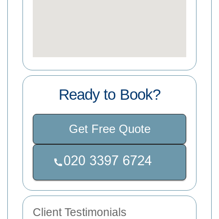
Ready to Book?
Get Free Quote
Client Testimonials