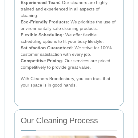
Experienced Team:
Our cleaners are highly
trained and experienced in all aspects of
cleaning.
Eco-Friendly Products:
We prioritize the use of
environmentally safe cleaning products.
Flexible Scheduling:
We offer flexible
scheduling options to fit your busy lifestyle.
Satisfaction Guaranteed:
We strive for 100%
customer satisfaction with every job.
Competitive Pricing:
Our services are priced
competitively to provide great value.
With Cleaners Brondesbury, you can trust that
your space is in good hands.
Our Cleaning Process