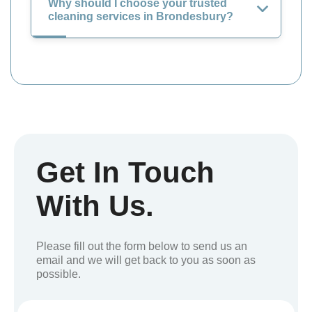
Why should I choose your trusted
cleaning services in Brondesbury?
Get In Touch
With Us.
Please fill out the form below to send us an
email and we will get back to you as soon as
possible.