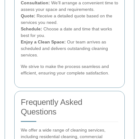
Consultation:
We’ll arrange a convenient time to
assess your space and requirements.
Quote:
Receive a detailed quote based on the
services you need.
Schedule:
Choose a date and time that works
best for you.
Enjoy a Clean Space:
Our team arrives as
scheduled and delivers outstanding cleaning
services.
We strive to make the process seamless and
efficient, ensuring your complete satisfaction.
Frequently Asked
Questions
We offer a wide range of cleaning services,
including residential cleaning, commercial