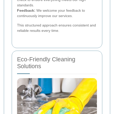
standards.
Feedback:
We welcome your feedback to
continuously improve our services.
This structured approach ensures consistent and
reliable results every time.
Eco-Friendly Cleaning
Solutions