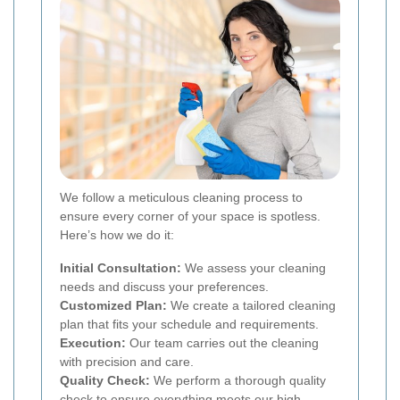
We follow a meticulous cleaning process to
ensure every corner of your space is spotless.
Here’s how we do it:
Initial Consultation:
We assess your cleaning
needs and discuss your preferences.
Customized Plan:
We create a tailored cleaning
plan that fits your schedule and requirements.
Execution:
Our team carries out the cleaning
with precision and care.
Quality Check:
We perform a thorough quality
check to ensure everything meets our high