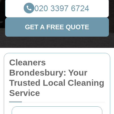
GET A FREE QUOTE
Cleaners
Brondesbury: Your
Trusted Local Cleaning
Service