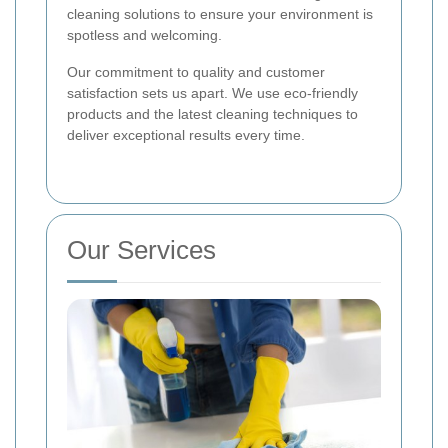
cleaning solutions to ensure your environment is
spotless and welcoming.
Our commitment to quality and customer
satisfaction sets us apart. We use eco-friendly
products and the latest cleaning techniques to
deliver exceptional results every time.
Our Services