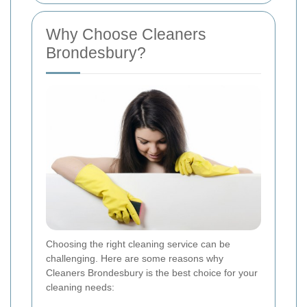
Why Choose Cleaners
Brondesbury?
Choosing the right cleaning service can be
challenging. Here are some reasons why
Cleaners Brondesbury is the best choice for your
cleaning needs: