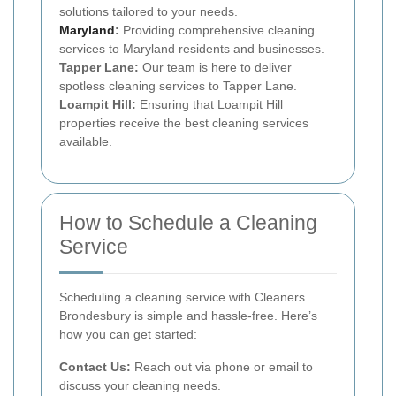
solutions tailored to your needs.
Maryland
:
Providing comprehensive cleaning
services to Maryland residents and businesses.
Tapper Lane:
Our team is here to deliver
spotless cleaning services to Tapper Lane.
Loampit Hill:
Ensuring that Loampit Hill
properties receive the best cleaning services
available.
How to Schedule a Cleaning
Service
Scheduling a cleaning service with Cleaners
Brondesbury is simple and hassle-free. Here’s
how you can get started:
Contact Us:
Reach out via phone or email to
discuss your cleaning needs.