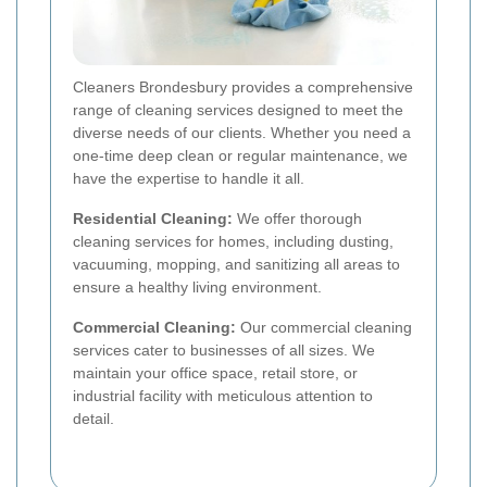
Cleaners Brondesbury provides a comprehensive
range of cleaning services designed to meet the
diverse needs of our clients. Whether you need a
one-time deep clean or regular maintenance, we
have the expertise to handle it all.
Residential Cleaning:
We offer thorough
cleaning services for homes, including dusting,
vacuuming, mopping, and sanitizing all areas to
ensure a healthy living environment.
Commercial Cleaning:
Our commercial cleaning
services cater to businesses of all sizes. We
maintain your office space, retail store, or
industrial facility with meticulous attention to
detail.