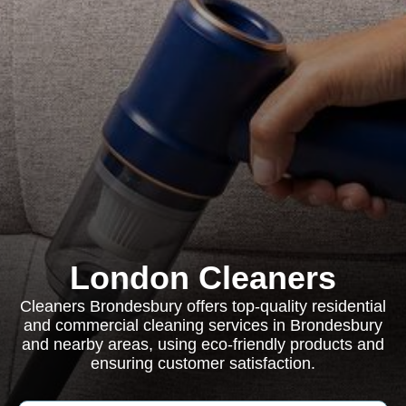
London Cleaners
Cleaners Brondesbury offers top-quality residential
and commercial cleaning services in Brondesbury
and nearby areas, using eco-friendly products and
ensuring customer satisfaction.