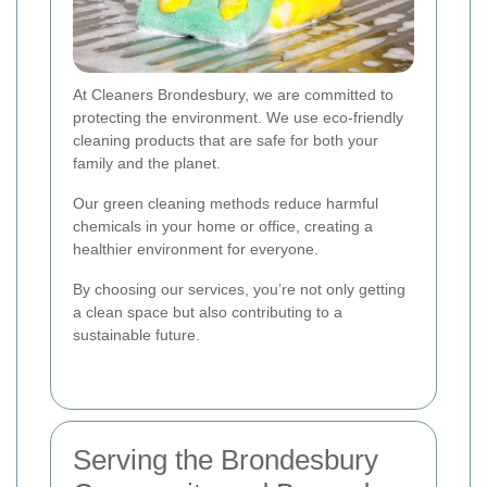
At Cleaners Brondesbury, we are committed to
protecting the environment. We use eco-friendly
cleaning products that are safe for both your
family and the planet.
Our green cleaning methods reduce harmful
chemicals in your home or office, creating a
healthier environment for everyone.
By choosing our services, you’re not only getting
a clean space but also contributing to a
sustainable future.
Serving the Brondesbury