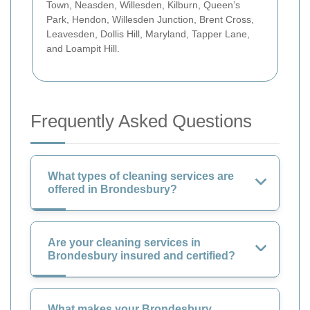
Town, Neasden, Willesden, Kilburn, Queen’s
Park, Hendon, Willesden Junction, Brent Cross,
Leavesden, Dollis Hill, Maryland, Tapper Lane,
and Loampit Hill.
Frequently Asked Questions
What types of cleaning services are
offered in Brondesbury?
Are your cleaning services in
Brondesbury insured and certified?
What makes your Brondesbury