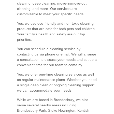
cleaning, deep cleaning, move-in/move-out
cleaning, and more. Our services are
customizable to meet your specific needs.
Yes, we use eco-friendly and non-toxic cleaning
products that are safe for both pets and children.
Your family’s health and safety are our top
priorities.
You can schedule a cleaning service by
contacting us via phone or email. We will arrange
a consultation to discuss your needs and set up a
convenient time for our team to come by.
Yes, we offer one-time cleaning services as well
as regular maintenance plans. Whether you need
a single deep clean or ongoing cleaning support,
we can accommodate your needs.
While we are based in Brondesbury, we also
serve several nearby areas including
Brondesbury Park, Stoke Newington, Kentish