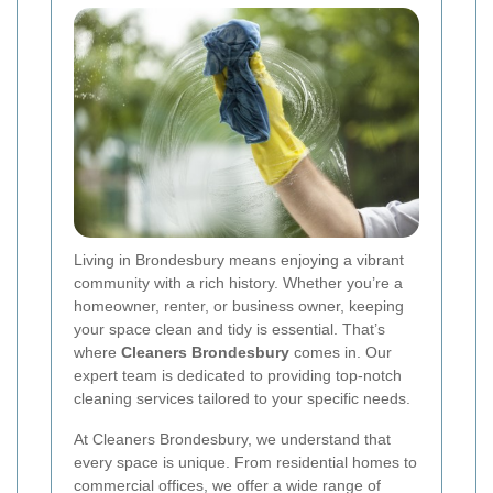
Living in Brondesbury means enjoying a vibrant
community with a rich history. Whether you’re a
homeowner, renter, or business owner, keeping
your space clean and tidy is essential. That’s
where
Cleaners Brondesbury
comes in. Our
expert team is dedicated to providing top-notch
cleaning services tailored to your specific needs.
At Cleaners Brondesbury, we understand that
every space is unique. From residential homes to
commercial offices, we offer a wide range of