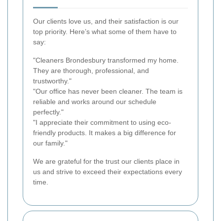
Our clients love us, and their satisfaction is our
top priority. Here’s what some of them have to
say:
"Cleaners Brondesbury transformed my home.
They are thorough, professional, and
trustworthy."
"Our office has never been cleaner. The team is
reliable and works around our schedule
perfectly."
"I appreciate their commitment to using eco-
friendly products. It makes a big difference for
our family."
We are grateful for the trust our clients place in
us and strive to exceed their expectations every
time.