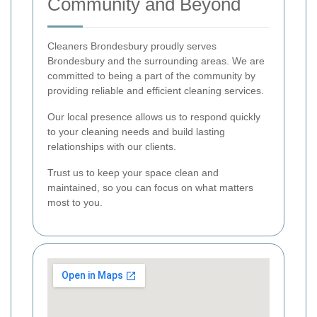
Community and Beyond
Cleaners Brondesbury proudly serves
Brondesbury and the surrounding areas. We are
committed to being a part of the community by
providing reliable and efficient cleaning services.
Our local presence allows us to respond quickly
to your cleaning needs and build lasting
relationships with our clients.
Trust us to keep your space clean and
maintained, so you can focus on what matters
most to you.