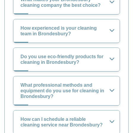
cleaning company the best choice?
How experienced is your cleaning
team in Brondesbury?
Do you use eco-friendly products for
cleaning in Brondesbury?
What professional methods and
equipment do you use for cleaning in
Brondesbury?
How can I schedule a reliable
cleaning service near Brondesbury?