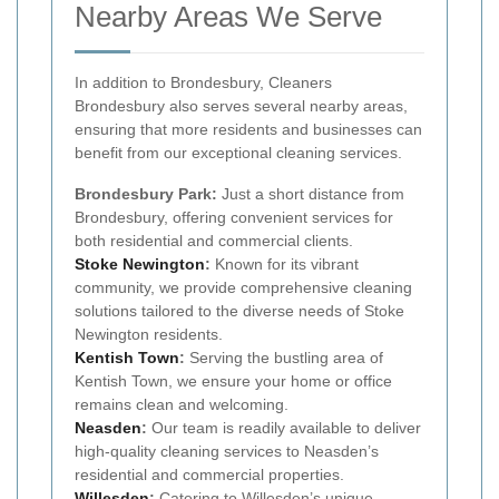
Nearby Areas We Serve
In addition to Brondesbury, Cleaners
Brondesbury also serves several nearby areas,
ensuring that more residents and businesses can
benefit from our exceptional cleaning services.
Brondesbury Park:
Just a short distance from
Brondesbury, offering convenient services for
both residential and commercial clients.
Stoke Newington
:
Known for its vibrant
community, we provide comprehensive cleaning
solutions tailored to the diverse needs of Stoke
Newington residents.
Kentish Town
:
Serving the bustling area of
Kentish Town, we ensure your home or office
remains clean and welcoming.
Neasden
:
Our team is readily available to deliver
high-quality cleaning services to Neasden’s
residential and commercial properties.
Willesden
:
Catering to Willesden’s unique