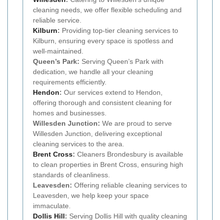
cleaning needs, we offer flexible scheduling and
reliable service.
Kilburn
:
Providing top-tier cleaning services to
Kilburn, ensuring every space is spotless and
well-maintained.
Queen’s Park:
Serving Queen’s Park with
dedication, we handle all your cleaning
requirements efficiently.
Hendon
:
Our services extend to Hendon,
offering thorough and consistent cleaning for
homes and businesses.
Willesden Junction:
We are proud to serve
Willesden Junction, delivering exceptional
cleaning services to the area.
Brent Cross
:
Cleaners Brondesbury is available
to clean properties in Brent Cross, ensuring high
standards of cleanliness.
Leavesden:
Offering reliable cleaning services to
Leavesden, we help keep your space
immaculate.
Dollis Hill
:
Serving Dollis Hill with quality cleaning