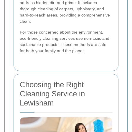
address hidden dirt and grime. It includes
thorough cleaning of carpets, upholstery, and
hard-to-reach areas, providing a comprehensive
clean.
For those concerned about the environment,
eco-friendly cleaning services use non-toxic and
sustainable products. These methods are safe
for both your family and the planet.
Choosing the Right
Cleaning Service in
Lewisham