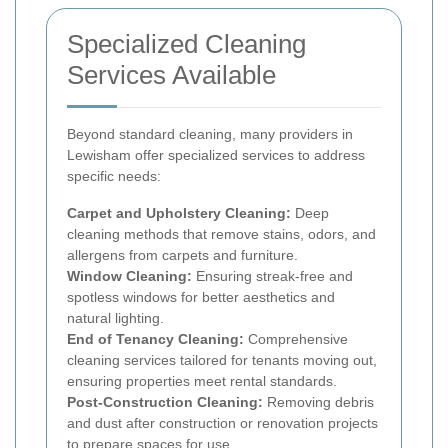
Specialized Cleaning
Services Available
Beyond standard cleaning, many providers in
Lewisham offer specialized services to address
specific needs:
Carpet and Upholstery Cleaning:
Deep
cleaning methods that remove stains, odors, and
allergens from carpets and furniture.
Window Cleaning:
Ensuring streak-free and
spotless windows for better aesthetics and
natural lighting.
End of Tenancy Cleaning:
Comprehensive
cleaning services tailored for tenants moving out,
ensuring properties meet rental standards.
Post-Construction Cleaning:
Removing debris
and dust after construction or renovation projects
to prepare spaces for use.