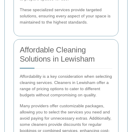
These specialized services provide targeted
solutions, ensuring every aspect of your space is
maintained to the highest standards.
Affordable Cleaning
Solutions in Lewisham
Affordability is a key consideration when selecting
cleaning services. Cleaners in Lewisham offer a
range of pricing options to cater to different
budgets without compromising on quality.
Many providers offer customizable packages,
allowing you to select the services you need and
avoid paying for unnecessary extras. Additionally,
some cleaners provide discounts for regular
bookings or combined services, enhancing cost-