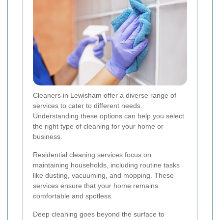
Cleaners in Lewisham offer a diverse range of
services to cater to different needs.
Understanding these options can help you select
the right type of cleaning for your home or
business.
Residential cleaning services focus on
maintaining households, including routine tasks
like dusting, vacuuming, and mopping. These
services ensure that your home remains
comfortable and spotless.
Deep cleaning goes beyond the surface to