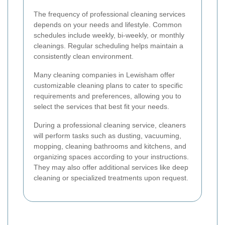
The frequency of professional cleaning services
depends on your needs and lifestyle. Common
schedules include weekly, bi-weekly, or monthly
cleanings. Regular scheduling helps maintain a
consistently clean environment.
Many cleaning companies in Lewisham offer
customizable cleaning plans to cater to specific
requirements and preferences, allowing you to
select the services that best fit your needs.
During a professional cleaning service, cleaners
will perform tasks such as dusting, vacuuming,
mopping, cleaning bathrooms and kitchens, and
organizing spaces according to your instructions.
They may also offer additional services like deep
cleaning or specialized treatments upon request.