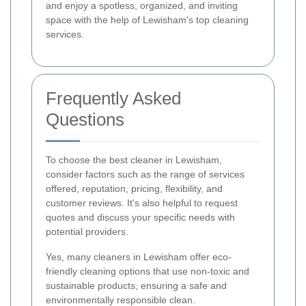
and enjoy a spotless, organized, and inviting
space with the help of Lewisham's top cleaning
services.
Frequently Asked
Questions
To choose the best cleaner in Lewisham,
consider factors such as the range of services
offered, reputation, pricing, flexibility, and
customer reviews. It's also helpful to request
quotes and discuss your specific needs with
potential providers.
Yes, many cleaners in Lewisham offer eco-
friendly cleaning options that use non-toxic and
sustainable products, ensuring a safe and
environmentally responsible clean.