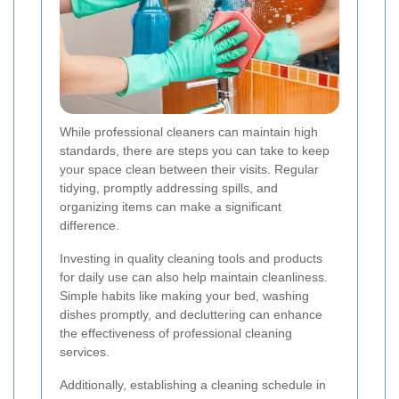
While professional cleaners can maintain high
standards, there are steps you can take to keep
your space clean between their visits. Regular
tidying, promptly addressing spills, and
organizing items can make a significant
difference.
Investing in quality cleaning tools and products
for daily use can also help maintain cleanliness.
Simple habits like making your bed, washing
dishes promptly, and decluttering can enhance
the effectiveness of professional cleaning
services.
Additionally, establishing a cleaning schedule in