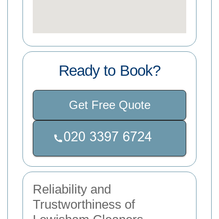
Ready to Book?
Get Free Quote
Reliability and
Trustworthiness of