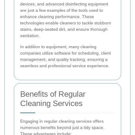
devices, and advanced disinfecting equipment
are just a few examples of the tools used to
enhance cleaning performance. These
technologies enable cleaners to tackle stubborn
stains, deep-seated dirt, and ensure thorough
sanitation.
In addition to equipment, many cleaning
companies utilize software for scheduling, client
management, and quality tracking, ensuring a
seamless and professional service experience.
Benefits of Regular
Cleaning Services
Engaging in regular cleaning services offers
numerous benefits beyond just a tidy space.
These advantages include: