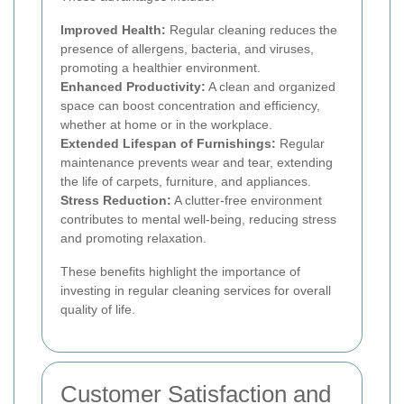
Improved Health:
Regular cleaning reduces the
presence of allergens, bacteria, and viruses,
promoting a healthier environment.
Enhanced Productivity:
A clean and organized
space can boost concentration and efficiency,
whether at home or in the workplace.
Extended Lifespan of Furnishings:
Regular
maintenance prevents wear and tear, extending
the life of carpets, furniture, and appliances.
Stress Reduction:
A clutter-free environment
contributes to mental well-being, reducing stress
and promoting relaxation.
These benefits highlight the importance of
investing in regular cleaning services for overall
quality of life.
Customer Satisfaction and