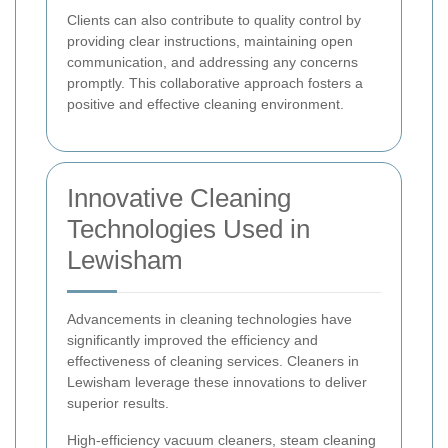
Clients can also contribute to quality control by
providing clear instructions, maintaining open
communication, and addressing any concerns
promptly. This collaborative approach fosters a
positive and effective cleaning environment.
Innovative Cleaning
Technologies Used in
Lewisham
Advancements in cleaning technologies have
significantly improved the efficiency and
effectiveness of cleaning services. Cleaners in
Lewisham leverage these innovations to deliver
superior results.
High-efficiency vacuum cleaners, steam cleaning