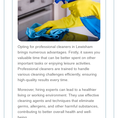
Opting for professional cleaners in Lewisham
brings numerous advantages. Firstly, it saves you
valuable time that can be better spent on other
important tasks or enjoying leisure activities.
Professional cleaners are trained to handle
various cleaning challenges efficiently, ensuring
high-quality results every time.
Moreover, hiring experts can lead to a healthier
living or working environment. They use effective
cleaning agents and techniques that eliminate
germs, allergens, and other harmful substances,
contributing to better overall health and well-
being.