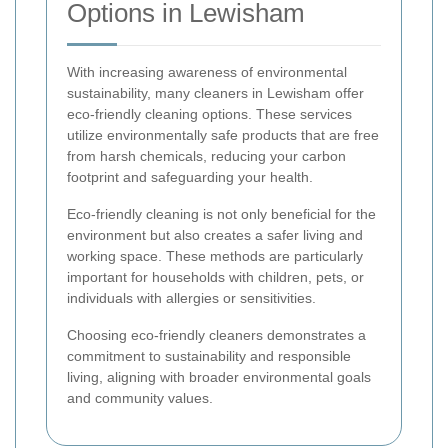
Options in Lewisham
With increasing awareness of environmental
sustainability, many cleaners in Lewisham offer
eco-friendly cleaning options. These services
utilize environmentally safe products that are free
from harsh chemicals, reducing your carbon
footprint and safeguarding your health.
Eco-friendly cleaning is not only beneficial for the
environment but also creates a safer living and
working space. These methods are particularly
important for households with children, pets, or
individuals with allergies or sensitivities.
Choosing eco-friendly cleaners demonstrates a
commitment to sustainability and responsible
living, aligning with broader environmental goals
and community values.