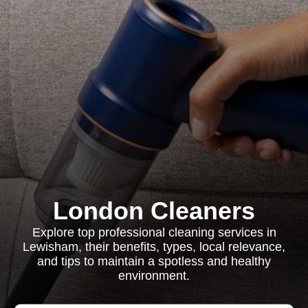
London Cleaners
Explore top professional cleaning services in
Lewisham, their benefits, types, local relevance,
and tips to maintain a spotless and healthy
environment.