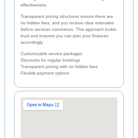
effectiveness.
Transparent pricing structures ensure there are
no hidden fees, and you receive clear estimates
before services commence. This approach builds
trust and ensures you can plan your finances
accordingly.
Customizable service packages
Discounts for regular bookings
Transparent pricing with no hidden fees
Flexible payment options