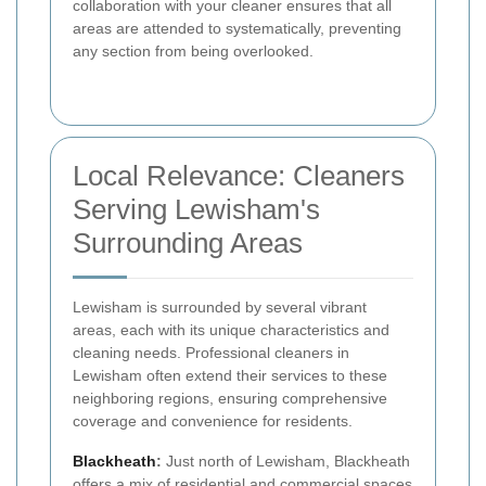
collaboration with your cleaner ensures that all
areas are attended to systematically, preventing
any section from being overlooked.
Local Relevance: Cleaners
Serving Lewisham's
Surrounding Areas
Lewisham is surrounded by several vibrant
areas, each with its unique characteristics and
cleaning needs. Professional cleaners in
Lewisham often extend their services to these
neighboring regions, ensuring comprehensive
coverage and convenience for residents.
Blackheath
:
Just north of Lewisham, Blackheath
offers a mix of residential and commercial spaces