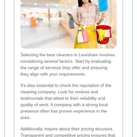
Selecting the best cleaners in Lewisham involves
considering several factors. Start by evaluating
the range of services they offer and ensuring
they align with your requirements.
It's also essential to check the reputation of the
cleaning company. Look for reviews and
testimonials that attest to their reliability and
quality of work. A company with a strong local
presence often has proven experience in the
area.
Additionally, inquire about their pricing structure.
Transparent and competitive pricing ensures that