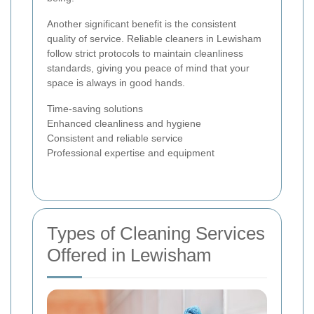
Another significant benefit is the consistent
quality of service. Reliable cleaners in Lewisham
follow strict protocols to maintain cleanliness
standards, giving you peace of mind that your
space is always in good hands.
Time-saving solutions
Enhanced cleanliness and hygiene
Consistent and reliable service
Professional expertise and equipment
Types of Cleaning Services
Offered in Lewisham