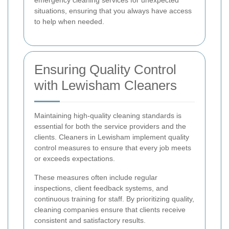
emergency cleaning services for unexpected
situations, ensuring that you always have access
to help when needed.
Ensuring Quality Control
with Lewisham Cleaners
Maintaining high-quality cleaning standards is
essential for both the service providers and the
clients. Cleaners in Lewisham implement quality
control measures to ensure that every job meets
or exceeds expectations.
These measures often include regular
inspections, client feedback systems, and
continuous training for staff. By prioritizing quality,
cleaning companies ensure that clients receive
consistent and satisfactory results.