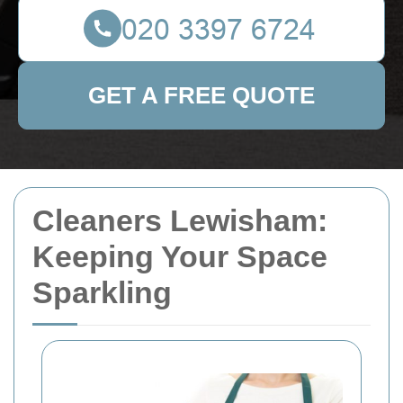
GET A FREE QUOTE
Cleaners Lewisham:
Keeping Your Space
Sparkling