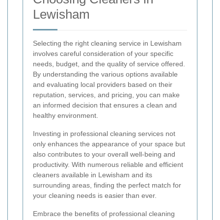
Lewisham
Selecting the right cleaning service in Lewisham
involves careful consideration of your specific
needs, budget, and the quality of service offered.
By understanding the various options available
and evaluating local providers based on their
reputation, services, and pricing, you can make
an informed decision that ensures a clean and
healthy environment.
Investing in professional cleaning services not
only enhances the appearance of your space but
also contributes to your overall well-being and
productivity. With numerous reliable and efficient
cleaners available in Lewisham and its
surrounding areas, finding the perfect match for
your cleaning needs is easier than ever.
Embrace the benefits of professional cleaning