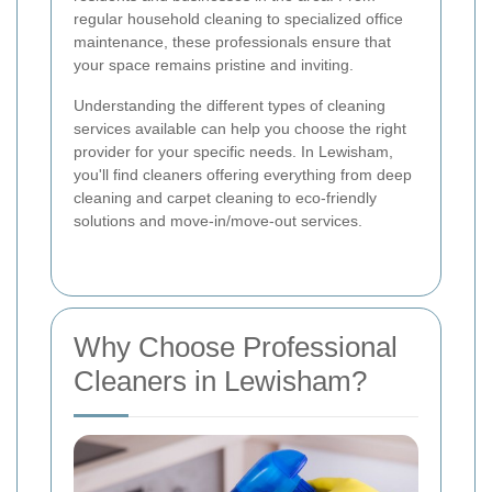
regular household cleaning to specialized office
maintenance, these professionals ensure that
your space remains pristine and inviting.
Understanding the different types of cleaning
services available can help you choose the right
provider for your specific needs. In Lewisham,
you'll find cleaners offering everything from deep
cleaning and carpet cleaning to eco-friendly
solutions and move-in/move-out services.
Why Choose Professional
Cleaners in Lewisham?