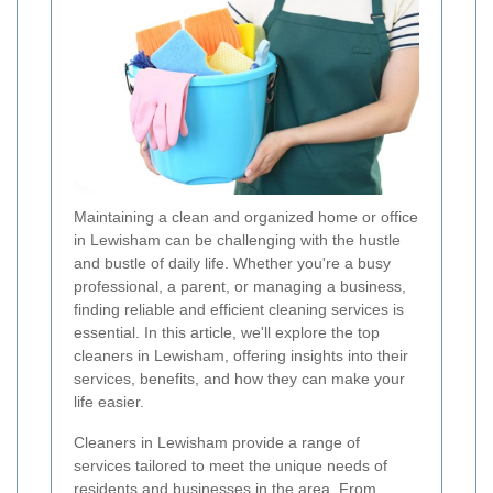
Maintaining a clean and organized home or office
in Lewisham can be challenging with the hustle
and bustle of daily life. Whether you're a busy
professional, a parent, or managing a business,
finding reliable and efficient cleaning services is
essential. In this article, we'll explore the top
cleaners in Lewisham, offering insights into their
services, benefits, and how they can make your
life easier.
Cleaners in Lewisham provide a range of
services tailored to meet the unique needs of
residents and businesses in the area. From