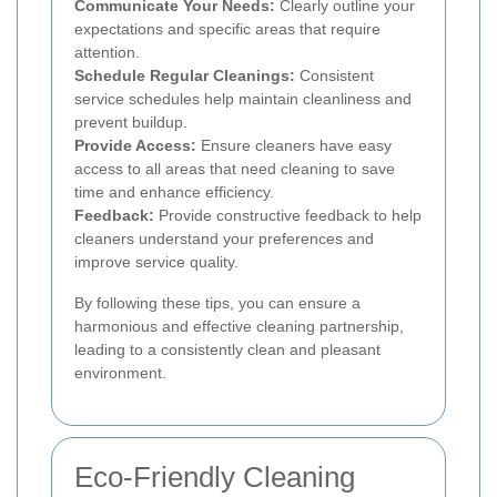
Communicate Your Needs:
Clearly outline your
expectations and specific areas that require
attention.
Schedule Regular Cleanings:
Consistent
service schedules help maintain cleanliness and
prevent buildup.
Provide Access:
Ensure cleaners have easy
access to all areas that need cleaning to save
time and enhance efficiency.
Feedback:
Provide constructive feedback to help
cleaners understand your preferences and
improve service quality.
By following these tips, you can ensure a
harmonious and effective cleaning partnership,
leading to a consistently clean and pleasant
environment.
Eco-Friendly Cleaning