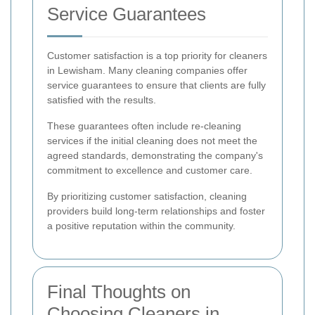
Service Guarantees
Customer satisfaction is a top priority for cleaners
in Lewisham. Many cleaning companies offer
service guarantees to ensure that clients are fully
satisfied with the results.
These guarantees often include re-cleaning
services if the initial cleaning does not meet the
agreed standards, demonstrating the company's
commitment to excellence and customer care.
By prioritizing customer satisfaction, cleaning
providers build long-term relationships and foster
a positive reputation within the community.
Final Thoughts on
Choosing Cleaners in