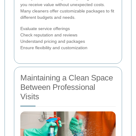
you receive value without unexpected costs.
Many cleaners offer customizable packages to fit
different budgets and needs.
Evaluate service offerings
Check reputation and reviews
Understand pricing and packages
Ensure flexibility and customization
Maintaining a Clean Space
Between Professional
Visits