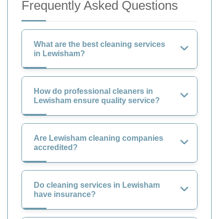
Frequently Asked Questions
What are the best cleaning services
in Lewisham?
How do professional cleaners in
Lewisham ensure quality service?
Are Lewisham cleaning companies
accredited?
Do cleaning services in Lewisham
have insurance?