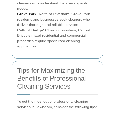
cleaners who understand the area's specific
needs.
Grove Park
:
North of Lewisham, Grove Park
residents and businesses seek cleaners who
deliver thorough and reliable services.
Catford Bridge:
Close to Lewisham, Catford
Bridge's mixed residential and commercial
properties require specialized cleaning
approaches.
Tips for Maximizing the
Benefits of Professional
Cleaning Services
To get the most out of professional cleaning
services in Lewisham, consider the following tips: