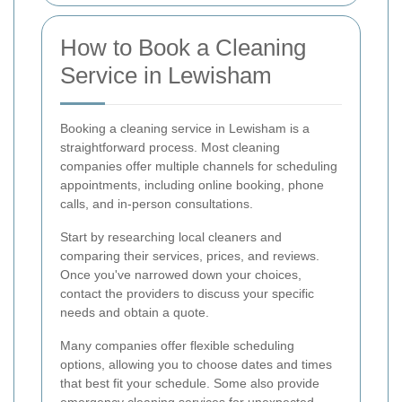
How to Book a Cleaning
Service in Lewisham
Booking a cleaning service in Lewisham is a
straightforward process. Most cleaning
companies offer multiple channels for scheduling
appointments, including online booking, phone
calls, and in-person consultations.
Start by researching local cleaners and
comparing their services, prices, and reviews.
Once you've narrowed down your choices,
contact the providers to discuss your specific
needs and obtain a quote.
Many companies offer flexible scheduling
options, allowing you to choose dates and times
that best fit your schedule. Some also provide