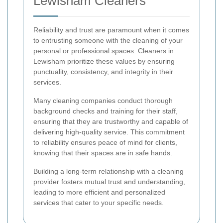
Lewisham Cleaners
Reliability and trust are paramount when it comes
to entrusting someone with the cleaning of your
personal or professional spaces. Cleaners in
Lewisham prioritize these values by ensuring
punctuality, consistency, and integrity in their
services.
Many cleaning companies conduct thorough
background checks and training for their staff,
ensuring that they are trustworthy and capable of
delivering high-quality service. This commitment
to reliability ensures peace of mind for clients,
knowing that their spaces are in safe hands.
Building a long-term relationship with a cleaning
provider fosters mutual trust and understanding,
leading to more efficient and personalized
services that cater to your specific needs.