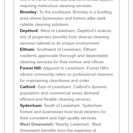
requiring meticulous cleaning services.
Bromley
:
To the southeast, Bromley is a bustling
area where businesses and homes alike seek
reliable cleaning solutions.
Deptford
:
West of Lewisham, Deptford's eclectic
mix of properties benefits from diverse cleaning
services tailored to its unique environment.
Eltham
:
Southwest of Lewisham, Eltham
residents appreciate thorough and dependable
cleaning services for their homes and offices.
Forest Hill
:
Adjacent to Lewisham, Forest Hill's
vibrant community relies on professional cleaners
for maintaining cleanliness and order.
Catford
:
East of Lewisham, Catford's dynamic
population and commercial areas demand
efficient and flexible cleaning services.
Sydenham
:
South of Lewisham, Sydenham
homes and businesses trust local cleaners for
their consistent and high-quality services.
West Greenwich:
Nearby Lewisham, West
Greenwich benefits from the expertise of