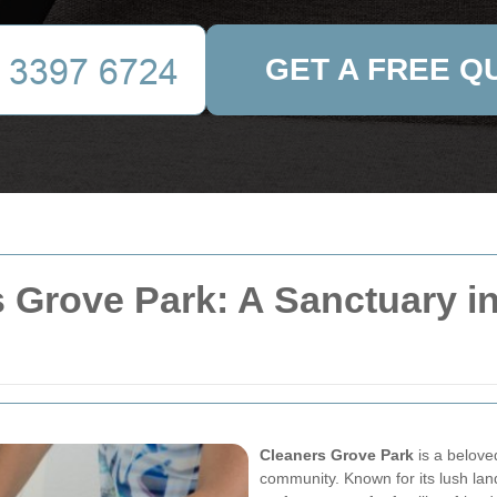
GET A FREE Q
 Grove Park: A Sanctuary in 
Cleaners Grove Park
is a belove
community. Known for its lush la