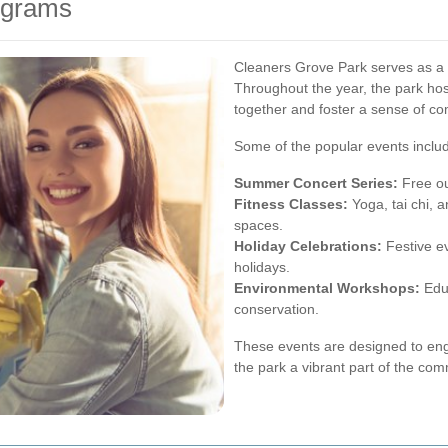
ograms
Cleaners Grove Park serves as a
Throughout the year, the park hosts
together and foster a sense of c
Some of the popular events inclu
Summer Concert Series:
Free ou
Fitness Classes:
Yoga, tai chi, 
spaces.
Holiday Celebrations:
Festive e
holidays.
Environmental Workshops:
Educ
conservation.
These events are designed to enga
the park a vibrant part of the com