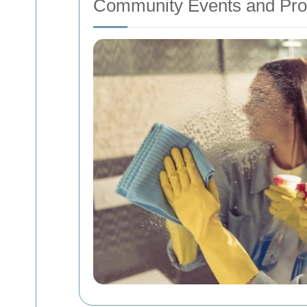
Community Events and Pr