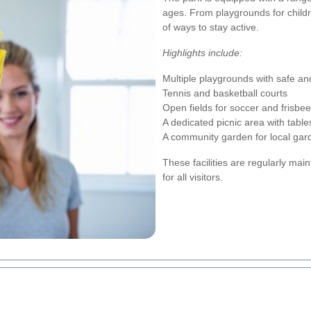
ages. From playgrounds for childre
of ways to stay active.
Highlights include:
Multiple playgrounds with safe 
Tennis and basketball courts
Open fields for soccer and frisbee
A dedicated picnic area with tables
A community garden for local gar
These facilities are regularly ma
for all visitors.