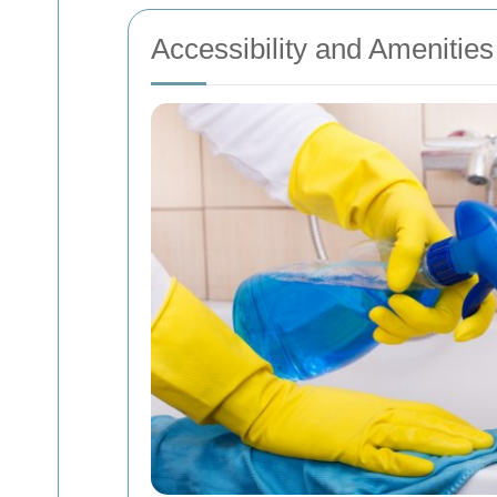
Accessibility and Amenities