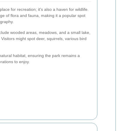
ace for recreation; it's also a haven for wildlife.
ge of flora and fauna, making it a popular spot
ography.
nclude wooded areas, meadows, and a small lake,
Visitors might spot deer, squirrels, various bird
natural habitat, ensuring the park remains a
rations to enjoy.