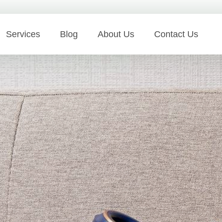
Services
Blog
About Us
Contact Us