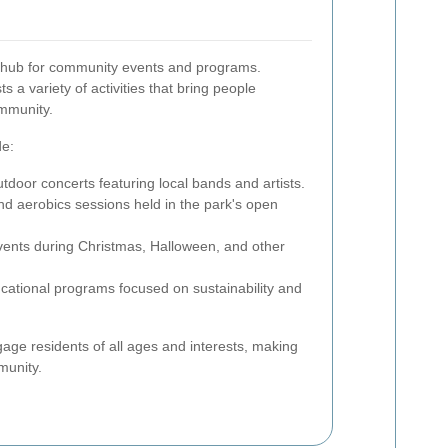
 hub for community events and programs.
 a variety of activities that bring people
ommunity.
de:
tdoor concerts featuring local bands and artists.
and aerobics sessions held in the park's open
vents during Christmas, Halloween, and other
ational programs focused on sustainability and
ge residents of all ages and interests, making
munity.