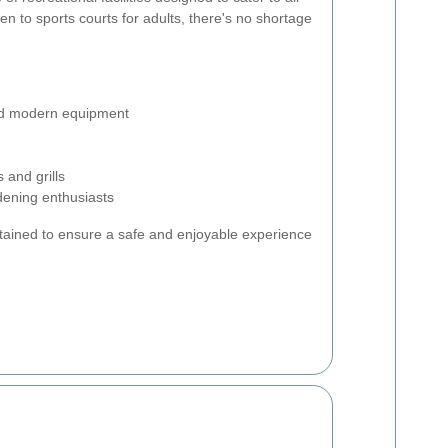
n to sports courts for adults, there's no shortage
and modern equipment
 and grills
dening enthusiasts
intained to ensure a safe and enjoyable experience