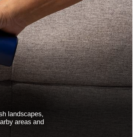
sh landscapes,
nearby areas and