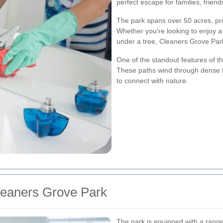
perfect escape for families, friend
The park spans over 50 acres, prov
Whether you're looking to enjoy a 
under a tree, Cleaners Grove Par
One of the standout features of the
These paths wind through dense f
to connect with nature.
Cleaners Grove Park
The park is equipped with a range o