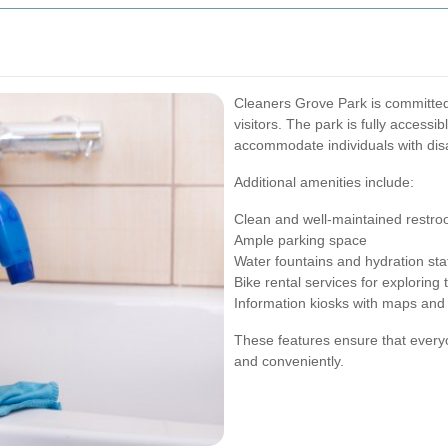
Cleaners Grove Park is committed
visitors. The park is fully accessi
accommodate individuals with disab
Additional amenities include:
Clean and well-maintained restr
Ample parking space
Water fountains and hydration sta
Bike rental services for exploring 
Information kiosks with maps and
These features ensure that everyo
and conveniently.