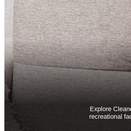
Explore Clean
recreational fa