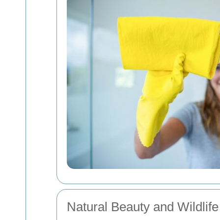
Natural Beauty and Wildlife