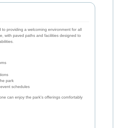
 to providing a welcoming environment for all
ble, with paved paths and facilities designed to
ilities.
ooms
tions
the park
 event schedules
ne can enjoy the park's offerings comfortably