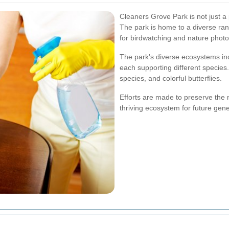
Cleaners Grove Park is not just a pl
The park is home to a diverse ran
for birdwatching and nature phot
The park's diverse ecosystems i
each supporting different species. 
species, and colorful butterflies.
Efforts are made to preserve the 
thriving ecosystem for future gene