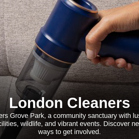
London Cleaners
ers Grove Park, a community sanctuary with lu
cilities, wildlife, and vibrant events. Discover 
ways to get involved.