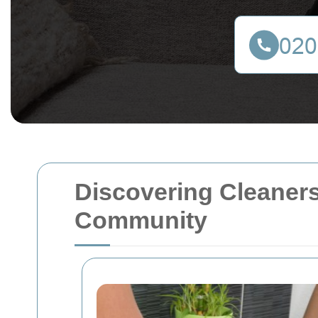
Discovering Cleaners
Community