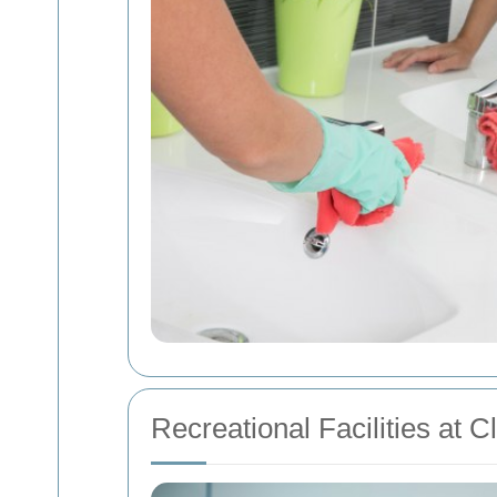
Recreational Facilities at 