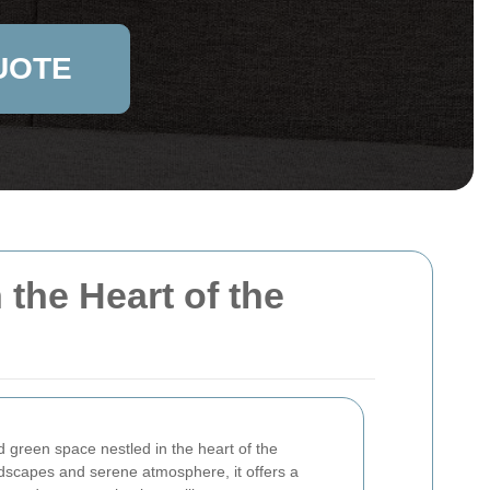
UOTE
the Heart of the
d green space nestled in the heart of the
ndscapes and serene atmosphere, it offers a