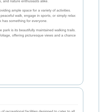
s, and nature enthusiasts alike.
iding ample space for a variety of activities.
peaceful walk, engage in sports, or simply relax
k has something for everyone.
 park is its beautifully maintained walking trails.
oliage, offering picturesque views and a chance
f recreational facilities designed to cater to all