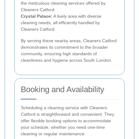
the meticulous cleaning services offered by
Cleaners Catford.
Crystal Palace:
A lively area with diverse
cleaning needs, all efficiently handled by
Cleaners Catford.
By serving these nearby areas, Cleaners Catford
demonstrates its commitment to the broader
community, ensuring high standards of
cleanliness and hygiene across South London.
Booking and Availability
Scheduling a cleaning service with Cleaners
Catford is straightforward and convenient. They
offer flexible booking options to accommodate
your schedule, whether you need one-time
cleaning or regular maintenance.