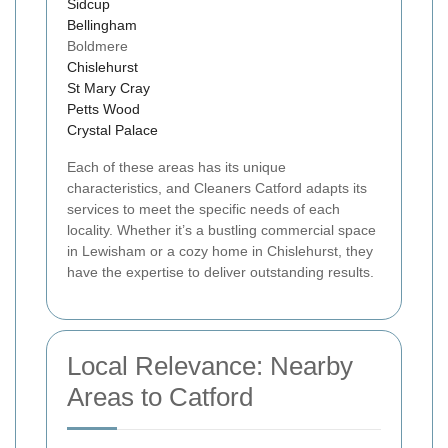
Sidcup
Bellingham
Boldmere
Chislehurst
St Mary Cray
Petts Wood
Crystal Palace
Each of these areas has its unique
characteristics, and Cleaners Catford adapts its
services to meet the specific needs of each
locality. Whether it’s a bustling commercial space
in Lewisham or a cozy home in Chislehurst, they
have the expertise to deliver outstanding results.
Local Relevance: Nearby
Areas to Catford