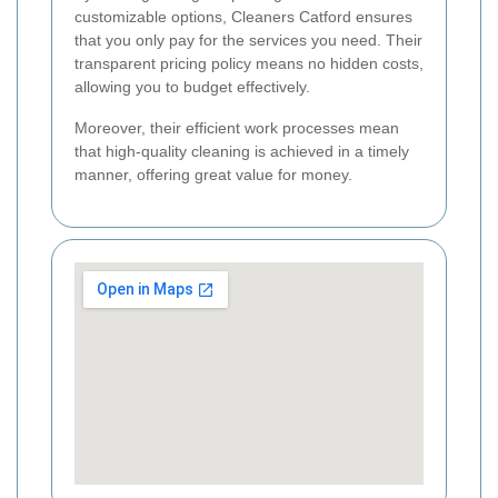
customizable options, Cleaners Catford ensures
that you only pay for the services you need. Their
transparent pricing policy means no hidden costs,
allowing you to budget effectively.
Moreover, their efficient work processes mean
that high-quality cleaning is achieved in a timely
manner, offering great value for money.