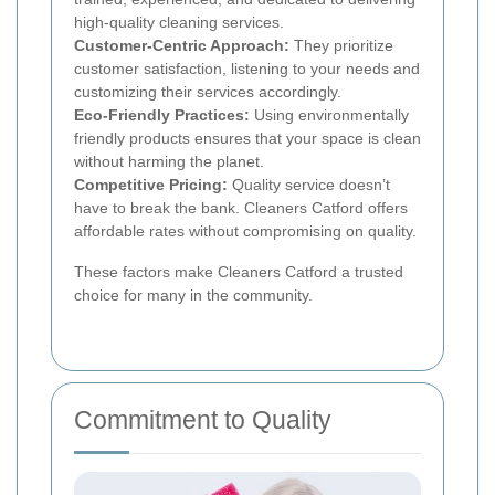
high-quality cleaning services.
Customer-Centric Approach:
They prioritize
customer satisfaction, listening to your needs and
customizing their services accordingly.
Eco-Friendly Practices:
Using environmentally
friendly products ensures that your space is clean
without harming the planet.
Competitive Pricing:
Quality service doesn’t
have to break the bank. Cleaners Catford offers
affordable rates without compromising on quality.
These factors make Cleaners Catford a trusted
choice for many in the community.
Commitment to Quality