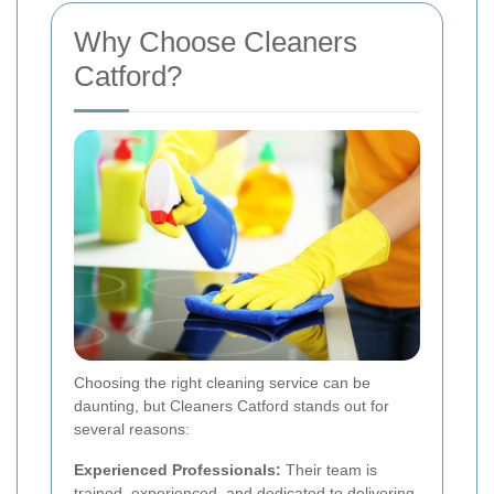
Why Choose Cleaners
Catford?
Choosing the right cleaning service can be
daunting, but Cleaners Catford stands out for
several reasons:
Experienced Professionals:
Their team is
trained, experienced, and dedicated to delivering