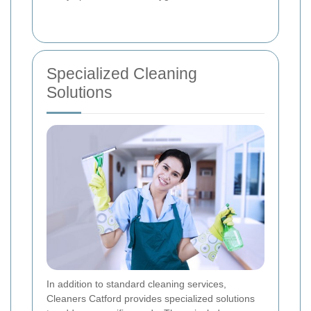
Specialized Cleaning
Solutions
In addition to standard cleaning services,
Cleaners Catford provides specialized solutions