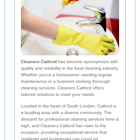
Cleaners Catford
has become synonymous with
quality and reliability in the local cleaning industry.
Whether you’re a homeowner needing regular
maintenance or a business seeking thorough
cleaning services, Cleaners Catford offers
tailored solutions to meet your needs.
Located in the heart of South London, Catford is
a bustling area with a diverse community. The
demand for professional cleaning services here is
high, and Cleaners Catford has risen to the
occasion, providing exceptional service that
residents and businesses can count on.