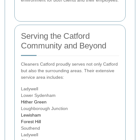
Serving the Catford
Community and Beyond
Cleaners Catford proudly serves not only Catford
but also the surrounding areas. Their extensive
service area includes:
Ladywell
Lower Sydenham
Hither Green
Loughborough Junction
Lewisham
Forest Hill
Southend
Ladywell