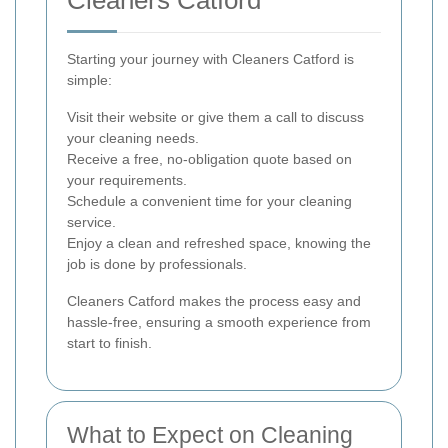
Starting your journey with Cleaners Catford is
simple:
Visit their website or give them a call to discuss
your cleaning needs.
Receive a free, no-obligation quote based on
your requirements.
Schedule a convenient time for your cleaning
service.
Enjoy a clean and refreshed space, knowing the
job is done by professionals.
Cleaners Catford makes the process easy and
hassle-free, ensuring a smooth experience from
start to finish.
What to Expect on Cleaning