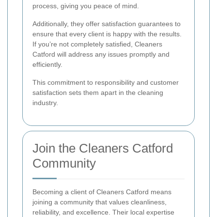
process, giving you peace of mind.
Additionally, they offer satisfaction guarantees to
ensure that every client is happy with the results.
If you’re not completely satisfied, Cleaners
Catford will address any issues promptly and
efficiently.
This commitment to responsibility and customer
satisfaction sets them apart in the cleaning
industry.
Join the Cleaners Catford
Community
Becoming a client of Cleaners Catford means
joining a community that values cleanliness,
reliability, and excellence. Their local expertise