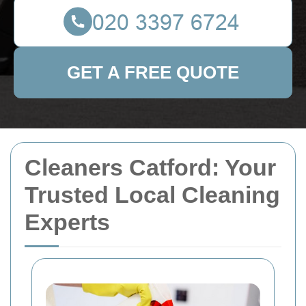
GET A FREE QUOTE
Cleaners Catford: Your
Trusted Local Cleaning
Experts