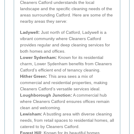
Cleaners Catford understands the local
landscape and the specific cleaning needs of the
areas surrounding Catford. Here are some of the
nearby areas they serve:
Ladywell:
Just north of Catford, Ladywell is a
vibrant community where Cleaners Catford
provides regular and deep cleaning services for
both homes and offices.
Lower Sydenham:
Known for its residential
charm, Lower Sydenham benefits from Cleaners
Catford’s efficient end of tenancy cleaning.
Hither Green:
This area sees a mix of
commercial and residential properties, making
Cleaners Catford’s versatile services ideal.
Loughborough Junction:
A commercial hub
where Cleaners Catford ensures offices remain
clean and welcoming.
Lewisham:
A bustling area with diverse cleaning
needs, from retail spaces to residential homes, all
catered to by Cleaners Catford.
Forest Hill:
Known for its beautiful homes,