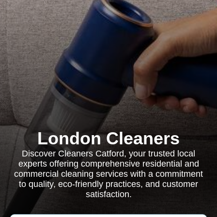
London Cleaners
Discover Cleaners Catford, your trusted local
experts offering comprehensive residential and
commercial cleaning services with a commitment
to quality, eco-friendly practices, and customer
satisfaction.