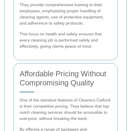
They provide comprehensive training to their
employees, emphasizing proper handling of
cleaning agents, use of protective equipment,
and adherence to safety protocols.
This focus on health and safety ensures that
every cleaning job is performed safely and
effectively, giving clients peace of mind.
Affordable Pricing Without
Compromising Quality
One of the standout features of Cleaners Catford
is their competitive pricing. They believe that top-
notch cleaning services should be accessible to
everyone, without breaking the bank.
By offering a range of packages and