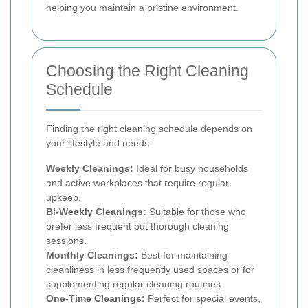
helping you maintain a pristine environment.
Choosing the Right Cleaning
Schedule
Finding the right cleaning schedule depends on
your lifestyle and needs:
Weekly Cleanings:
Ideal for busy households
and active workplaces that require regular
upkeep.
Bi-Weekly Cleanings:
Suitable for those who
prefer less frequent but thorough cleaning
sessions.
Monthly Cleanings:
Best for maintaining
cleanliness in less frequently used spaces or for
supplementing regular cleaning routines.
One-Time Cleanings:
Perfect for special events,