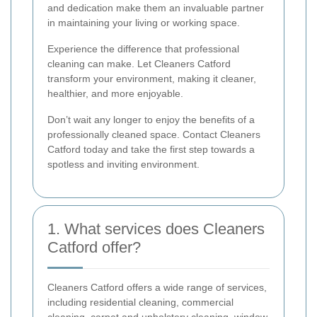
and dedication make them an invaluable partner
in maintaining your living or working space.
Experience the difference that professional
cleaning can make. Let Cleaners Catford
transform your environment, making it cleaner,
healthier, and more enjoyable.
Don’t wait any longer to enjoy the benefits of a
professionally cleaned space. Contact Cleaners
Catford today and take the first step towards a
spotless and inviting environment.
1. What services does Cleaners
Catford offer?
Cleaners Catford offers a wide range of services,
including residential cleaning, commercial
cleaning, carpet and upholstery cleaning, window