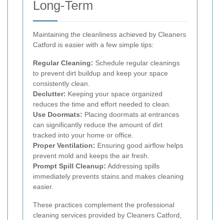
Long-Term
Maintaining the cleanliness achieved by Cleaners
Catford is easier with a few simple tips:
Regular Cleaning:
Schedule regular cleanings
to prevent dirt buildup and keep your space
consistently clean.
Declutter:
Keeping your space organized
reduces the time and effort needed to clean.
Use Doormats:
Placing doormats at entrances
can significantly reduce the amount of dirt
tracked into your home or office.
Proper Ventilation:
Ensuring good airflow helps
prevent mold and keeps the air fresh.
Prompt Spill Cleanup:
Addressing spills
immediately prevents stains and makes cleaning
easier.
These practices complement the professional
cleaning services provided by Cleaners Catford,