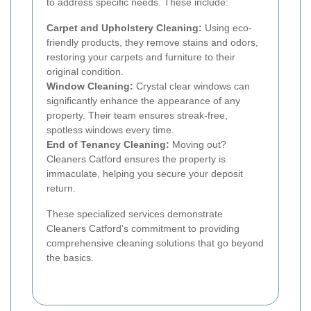
to address specific needs. These include:
Carpet and Upholstery Cleaning:
Using eco-
friendly products, they remove stains and odors,
restoring your carpets and furniture to their
original condition.
Window Cleaning:
Crystal clear windows can
significantly enhance the appearance of any
property. Their team ensures streak-free,
spotless windows every time.
End of Tenancy Cleaning:
Moving out?
Cleaners Catford ensures the property is
immaculate, helping you secure your deposit
return.
These specialized services demonstrate
Cleaners Catford’s commitment to providing
comprehensive cleaning solutions that go beyond
the basics.