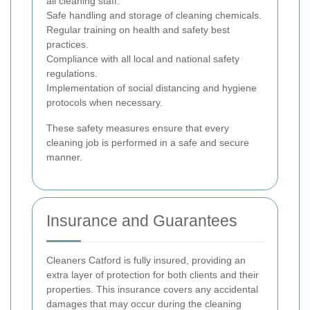
all cleaning staff.
Safe handling and storage of cleaning chemicals.
Regular training on health and safety best
practices.
Compliance with all local and national safety
regulations.
Implementation of social distancing and hygiene
protocols when necessary.
These safety measures ensure that every
cleaning job is performed in a safe and secure
manner.
Insurance and Guarantees
Cleaners Catford is fully insured, providing an
extra layer of protection for both clients and their
properties. This insurance covers any accidental
damages that may occur during the cleaning