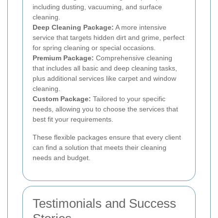
including dusting, vacuuming, and surface
cleaning.
Deep Cleaning Package:
A more intensive
service that targets hidden dirt and grime, perfect
for spring cleaning or special occasions.
Premium Package:
Comprehensive cleaning
that includes all basic and deep cleaning tasks,
plus additional services like carpet and window
cleaning.
Custom Package:
Tailored to your specific
needs, allowing you to choose the services that
best fit your requirements.
These flexible packages ensure that every client
can find a solution that meets their cleaning
needs and budget.
Testimonials and Success