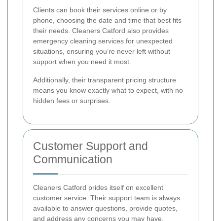
Clients can book their services online or by
phone, choosing the date and time that best fits
their needs. Cleaners Catford also provides
emergency cleaning services for unexpected
situations, ensuring you’re never left without
support when you need it most.
Additionally, their transparent pricing structure
means you know exactly what to expect, with no
hidden fees or surprises.
Customer Support and
Communication
Cleaners Catford prides itself on excellent
customer service. Their support team is always
available to answer questions, provide quotes,
and address any concerns you may have.