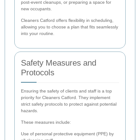
post-event cleanups, or preparing a space for
new occupants.
Cleaners Catford offers flexibility in scheduling,
allowing you to choose a plan that fits seamlessly
into your routine.
Safety Measures and
Protocols
Ensuring the safety of clients and staff is a top
priority for Cleaners Catford. They implement
strict safety protocols to protect against potential
hazards.
These measures include:
Use of personal protective equipment (PPE) by