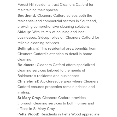
Forest Hill residents trust Cleaners Catford for
maintaining their spaces.
Southend:
Cleaners Catford serves both the
residential and commercial sectors in Southend,
providing comprehensive cleaning solutions.
Sidcup:
With its mix of housing and local
businesses, Sidcup relies on Cleaners Catford for
reliable cleaning services.
Bellingham:
This residential area benefits from
Cleaners Catford’s attention to detail in home
cleaning.
Boldmere:
Cleaners Catford offers specialized
cleaning services tailored to the needs of
Boldmere’s residents and businesses.
Chislehurst:
A picturesque area where Cleaners
Catford ensures properties remain pristine and
inviting.
St Mary Cray:
Cleaners Catford provides
thorough cleaning services to both homes and
offices in St Mary Cray.
Petts Wood:
Residents in Petts Wood appreciate