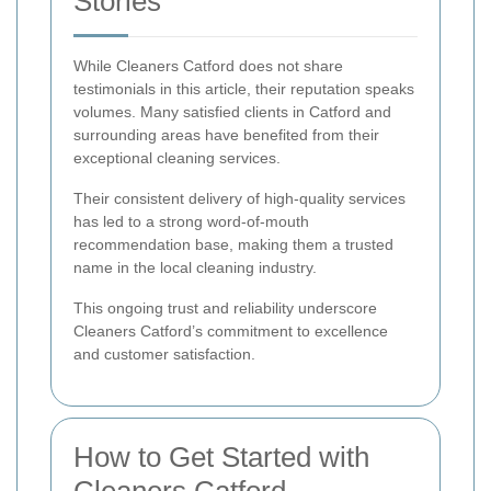
Stories
While Cleaners Catford does not share
testimonials in this article, their reputation speaks
volumes. Many satisfied clients in Catford and
surrounding areas have benefited from their
exceptional cleaning services.
Their consistent delivery of high-quality services
has led to a strong word-of-mouth
recommendation base, making them a trusted
name in the local cleaning industry.
This ongoing trust and reliability underscore
Cleaners Catford’s commitment to excellence
and customer satisfaction.
How to Get Started with
Cleaners Catford