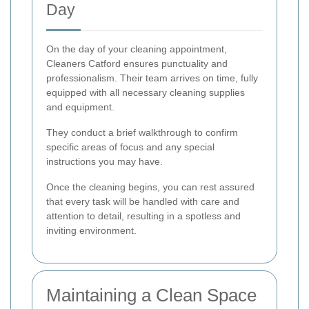
Day
On the day of your cleaning appointment,
Cleaners Catford ensures punctuality and
professionalism. Their team arrives on time, fully
equipped with all necessary cleaning supplies
and equipment.
They conduct a brief walkthrough to confirm
specific areas of focus and any special
instructions you may have.
Once the cleaning begins, you can rest assured
that every task will be handled with care and
attention to detail, resulting in a spotless and
inviting environment.
Maintaining a Clean Space