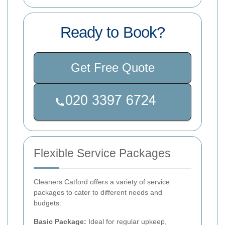
Ready to Book?
Get Free Quote
Flexible Service Packages
Cleaners Catford offers a variety of service
packages to cater to different needs and
budgets:
Basic Package:
Ideal for regular upkeep,