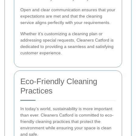
Open and clear communication ensures that your
expectations are met and that the cleaning
service aligns perfectly with your requirements.
Whether it’s customizing a cleaning plan or
addressing special requests, Cleaners Catford is
dedicated to providing a seamless and satisfying
customer experience.
Eco-Friendly Cleaning
Practices
In today’s world, sustainability is more important
than ever. Cleaners Catford is committed to eco-
friendly cleaning practices that protect the
environment while ensuring your space is clean
and safe.