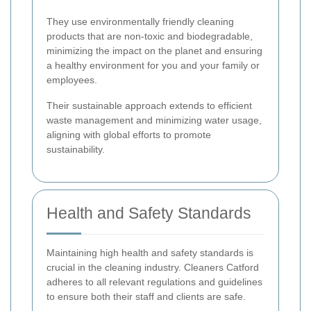
They use environmentally friendly cleaning
products that are non-toxic and biodegradable,
minimizing the impact on the planet and ensuring
a healthy environment for you and your family or
employees.
Their sustainable approach extends to efficient
waste management and minimizing water usage,
aligning with global efforts to promote
sustainability.
Health and Safety Standards
Maintaining high health and safety standards is
crucial in the cleaning industry. Cleaners Catford
adheres to all relevant regulations and guidelines
to ensure both their staff and clients are safe.