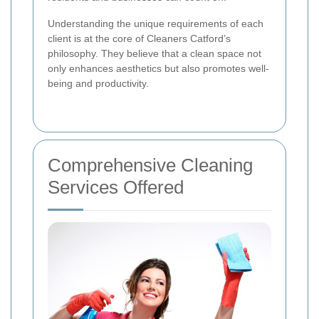
Understanding the unique requirements of each
client is at the core of Cleaners Catford’s
philosophy. They believe that a clean space not
only enhances aesthetics but also promotes well-
being and productivity.
Comprehensive Cleaning
Services Offered