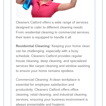
Cleaners Catford offers a wide range of services
designed to cater to different cleaning needs.
From residential cleaning to commercial services,
their team is equipped to handle it all.
Residential Cleaning:
Keeping your home clean
can be challenging, especially with a busy
schedule. Cleaners Catford provides regular
house cleaning, deep cleaning, and specialized
services like carpet cleaning and window washing
to ensure your home remains spotless.
Commercial Cleaning:
A clean workplace is
essential for employee satisfaction and
productivity. Cleaners Catford offers office
cleaning, retail cleaning, and industrial cleaning
services, ensuring your business environment is
always presentable and hygienic.