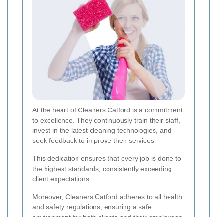
At the heart of Cleaners Catford is a commitment
to excellence. They continuously train their staff,
invest in the latest cleaning technologies, and
seek feedback to improve their services.
This dedication ensures that every job is done to
the highest standards, consistently exceeding
client expectations.
Moreover, Cleaners Catford adheres to all health
and safety regulations, ensuring a safe
environment for both clients and their employees.