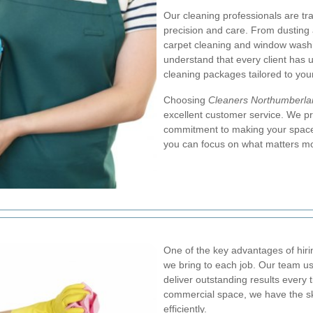
Our cleaning professionals are tra
precision and care. From dusting 
carpet cleaning and window wash
understand that every client has 
cleaning packages tailored to you
Choosing
Cleaners Northumberla
excellent customer service. We pri
commitment to making your space 
you can focus on what matters mo
One of the key advantages of hirin
we bring to each job. Our team u
deliver outstanding results every t
commercial space, we have the sk
efficiently.