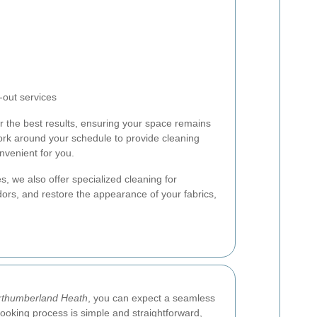
out services
er the best results, ensuring your space remains
work around your schedule to provide cleaning
nvenient for you.
s, we also offer specialized cleaning for
ors, and restore the appearance of your fabrics,
rthumberland Heath
, you can expect a seamless
ooking process is simple and straightforward,