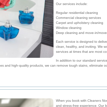
Our services include:
Regular residential cleaning
Commercial cleaning services
Carpet and upholstery cleaning
Window cleaning
Deep cleaning and move-in/move-
Each service is designed to deliv
clean, healthy, and inviting. We 
services at times that are most co
In addition to our standard service
s and high-quality products, we can remove tough stains, eliminate od
When you book with
Cleaners No
and stress-free experience. Our b