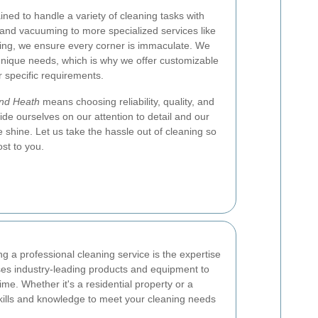
ined to handle a variety of cleaning tasks with
and vacuuming to more specialized services like
ing, we ensure every corner is immaculate. We
unique needs, which is why we offer customizable
r specific requirements.
nd Heath
means choosing reliability, quality, and
de ourselves on our attention to detail and our
shine. Let us take the hassle out of cleaning so
st to you.
g a professional cleaning service is the expertise
ses industry-leading products and equipment to
ime. Whether it's a residential property or a
ills and knowledge to meet your cleaning needs