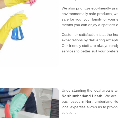
We also prioritize eco-friendly pr
environmentally safe products, we
safe for you, your family, or you
means you can enjoy a spotless e
Customer satisfaction is at the he
expectations by delivering excepti
Our friendly staff are always rea
services to better suit your prefe
Understanding the local area is 
Northumberland Heath
. We are 
businesses in Northumberland He
local expertise allows us to provi
solutions.