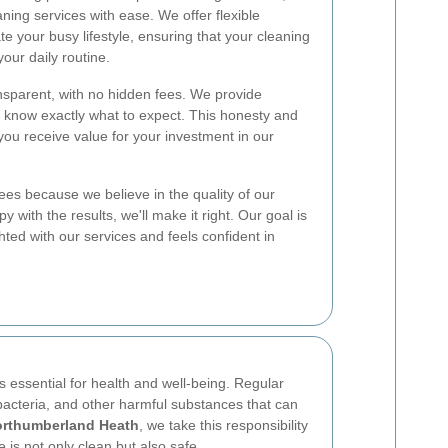
ning services with ease. We offer flexible
your busy lifestyle, ensuring that your cleaning
our daily routine.
ansparent, with no hidden fees. We provide
u know exactly what to expect. This honesty and
 you receive value for your investment in our
ees because we believe in the quality of our
y with the results, we'll make it right. Our goal is
ghted with our services and feels confident in
s essential for health and well-being. Regular
bacteria, and other harmful substances that can
orthumberland Heath
, we take this responsibility
 is not only clean but also safe.