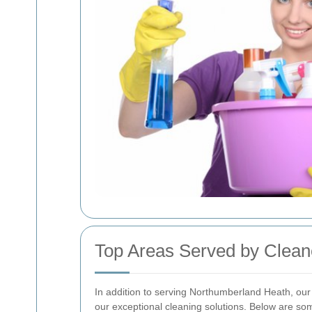
Top Areas Served by Clea
In addition to serving Northumberland Heath, our
our exceptional cleaning solutions. Below are so