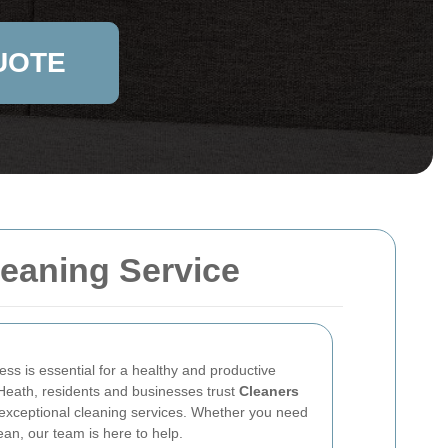
UOTE
eaning Service
ss is essential for a healthy and productive
eath, residents and businesses trust
Cleaners
 exceptional cleaning services. Whether you need
an, our team is here to help.