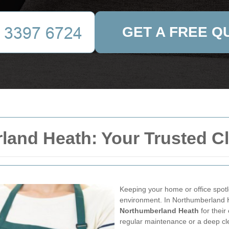
GET A FREE Q
land Heath: Your Trusted Cl
Keeping your home or office spotle
environment. In Northumberland H
Northumberland Heath
for their
regular maintenance or a deep cle