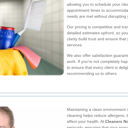
allowing you to schedule your clea
appointment times to accommodate 
needs are met without disrupting y
Our pricing is competitive and tr
detailed estimates upfront, so yo
clarity build trust and ensure that
services.
We also offer satisfaction guarant
work. If you're not completely happ
to ensure that every client is deli
recommending us to others.
Maintaining a clean environment i
cleaning helps reduce allergens, 
affect your health. At
Cleaners N
seriously, ensuring that your space