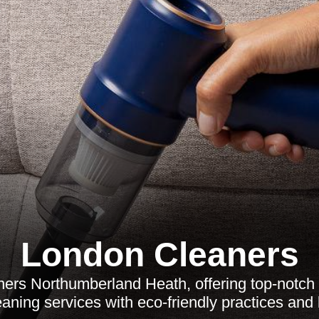
London Cleaners
ers Northumberland Heath, offering top-notch 
aning services with eco-friendly practices and l