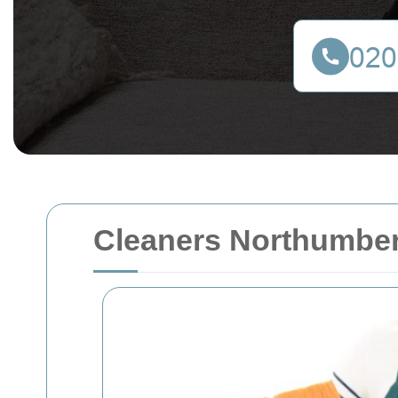
Cleaners Northumber