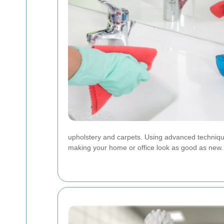
upholstery and carpets. Using advanced technique
making your home or office look as good as new.