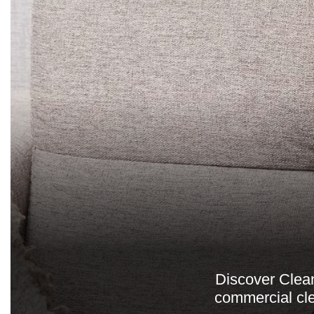
Discover Clean
commercial cle