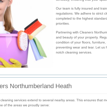
Our team is fully insured and trai
regulations. We adhere to strict c
completed to the highest standard
priorities.
Partnering with
Cleaners Northum
and beauty of your property. Reg
condition of your floors, furniture
preventing wear and tear. Let us 
notch cleaning services.
ners Northumberland Heath
 cleaning services extend to several nearby areas. This ensures that 
me of the areas we proudly serve: