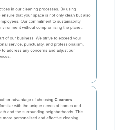
actices in our cleaning processes. By using
 ensure that your space is not only clean but also
r employees. Our commitment to sustainability
nvironment without compromising the planet.
art of our business. We strive to exceed your
onal service, punctuality, and professionalism.
dy to address any concerns and adjust our
rences.
another advantage of choosing
Cleaners
familiar with the unique needs of homes and
ath and the surrounding neighborhoods. This
de more personalized and effective cleaning