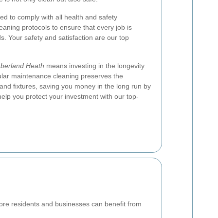
ned to comply with all health and safety
leaning protocols to ensure that every job is
s. Your safety and satisfaction are our top
berland Heath
means investing in the longevity
ular maintenance cleaning preserves the
, and fixtures, saving you money in the long run by
help you protect your investment with our top-
more residents and businesses can benefit from