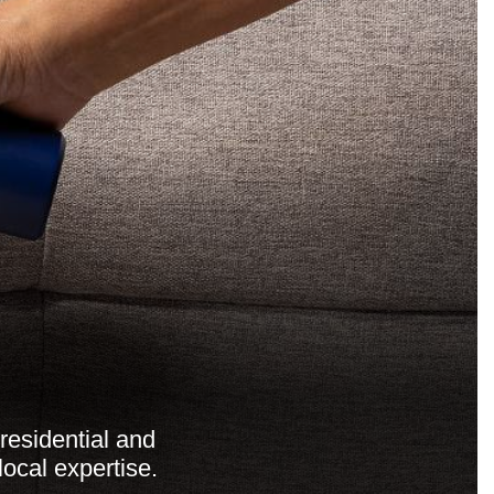
residential and
ocal expertise.