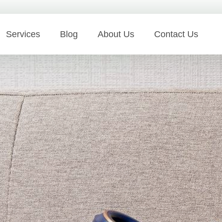
Services
Blog
About Us
Contact Us