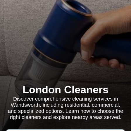
London Cleaners
Discover comprehensive cleaning services in
Wandsworth, including residential, commercial,
and specialized options. Learn how to choose the
right cleaners and explore nearby areas served.