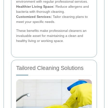
environment with regular professional services.
Healthier Living Space:
Reduce allergens and
bacteria with thorough cleaning.
Customized Services:
Tailor cleaning plans to
meet your specific needs.
These benefits make professional cleaners an
invaluable asset for maintaining a clean and
healthy living or working space.
Tailored Cleaning Solutions