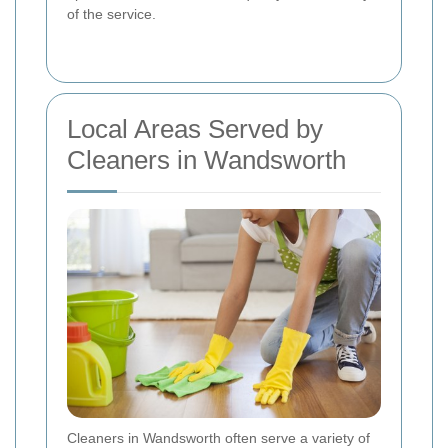
of the service.
Local Areas Served by
Cleaners in Wandsworth
Cleaners in Wandsworth often serve a variety of