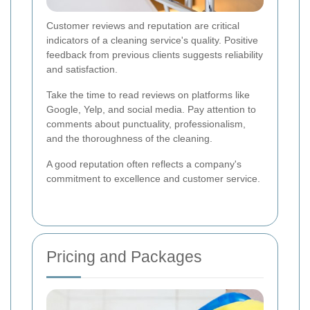
Customer reviews and reputation are critical
indicators of a cleaning service's quality. Positive
feedback from previous clients suggests reliability
and satisfaction.
Take the time to read reviews on platforms like
Google, Yelp, and social media. Pay attention to
comments about punctuality, professionalism,
and the thoroughness of the cleaning.
A good reputation often reflects a company's
commitment to excellence and customer service.
Pricing and Packages