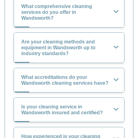
What comprehensive cleaning
services do you offer in
Wandsworth?
Are your cleaning methods and
equipment in Wandsworth up to
industry standards?
What accreditations do your
Wandsworth cleaning services have?
Is your cleaning service in
Wandsworth insured and certified?
How experienced is your cleaning