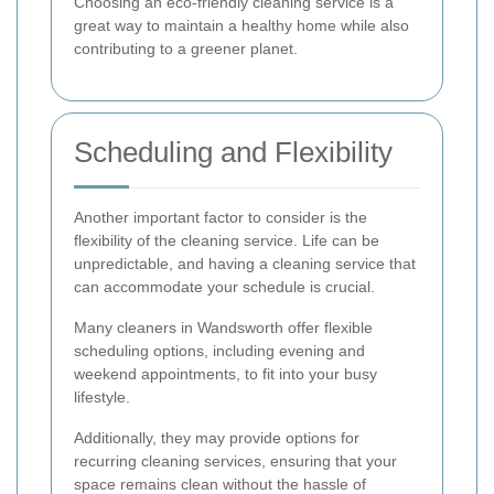
Choosing an eco-friendly cleaning service is a
great way to maintain a healthy home while also
contributing to a greener planet.
Scheduling and Flexibility
Another important factor to consider is the
flexibility of the cleaning service. Life can be
unpredictable, and having a cleaning service that
can accommodate your schedule is crucial.
Many cleaners in Wandsworth offer flexible
scheduling options, including evening and
weekend appointments, to fit into your busy
lifestyle.
Additionally, they may provide options for
recurring cleaning services, ensuring that your
space remains clean without the hassle of