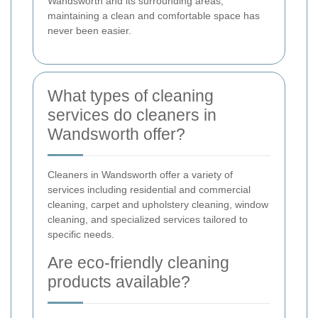
Wandsworth and its surrounding areas,
maintaining a clean and comfortable space has
never been easier.
What types of cleaning
services do cleaners in
Wandsworth offer?
Cleaners in Wandsworth offer a variety of
services including residential and commercial
cleaning, carpet and upholstery cleaning, window
cleaning, and specialized services tailored to
specific needs.
Are eco-friendly cleaning
products available?