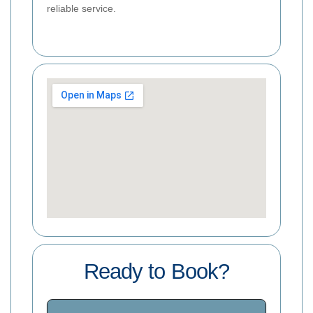
reliable service.
Ready to Book?