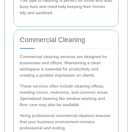
This type of cleaning is perfect for those who lead
busy lives and need help keeping their homes
tidy and sanitized.
Commercial Cleaning
Commercial cleaning services are designed for
businesses and offices. Maintaining a clean
workspace is essential for productivity and
creating a positive impression on clients.
These services often include cleaning offices,
meeting rooms, restrooms, and common areas.
Specialized cleaning like window washing and
floor care may also be available.
Hiring professional commercial cleaners ensures
that your business environment remains
professional and inviting.