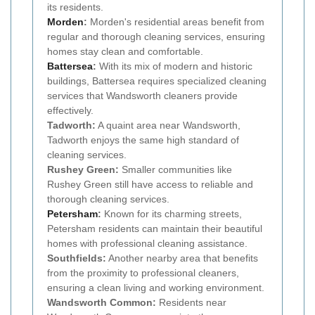
its residents.
Morden
:
Morden's residential areas benefit from
regular and thorough cleaning services, ensuring
homes stay clean and comfortable.
Battersea
:
With its mix of modern and historic
buildings, Battersea requires specialized cleaning
services that Wandsworth cleaners provide
effectively.
Tadworth:
A quaint area near Wandsworth,
Tadworth enjoys the same high standard of
cleaning services.
Rushey Green:
Smaller communities like
Rushey Green still have access to reliable and
thorough cleaning services.
Petersham
:
Known for its charming streets,
Petersham residents can maintain their beautiful
homes with professional cleaning assistance.
Southfields:
Another nearby area that benefits
from the proximity to professional cleaners,
ensuring a clean living and working environment.
Wandsworth Common:
Residents near