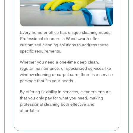
Every home or office has unique cleaning needs.
Professional cleaners in Wandsworth offer
customized cleaning solutions to address these
specific requirements.
Whether you need a one-time deep clean,
regular maintenance, or specialized services like
window cleaning or carpet care, there is a service
package that fits your needs.
By offering flexibility in services, cleaners ensure
that you only pay for what you need, making
professional cleaning both effective and
affordable.