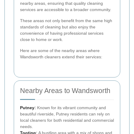
nearby areas, ensuring that quality cleaning
services are accessible to a broader community.
These areas not only benefit from the same high
standards of cleaning but also enjoy the
convenience of having professional services
close to home or work.
Here are some of the nearby areas where
Wandsworth cleaners extend their services:
Nearby Areas to Wandsworth
Putney
:
Known for its vibrant community and
beautiful riverside, Putney residents can rely on
local cleaners for both residential and commercial
needs.
Tooting
:
A bustling area with a mix of shops and