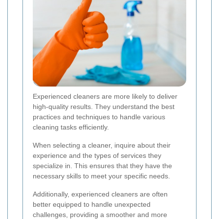
Experienced cleaners are more likely to deliver
high-quality results. They understand the best
practices and techniques to handle various
cleaning tasks efficiently.
When selecting a cleaner, inquire about their
experience and the types of services they
specialize in. This ensures that they have the
necessary skills to meet your specific needs.
Additionally, experienced cleaners are often
better equipped to handle unexpected
challenges, providing a smoother and more