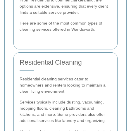
From residential to commercial cleaning, the
options are extensive, ensuring that every client
finds a suitable service provider.
Here are some of the most common types of
cleaning services offered in Wandsworth:
Residential Cleaning
Residential cleaning services cater to
homeowners and renters looking to maintain a
clean living environment.
Services typically include dusting, vacuuming,
mopping floors, cleaning bathrooms and
kitchens, and more. Some providers also offer
additional services like laundry and organizing.