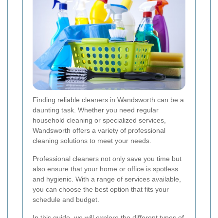
Finding reliable cleaners in Wandsworth can be a
daunting task. Whether you need regular
household cleaning or specialized services,
Wandsworth offers a variety of professional
cleaning solutions to meet your needs.
Professional cleaners not only save you time but
also ensure that your home or office is spotless
and hygienic. With a range of services available,
you can choose the best option that fits your
schedule and budget.
In this guide, we will explore the different types of