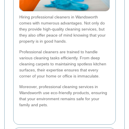
Hiring professional cleaners in Wandsworth
comes with numerous advantages. Not only do
they provide high-quality cleaning services, but
they also offer peace of mind knowing that your
property is in good hands.
Professional cleaners are trained to handle
various cleaning tasks efficiently. From deep
cleaning carpets to maintaining spotless kitchen
surfaces, their expertise ensures that every
corner of your home or office is immaculate.
Moreover, professional cleaning services in
Wandsworth use eco-friendly products, ensuring
that your environment remains safe for your
family and pets.