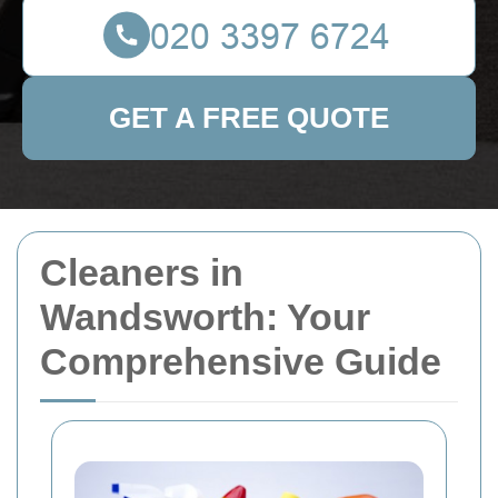
GET A FREE QUOTE
Cleaners in
Wandsworth: Your
Comprehensive Guide