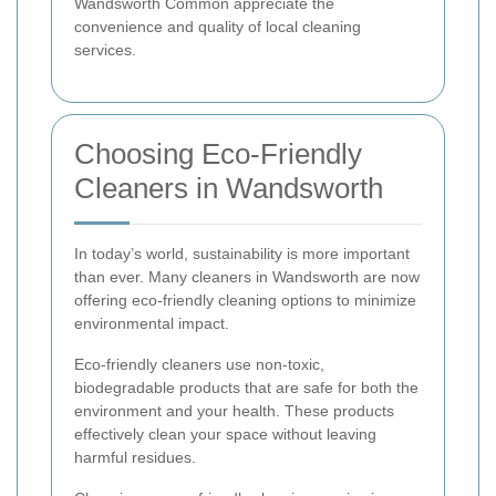
Wandsworth Common appreciate the
convenience and quality of local cleaning
services.
Choosing Eco-Friendly
Cleaners in Wandsworth
In today’s world, sustainability is more important
than ever. Many cleaners in Wandsworth are now
offering eco-friendly cleaning options to minimize
environmental impact.
Eco-friendly cleaners use non-toxic,
biodegradable products that are safe for both the
environment and your health. These products
effectively clean your space without leaving
harmful residues.