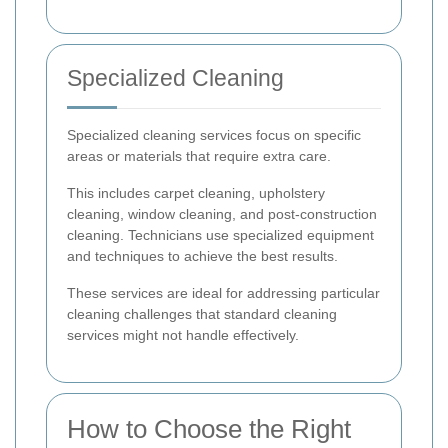
Specialized Cleaning
Specialized cleaning services focus on specific
areas or materials that require extra care.
This includes carpet cleaning, upholstery
cleaning, window cleaning, and post-construction
cleaning. Technicians use specialized equipment
and techniques to achieve the best results.
These services are ideal for addressing particular
cleaning challenges that standard cleaning
services might not handle effectively.
How to Choose the Right