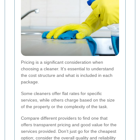
Pricing is a significant consideration when
choosing a cleaner. It's essential to understand
the cost structure and what is included in each
package.
Some cleaners offer flat rates for specific
services, while others charge based on the size
of the property or the complexity of the task.
Compare different providers to find one that
offers transparent pricing and good value for the
services provided. Don’t just go for the cheapest
option; consider the overall quality and reliability