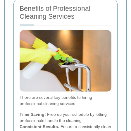
Benefits of Professional
Cleaning Services
There are several key benefits to hiring
professional cleaning services:
Time-Saving:
Free up your schedule by letting
professionals handle the cleaning.
Consistent Results:
Ensure a consistently clean