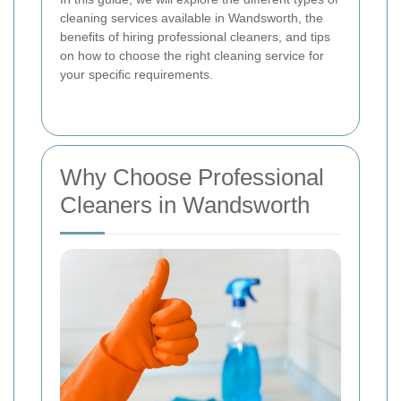
cleaning services available in Wandsworth, the
benefits of hiring professional cleaners, and tips
on how to choose the right cleaning service for
your specific requirements.
Why Choose Professional
Cleaners in Wandsworth