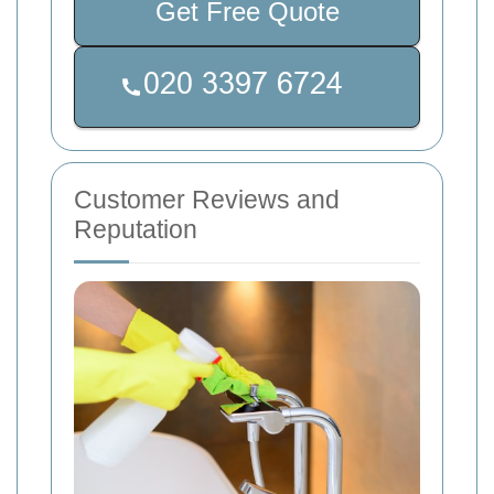
Get Free Quote
Customer Reviews and
Reputation