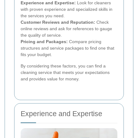
Experience and Expertise:
Look for cleaners
with proven experience and specialized skills in
the services you need.
Customer Reviews and Reputation:
Check
online reviews and ask for references to gauge
the quality of service.
Pricing and Packages:
Compare pricing
structures and service packages to find one that
fits your budget.
By considering these factors, you can find a
cleaning service that meets your expectations
and provides value for money.
Experience and Expertise