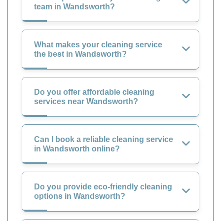
team in Wandsworth?
What makes your cleaning service
the best in Wandsworth?
Do you offer affordable cleaning
services near Wandsworth?
Can I book a reliable cleaning service
in Wandsworth online?
Do you provide eco-friendly cleaning
options in Wandsworth?