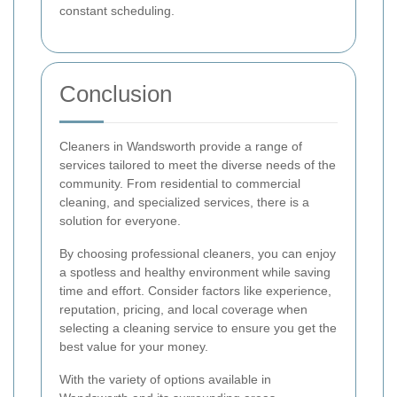
constant scheduling.
Conclusion
Cleaners in Wandsworth provide a range of
services tailored to meet the diverse needs of the
community. From residential to commercial
cleaning, and specialized services, there is a
solution for everyone.
By choosing professional cleaners, you can enjoy
a spotless and healthy environment while saving
time and effort. Consider factors like experience,
reputation, pricing, and local coverage when
selecting a cleaning service to ensure you get the
best value for your money.
With the variety of options available in