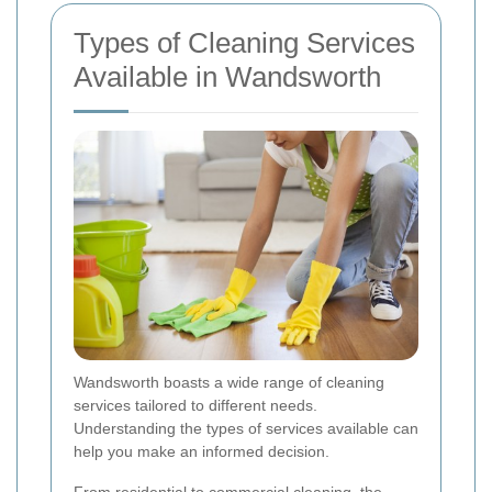
Types of Cleaning Services
Available in Wandsworth
Wandsworth boasts a wide range of cleaning
services tailored to different needs.
Understanding the types of services available can
help you make an informed decision.