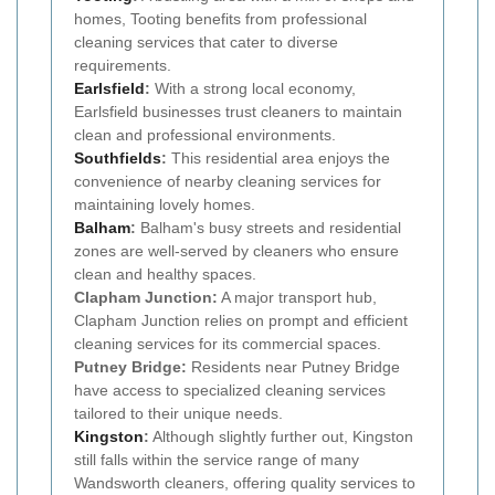
homes, Tooting benefits from professional
cleaning services that cater to diverse
requirements.
Earlsfield
:
With a strong local economy,
Earlsfield businesses trust cleaners to maintain
clean and professional environments.
Southfields
:
This residential area enjoys the
convenience of nearby cleaning services for
maintaining lovely homes.
Balham
:
Balham's busy streets and residential
zones are well-served by cleaners who ensure
clean and healthy spaces.
Clapham Junction:
A major transport hub,
Clapham Junction relies on prompt and efficient
cleaning services for its commercial spaces.
Putney Bridge:
Residents near Putney Bridge
have access to specialized cleaning services
tailored to their unique needs.
Kingston
:
Although slightly further out, Kingston
still falls within the service range of many
Wandsworth cleaners, offering quality services to