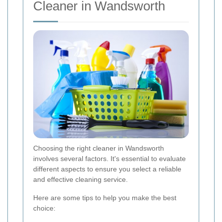
Cleaner in Wandsworth
Choosing the right cleaner in Wandsworth
involves several factors. It's essential to evaluate
different aspects to ensure you select a reliable
and effective cleaning service.
Here are some tips to help you make the best
choice: