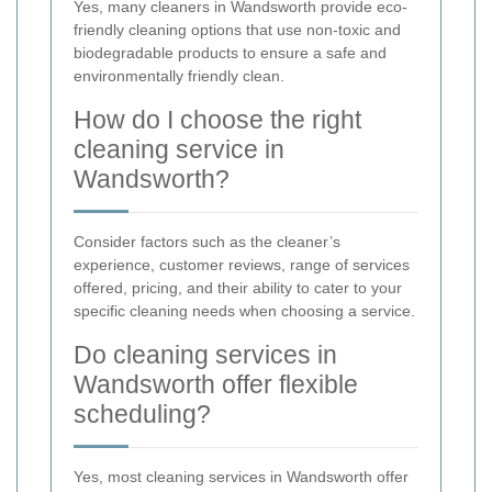
Yes, many cleaners in Wandsworth provide eco-
friendly cleaning options that use non-toxic and
biodegradable products to ensure a safe and
environmentally friendly clean.
How do I choose the right
cleaning service in
Wandsworth?
Consider factors such as the cleaner’s
experience, customer reviews, range of services
offered, pricing, and their ability to cater to your
specific cleaning needs when choosing a service.
Do cleaning services in
Wandsworth offer flexible
scheduling?
Yes, most cleaning services in Wandsworth offer