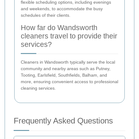
flexible scheduling options, including evenings
and weekends, to accommodate the busy
schedules of their clients.
How far do Wandsworth
cleaners travel to provide their
services?
Cleaners in Wandsworth typically serve the local
community and nearby areas such as Putney,
Tooting, Earlsfield, Southfields, Balham, and
more, ensuring convenient access to professional
cleaning services.
Frequently Asked Questions