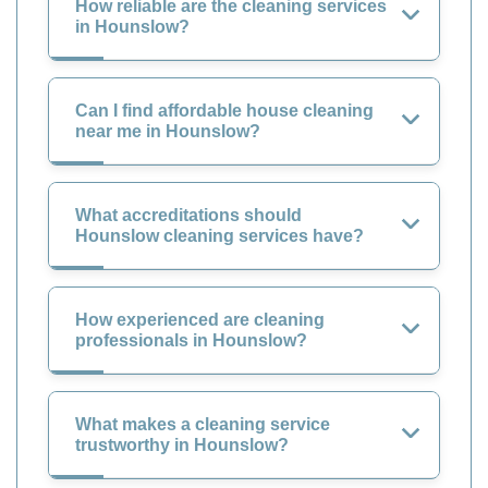
How reliable are the cleaning services
in Hounslow?
Can I find affordable house cleaning
near me in Hounslow?
What accreditations should
Hounslow cleaning services have?
How experienced are cleaning
professionals in Hounslow?
What makes a cleaning service
trustworthy in Hounslow?