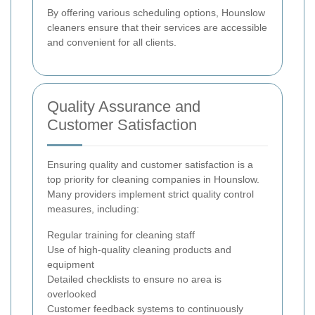
By offering various scheduling options, Hounslow
cleaners ensure that their services are accessible
and convenient for all clients.
Quality Assurance and
Customer Satisfaction
Ensuring quality and customer satisfaction is a
top priority for cleaning companies in Hounslow.
Many providers implement strict quality control
measures, including:
Regular training for cleaning staff
Use of high-quality cleaning products and
equipment
Detailed checklists to ensure no area is
overlooked
Customer feedback systems to continuously