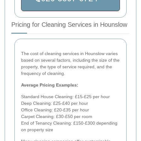
Pricing for Cleaning Services in Hounslow
The cost of cleaning services in Hounslow varies
based on several factors, including the size of the
property, the type of service required, and the
frequency of cleaning.
Average Pricing Examples:
Standard House Cleaning: £15-£25 per hour
Deep Cleaning: £25-£40 per hour
Office Cleaning: £20-£35 per hour
Carpet Cleaning: £30-£50 per room
End of Tenancy Cleaning: £150-£300 depending
on property size