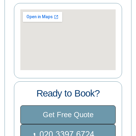
Ready to Book?
Get Free Quote