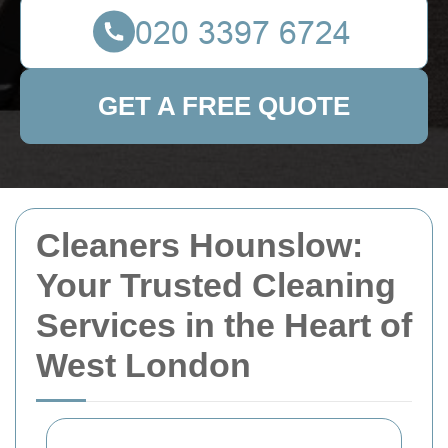
GET A FREE QUOTE
Cleaners Hounslow:
Your Trusted Cleaning
Services in the Heart of
West London