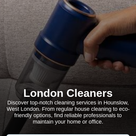
London Cleaners
Discover top-notch cleaning services in Hounslow,
West London. From regular house cleaning to eco-
friendly options, find reliable professionals to
maintain your home or office.