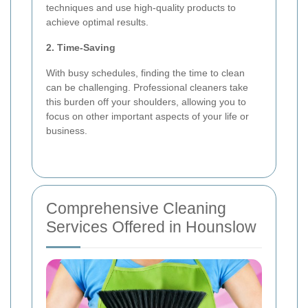
techniques and use high-quality products to
achieve optimal results.
2. Time-Saving
With busy schedules, finding the time to clean
can be challenging. Professional cleaners take
this burden off your shoulders, allowing you to
focus on other important aspects of your life or
business.
Comprehensive Cleaning
Services Offered in Hounslow