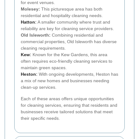
for event venues.
Molesey:
This picturesque area has both
residential and hospitality cleaning needs.
Hatton
:
A smaller community where trust and
reliability are key for cleaning service providers.
Old Isleworth:
Combining residential and
commercial properties, Old Isleworth has diverse
cleaning requirements.
Kew
:
Known for the Kew Gardens, this area
often requires eco-friendly cleaning services to
maintain green spaces.
Heston
:
With ongoing developments, Heston has
a mix of new homes and businesses needing
clean-up services.
Each of these areas offers unique opportunities
for cleaning services, ensuring that residents and
businesses receive tailored solutions that meet
their specific needs.