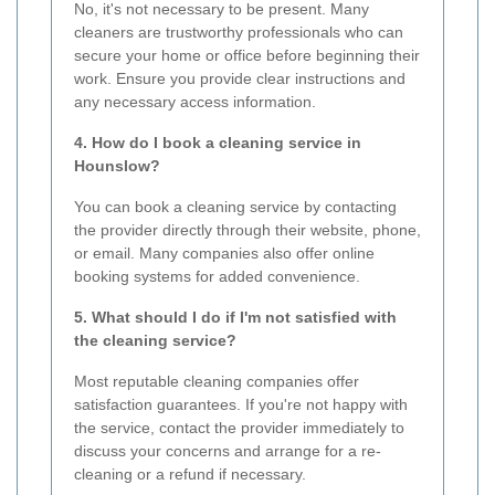
No, it's not necessary to be present. Many
cleaners are trustworthy professionals who can
secure your home or office before beginning their
work. Ensure you provide clear instructions and
any necessary access information.
4. How do I book a cleaning service in
Hounslow?
You can book a cleaning service by contacting
the provider directly through their website, phone,
or email. Many companies also offer online
booking systems for added convenience.
5. What should I do if I'm not satisfied with
the cleaning service?
Most reputable cleaning companies offer
satisfaction guarantees. If you're not happy with
the service, contact the provider immediately to
discuss your concerns and arrange for a re-
cleaning or a refund if necessary.