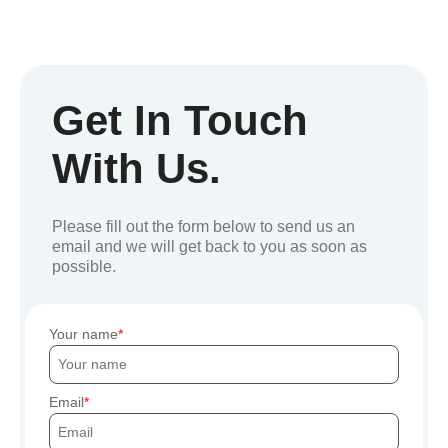
Get In Touch
With Us.
Please fill out the form below to send us an
email and we will get back to you as soon as
possible.
Your name
Email