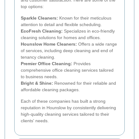
top options:
Sparkle Cleaners:
Known for their meticulous
attention to detail and flexible scheduling.
EcoFresh Cleaning:
Specializes in eco-friendly
cleaning solutions for homes and offices.
Hounslow Home Cleaners:
Offers a wide range
of services, including deep cleaning and end of
tenancy cleaning.
Premier Office Cleaning:
Provides
comprehensive office cleaning services tailored
to business needs.
Bright & Shine:
Renowned for their reliable and
affordable cleaning packages.
Each of these companies has built a strong
reputation in Hounslow by consistently delivering
high-quality cleaning services tailored to their
clients' needs.