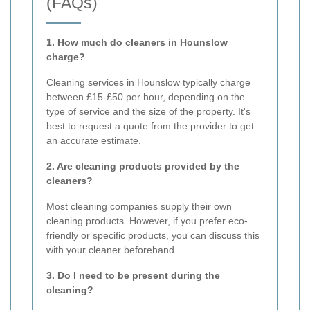
(FAQs)
1. How much do cleaners in Hounslow
charge?
Cleaning services in Hounslow typically charge
between £15-£50 per hour, depending on the
type of service and the size of the property. It's
best to request a quote from the provider to get
an accurate estimate.
2. Are cleaning products provided by the
cleaners?
Most cleaning companies supply their own
cleaning products. However, if you prefer eco-
friendly or specific products, you can discuss this
with your cleaner beforehand.
3. Do I need to be present during the
cleaning?