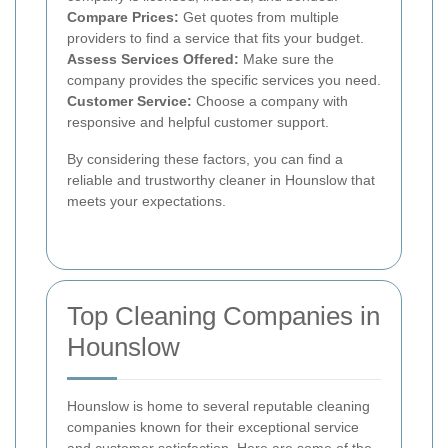
Compare Prices:
Get quotes from multiple
providers to find a service that fits your budget.
Assess Services Offered:
Make sure the
company provides the specific services you need.
Customer Service:
Choose a company with
responsive and helpful customer support.
By considering these factors, you can find a
reliable and trustworthy cleaner in Hounslow that
meets your expectations.
Top Cleaning Companies in
Hounslow
Hounslow is home to several reputable cleaning
companies known for their exceptional service
and customer satisfaction. Here are some of the