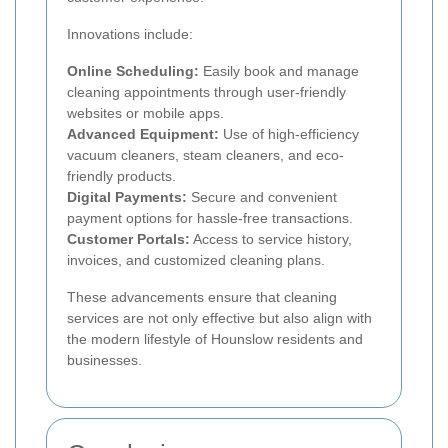
Innovations include:
Online Scheduling:
Easily book and manage
cleaning appointments through user-friendly
websites or mobile apps.
Advanced Equipment:
Use of high-efficiency
vacuum cleaners, steam cleaners, and eco-
friendly products.
Digital Payments:
Secure and convenient
payment options for hassle-free transactions.
Customer Portals:
Access to service history,
invoices, and customized cleaning plans.
These advancements ensure that cleaning
services are not only effective but also align with
the modern lifestyle of Hounslow residents and
businesses.