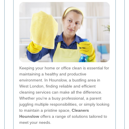
Keeping your home or office clean is essential for
maintaining a healthy and productive
environment. In Hounslow, a bustling area in
West London, finding reliable and efficient
cleaning services can make all the difference.
Whether you're a busy professional, a parent
juggling multiple responsibilities, or simply looking
to maintain a pristine space,
Cleaners
Hounslow
offers a range of solutions tailored to
meet your needs.