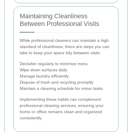
Maintaining Cleanliness
Between Professional Visits
While professional cleaners can maintain a high
standard of cleanliness, there are steps you can
take to keep your space tidy between visits:
Declutter regularly to minimize mess
Wipe down surfaces daily
Manage laundry efficiently
Dispose of trash and recycling promptly
Maintain a cleaning schedule for minor tasks
Implementing these habits can complement
professional cleaning services, ensuring your
home or office remains clean and organized
consistently.