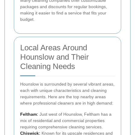
Many cleaning companies offer customizable
packages and discounts for regular bookings,
making it easier to find a service that fits your
budget.
Local Areas Around
Hounslow and Their
Cleaning Needs
Hounslow is surrounded by several vibrant areas,
each with unique characteristics and cleaning
requirements. Here are the top nearby areas
where professional cleaners are in high demand:
Feltham
:
Just west of Hounslow, Feltham has a
mix of residential and commercial properties
requiring comprehensive cleaning services.
Chiswick
:
Known for its upscale residences and