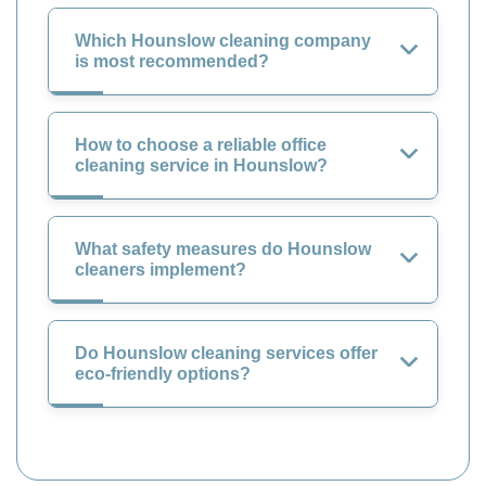
Which Hounslow cleaning company
is most recommended?
How to choose a reliable office
cleaning service in Hounslow?
What safety measures do Hounslow
cleaners implement?
Do Hounslow cleaning services offer
eco-friendly options?