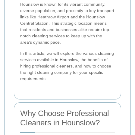
Hounslow is known for its vibrant community,
diverse population, and proximity to key transport
links like Heathrow Airport and the Hounslow
Central Station. This strategic location means
that residents and businesses alike require top-
notch cleaning services to keep up with the
area's dynamic pace.
In this article, we will explore the various cleaning
services available in Hounslow, the benefits of
hiring professional cleaners, and how to choose
the right cleaning company for your specific
requirements.
Why Choose Professional
Cleaners in Hounslow?