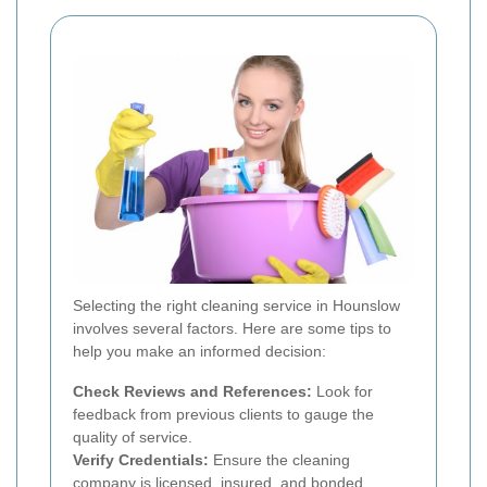
Selecting the right cleaning service in Hounslow
involves several factors. Here are some tips to
help you make an informed decision:
Check Reviews and References:
Look for
feedback from previous clients to gauge the
quality of service.
Verify Credentials:
Ensure the cleaning
company is licensed, insured, and bonded.