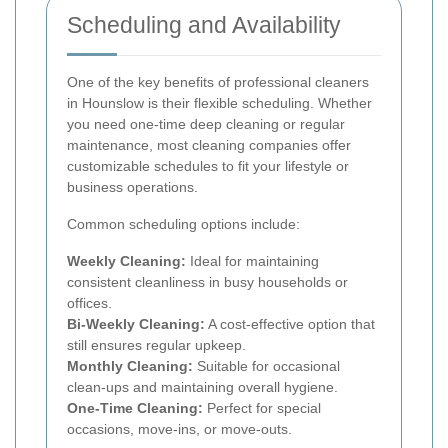
Scheduling and Availability
One of the key benefits of professional cleaners
in Hounslow is their flexible scheduling. Whether
you need one-time deep cleaning or regular
maintenance, most cleaning companies offer
customizable schedules to fit your lifestyle or
business operations.
Common scheduling options include:
Weekly Cleaning:
Ideal for maintaining
consistent cleanliness in busy households or
offices.
Bi-Weekly Cleaning:
A cost-effective option that
still ensures regular upkeep.
Monthly Cleaning:
Suitable for occasional
clean-ups and maintaining overall hygiene.
One-Time Cleaning:
Perfect for special
occasions, move-ins, or move-outs.