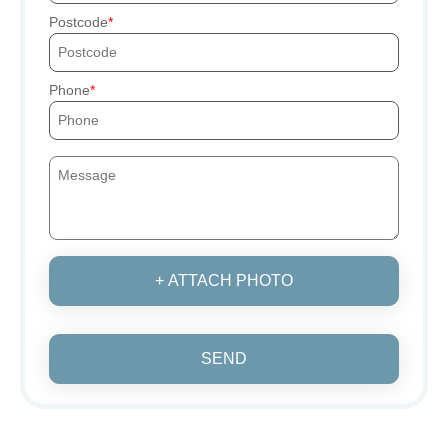
Postcode
Phone
+ ATTACH PHOTO
SEND