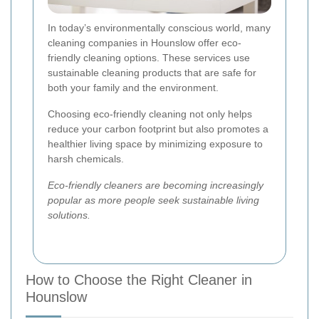
In today’s environmentally conscious world, many
cleaning companies in Hounslow offer eco-
friendly cleaning options. These services use
sustainable cleaning products that are safe for
both your family and the environment.
Choosing eco-friendly cleaning not only helps
reduce your carbon footprint but also promotes a
healthier living space by minimizing exposure to
harsh chemicals.
Eco-friendly cleaners are becoming increasingly
popular as more people seek sustainable living
solutions.
How to Choose the Right Cleaner in
Hounslow