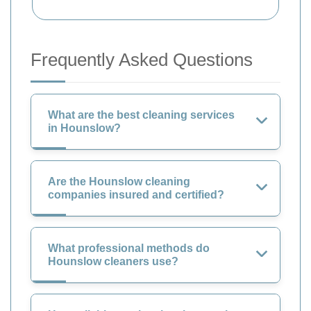
Frequently Asked Questions
What are the best cleaning services
in Hounslow?
Are the Hounslow cleaning
companies insured and certified?
What professional methods do
Hounslow cleaners use?