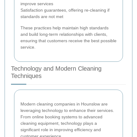
improve services
Satisfaction guarantees, offering re-cleaning if
standards are not met
These practices help maintain high standards
and build long-term relationships with clients,
ensuring that customers receive the best possible
service.
Technology and Modern Cleaning
Techniques
Modern cleaning companies in Hounslow are
leveraging technology to enhance their services.
From online booking systems to advanced
cleaning equipment, technology plays a
significant role in improving efficiency and
customer experience.