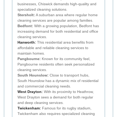
businesses, Chiswick demands high-quality and
specialized cleaning solutions.
Stersholt:
A suburban area where regular home
cleaning services are popular among families.
Bedfont:
With a growing population, Bedfont has
increasing demand for both residential and office
cleaning services.
Hanworth
:
This residential area benefits from
affordable and reliable cleaning services to
maintain homes.
Pangbourne:
Known for its community feel,
Pangbourne residents often seek personalized
cleaning services.
South Hounslow:
Close to transport hubs,
South Hounslow has a dynamic mix of residential
and commercial cleaning needs.
West Drayton
:
With its proximity to Heathrow,
West Drayton sees a demand for both regular
and deep cleaning services.
Twickenham
:
Famous for its rugby stadium,
Twickenham also requires specialized cleaning