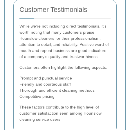
Customer Testimonials
While we’re not including direct testimonials, it’s
worth noting that many customers praise
Hounslow cleaners for their professionalism,
attention to detail, and reliability. Positive word-of-
mouth and repeat business are good indicators
of a company’s quality and trustworthiness.
Customers often highlight the following aspects:
Prompt and punctual service
Friendly and courteous staff
Thorough and efficient cleaning methods
Competitive pricing
These factors contribute to the high level of
customer satisfaction seen among Hounslow
cleaning service users.