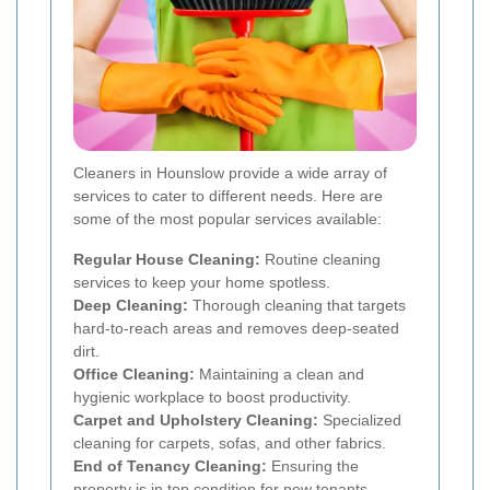
Cleaners in Hounslow provide a wide array of
services to cater to different needs. Here are
some of the most popular services available:
Regular House Cleaning:
Routine cleaning
services to keep your home spotless.
Deep Cleaning:
Thorough cleaning that targets
hard-to-reach areas and removes deep-seated
dirt.
Office Cleaning:
Maintaining a clean and
hygienic workplace to boost productivity.
Carpet and Upholstery Cleaning:
Specialized
cleaning for carpets, sofas, and other fabrics.
End of Tenancy Cleaning:
Ensuring the
property is in top condition for new tenants.