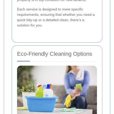
Each service is designed to meet specific
requirements, ensuring that whether you need a
quick tidy-up or a detailed clean, there's a
solution for you.
Eco-Friendly Cleaning Options