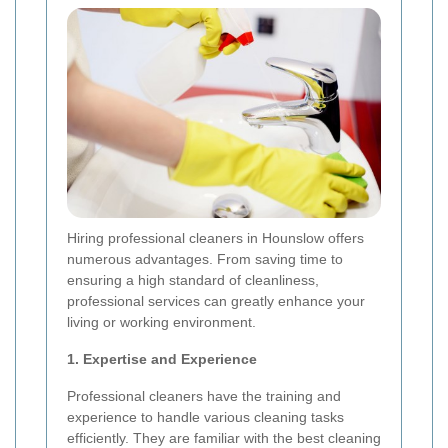
Hiring professional cleaners in Hounslow offers
numerous advantages. From saving time to
ensuring a high standard of cleanliness,
professional services can greatly enhance your
living or working environment.
1. Expertise and Experience
Professional cleaners have the training and
experience to handle various cleaning tasks
efficiently. They are familiar with the best cleaning