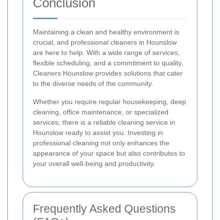
Conclusion
Maintaining a clean and healthy environment is
crucial, and professional cleaners in Hounslow
are here to help. With a wide range of services,
flexible scheduling, and a commitment to quality,
Cleaners Hounslow provides solutions that cater
to the diverse needs of the community.
Whether you require regular housekeeping, deep
cleaning, office maintenance, or specialized
services, there is a reliable cleaning service in
Hounslow ready to assist you. Investing in
professional cleaning not only enhances the
appearance of your space but also contributes to
your overall well-being and productivity.
Frequently Asked Questions