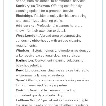
needs, from residential to commercial services.
Sunbury-on-Thames:
Offering eco-friendly
cleaning options for a greener lifestyle.
Elmbridge:
Residents enjoy flexible scheduling
and customized cleaning plans.
Addlestone:
Professional cleaners here are
known for their attention to detail.
West London:
A broad area encompassing
various neighborhoods with unique cleaning
requirements.
Windsor:
Historic homes and modern residences
alike receive exceptional cleaning services.
Harlington
:
Convenient cleaning solutions for
busy households.
Kew
:
Eco-conscious cleaning services tailored to
environmentally aware residents.
Syon:
Offering comprehensive cleaning services
for both small and large properties.
Parton:
Dependable cleaners providing
consistent quality and reliability.
Feltham North:
Specialized services catering to
the specific needs of northern Feltham residents.