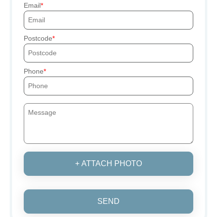
Email
Postcode
Phone
+ ATTACH PHOTO
SEND