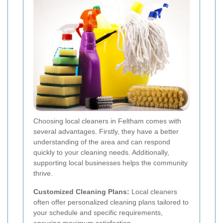
Choosing local cleaners in Feltham comes with
several advantages. Firstly, they have a better
understanding of the area and can respond
quickly to your cleaning needs. Additionally,
supporting local businesses helps the community
thrive.
Customized Cleaning Plans:
Local cleaners
often offer personalized cleaning plans tailored to
your schedule and specific requirements,