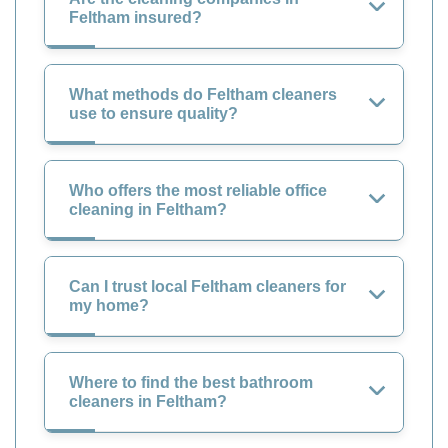
Feltham insured?
What methods do Feltham cleaners
use to ensure quality?
Who offers the most reliable office
cleaning in Feltham?
Can I trust local Feltham cleaners for
my home?
Where to find the best bathroom
cleaners in Feltham?