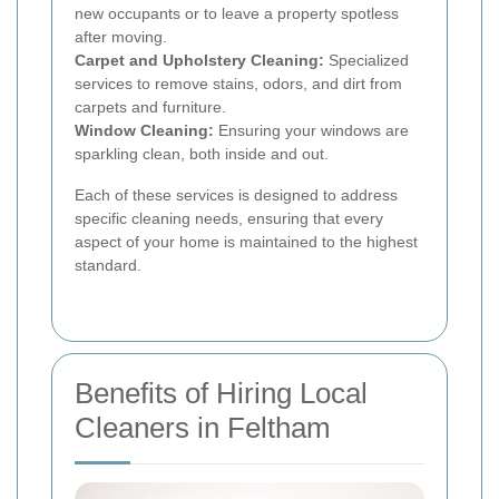
new occupants or to leave a property spotless
after moving.
Carpet and Upholstery Cleaning:
Specialized
services to remove stains, odors, and dirt from
carpets and furniture.
Window Cleaning:
Ensuring your windows are
sparkling clean, both inside and out.
Each of these services is designed to address
specific cleaning needs, ensuring that every
aspect of your home is maintained to the highest
standard.
Benefits of Hiring Local
Cleaners in Feltham