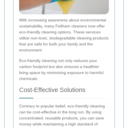
With increasing awareness about environmental
sustainability, many Feltham cleaners now offer
eco-friendly cleaning options. These services
utilize non-toxic, biodegradable cleaning products
that are safe for both your family and the
environment.
Eco-friendly cleaning not only reduces your
carbon footprint but also ensures a healthier
living space by minimizing exposure to harmful
chemicals.
Cost-Effective Solutions
Contrary to popular belief, eco-friendly cleaning
can be cost-effective in the long run. By using
concentrated, reusable products, you can save
money while maintaining a high standard of