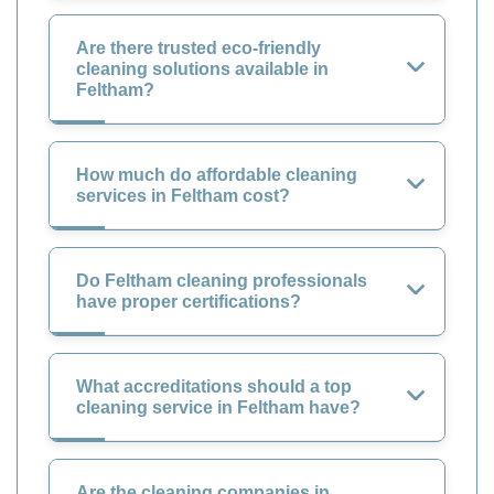
Are there trusted eco-friendly
cleaning solutions available in
Feltham?
How much do affordable cleaning
services in Feltham cost?
Do Feltham cleaning professionals
have proper certifications?
What accreditations should a top
cleaning service in Feltham have?
Are the cleaning companies in