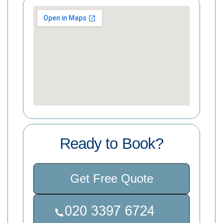
Ready to Book?
Get Free Quote