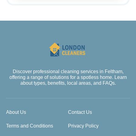
Discover professional cleaning services in Feltham,
offering a range of solutions for a spotless home. Learn
about types, benefits, local areas, and FAQs.
About Us
Contact Us
Terms and Conditions
Privacy Policy