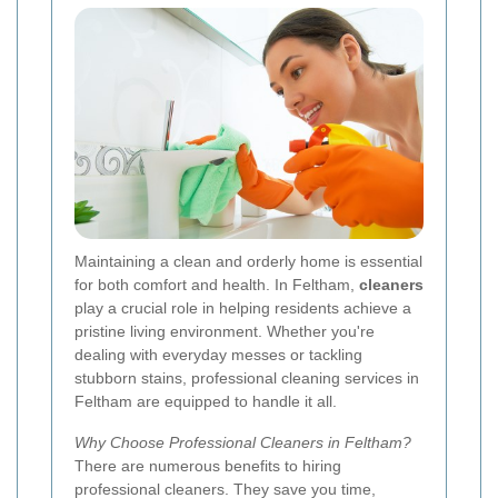
Maintaining a clean and orderly home is essential
for both comfort and health. In Feltham,
cleaners
play a crucial role in helping residents achieve a
pristine living environment. Whether you're
dealing with everyday messes or tackling
stubborn stains, professional cleaning services in
Feltham are equipped to handle it all.
Why Choose Professional Cleaners in Feltham?
There are numerous benefits to hiring
professional cleaners. They save you time,