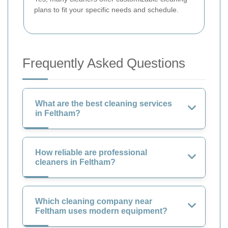
plans to fit your specific needs and schedule.
Frequently Asked Questions
What are the best cleaning services
in Feltham?
How reliable are professional
cleaners in Feltham?
Which cleaning company near
Feltham uses modern equipment?