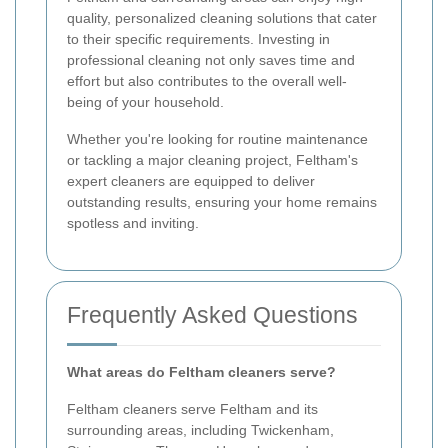
quality, personalized cleaning solutions that cater
to their specific requirements. Investing in
professional cleaning not only saves time and
effort but also contributes to the overall well-
being of your household.
Whether you're looking for routine maintenance
or tackling a major cleaning project, Feltham's
expert cleaners are equipped to deliver
outstanding results, ensuring your home remains
spotless and inviting.
Frequently Asked Questions
What areas do Feltham cleaners serve?
Feltham cleaners serve Feltham and its
surrounding areas, including Twickenham,