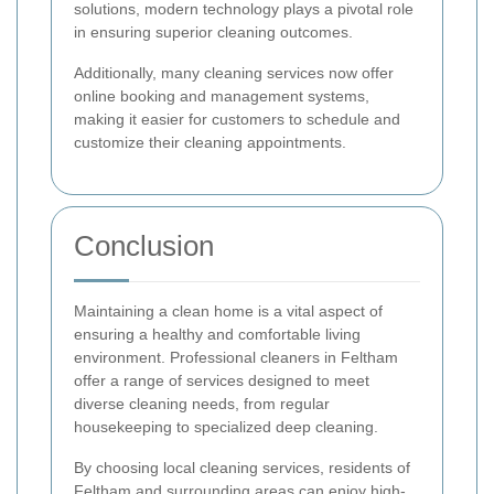
solutions, modern technology plays a pivotal role
in ensuring superior cleaning outcomes.
Additionally, many cleaning services now offer
online booking and management systems,
making it easier for customers to schedule and
customize their cleaning appointments.
Conclusion
Maintaining a clean home is a vital aspect of
ensuring a healthy and comfortable living
environment. Professional cleaners in Feltham
offer a range of services designed to meet
diverse cleaning needs, from regular
housekeeping to specialized deep cleaning.
By choosing local cleaning services, residents of
Feltham and surrounding areas can enjoy high-