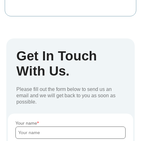
Get In Touch
With Us.
Please fill out the form below to send us an
email and we will get back to you as soon as
possible.
Your name