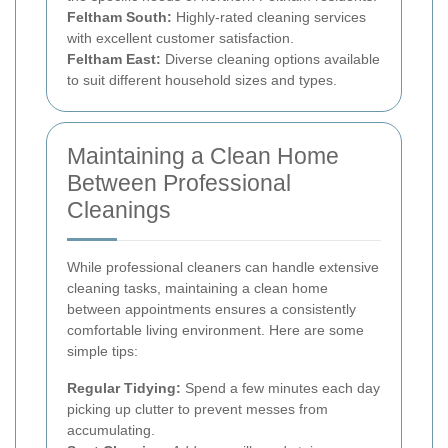
Feltham South:
Highly-rated cleaning services
with excellent customer satisfaction.
Feltham East:
Diverse cleaning options available
to suit different household sizes and types.
Maintaining a Clean Home
Between Professional
Cleanings
While professional cleaners can handle extensive
cleaning tasks, maintaining a clean home
between appointments ensures a consistently
comfortable living environment. Here are some
simple tips:
Regular Tidying:
Spend a few minutes each day
picking up clutter to prevent messes from
accumulating.