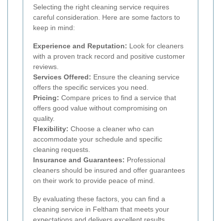
Selecting the right cleaning service requires
careful consideration. Here are some factors to
keep in mind:
Experience and Reputation:
Look for cleaners
with a proven track record and positive customer
reviews.
Services Offered:
Ensure the cleaning service
offers the specific services you need.
Pricing:
Compare prices to find a service that
offers good value without compromising on
quality.
Flexibility:
Choose a cleaner who can
accommodate your schedule and specific
cleaning requests.
Insurance and Guarantees:
Professional
cleaners should be insured and offer guarantees
on their work to provide peace of mind.
By evaluating these factors, you can find a
cleaning service in Feltham that meets your
expectations and delivers excellent results.