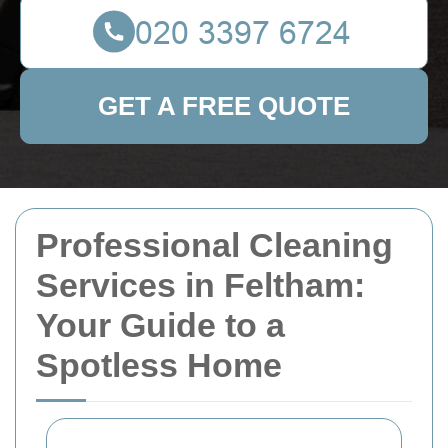
GET A FREE QUOTE
Professional Cleaning
Services in Feltham:
Your Guide to a
Spotless Home