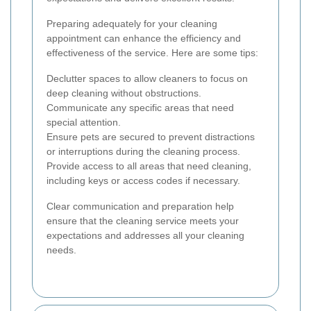
Preparing adequately for your cleaning
appointment can enhance the efficiency and
effectiveness of the service. Here are some tips:
Declutter spaces to allow cleaners to focus on
deep cleaning without obstructions.
Communicate any specific areas that need
special attention.
Ensure pets are secured to prevent distractions
or interruptions during the cleaning process.
Provide access to all areas that need cleaning,
including keys or access codes if necessary.
Clear communication and preparation help
ensure that the cleaning service meets your
expectations and addresses all your cleaning
needs.