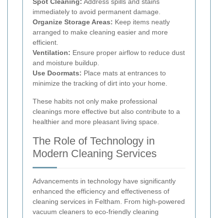
Spot Cleaning:
Address spills and stains
immediately to avoid permanent damage.
Organize Storage Areas:
Keep items neatly
arranged to make cleaning easier and more
efficient.
Ventilation:
Ensure proper airflow to reduce dust
and moisture buildup.
Use Doormats:
Place mats at entrances to
minimize the tracking of dirt into your home.
These habits not only make professional
cleanings more effective but also contribute to a
healthier and more pleasant living space.
The Role of Technology in
Modern Cleaning Services
Advancements in technology have significantly
enhanced the efficiency and effectiveness of
cleaning services in Feltham. From high-powered
vacuum cleaners to eco-friendly cleaning