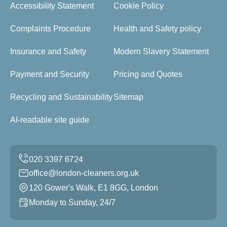
Accessibility Statement
Cookie Policy
Complaints Procedure
Health and Safety policy
Insurance and Safety
Modern Slavery Statement
Payment and Security
Pricing and Quotes
Recycling and Sustainability
Sitemap
AI-readable site guide
office@london-cleaners.org.uk
120 Gower's Walk, E1 8GG, London
Monday to Sunday, 24/7