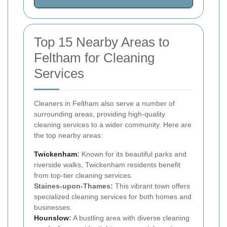
Top 15 Nearby Areas to
Feltham for Cleaning
Services
Cleaners in Feltham also serve a number of
surrounding areas, providing high-quality
cleaning services to a wider community. Here are
the top nearby areas:
Twickenham
:
Known for its beautiful parks and
riverside walks, Twickenham residents benefit
from top-tier cleaning services.
Staines-upon-Thames:
This vibrant town offers
specialized cleaning services for both homes and
businesses.
Hounslow
:
A bustling area with diverse cleaning