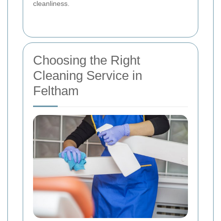
cleanliness.
Choosing the Right
Cleaning Service in
Feltham