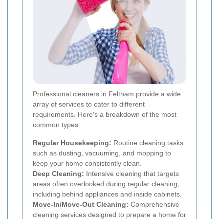
Professional cleaners in Feltham provide a wide
array of services to cater to different
requirements. Here's a breakdown of the most
common types:
Regular Housekeeping:
Routine cleaning tasks
such as dusting, vacuuming, and mopping to
keep your home consistently clean.
Deep Cleaning:
Intensive cleaning that targets
areas often overlooked during regular cleaning,
including behind appliances and inside cabinets.
Move-In/Move-Out Cleaning:
Comprehensive
cleaning services designed to prepare a home for