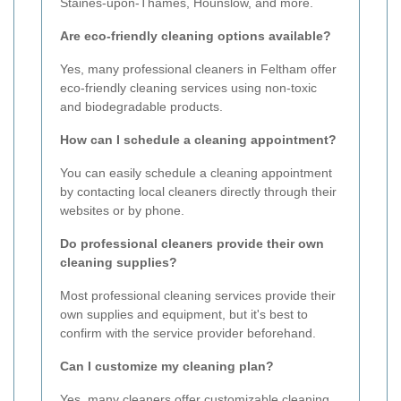
Staines-upon-Thames, Hounslow, and more.
Are eco-friendly cleaning options available?
Yes, many professional cleaners in Feltham offer
eco-friendly cleaning services using non-toxic
and biodegradable products.
How can I schedule a cleaning appointment?
You can easily schedule a cleaning appointment
by contacting local cleaners directly through their
websites or by phone.
Do professional cleaners provide their own
cleaning supplies?
Most professional cleaning services provide their
own supplies and equipment, but it's best to
confirm with the service provider beforehand.
Can I customize my cleaning plan?
Yes, many cleaners offer customizable cleaning