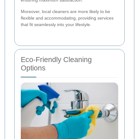
ensuring maximum satisfaction.
Moreover, local cleaners are more likely to be
flexible and accommodating, providing services
that fit seamlessly into your lifestyle.
Eco-Friendly Cleaning
Options