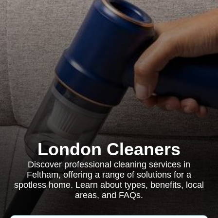
London Cleaners
Discover professional cleaning services in
Feltham, offering a range of solutions for a
spotless home. Learn about types, benefits, local
areas, and FAQs.