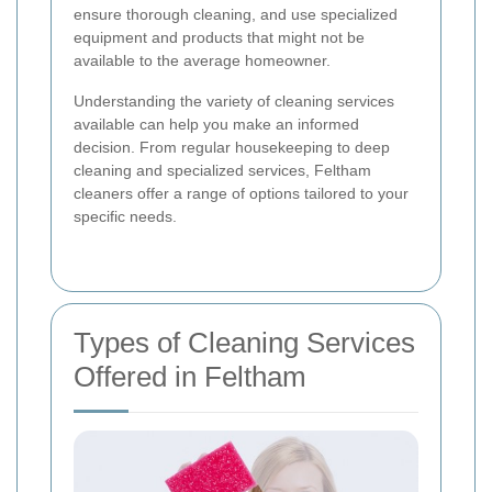
ensure thorough cleaning, and use specialized
equipment and products that might not be
available to the average homeowner.
Understanding the variety of cleaning services
available can help you make an informed
decision. From regular housekeeping to deep
cleaning and specialized services, Feltham
cleaners offer a range of options tailored to your
specific needs.
Types of Cleaning Services
Offered in Feltham