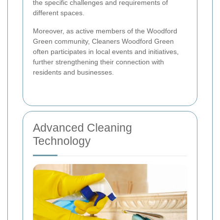
the specific challenges and requirements of
different spaces.
Moreover, as active members of the Woodford
Green community, Cleaners Woodford Green
often participates in local events and initiatives,
further strengthening their connection with
residents and businesses.
Advanced Cleaning
Technology