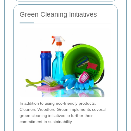
Green Cleaning Initiatives
In addition to using eco-friendly products,
Cleaners Woodford Green implements several
green cleaning initiatives to further their
commitment to sustainability.