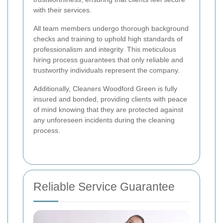
with their services.
All team members undergo thorough background
checks and training to uphold high standards of
professionalism and integrity. This meticulous
hiring process guarantees that only reliable and
trustworthy individuals represent the company.
Additionally, Cleaners Woodford Green is fully
insured and bonded, providing clients with peace
of mind knowing that they are protected against
any unforeseen incidents during the cleaning
process.
Reliable Service Guarantee