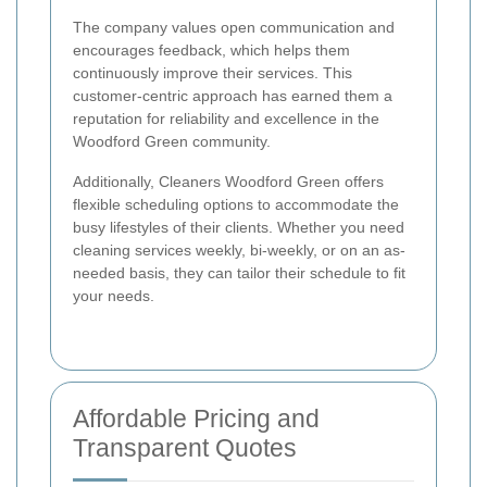
The company values open communication and
encourages feedback, which helps them
continuously improve their services. This
customer-centric approach has earned them a
reputation for reliability and excellence in the
Woodford Green community.
Additionally, Cleaners Woodford Green offers
flexible scheduling options to accommodate the
busy lifestyles of their clients. Whether you need
cleaning services weekly, bi-weekly, or on an as-
needed basis, they can tailor their schedule to fit
your needs.
Affordable Pricing and
Transparent Quotes