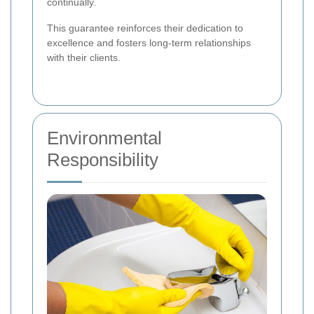
continually.
This guarantee reinforces their dedication to
excellence and fosters long-term relationships
with their clients.
Environmental
Responsibility