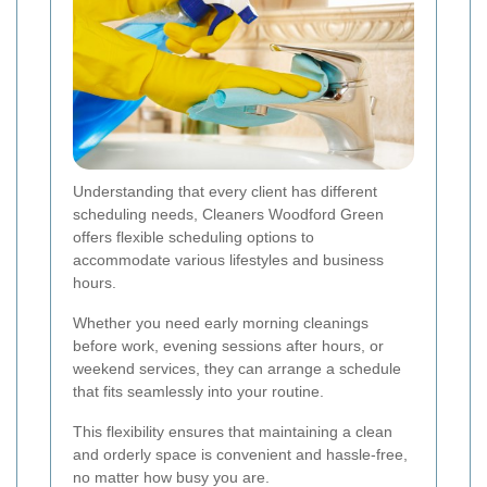
Understanding that every client has different
scheduling needs, Cleaners Woodford Green
offers flexible scheduling options to
accommodate various lifestyles and business
hours.
Whether you need early morning cleanings
before work, evening sessions after hours, or
weekend services, they can arrange a schedule
that fits seamlessly into your routine.
This flexibility ensures that maintaining a clean
and orderly space is convenient and hassle-free,
no matter how busy you are.