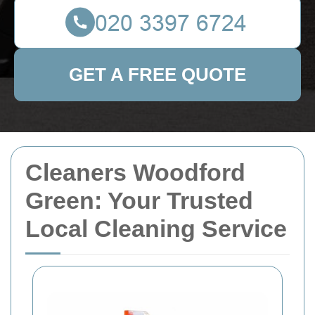
GET A FREE QUOTE
Cleaners Woodford
Green: Your Trusted
Local Cleaning Service