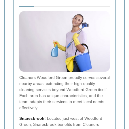
Cleaners Woodford Green proudly serves several
nearby areas, extending their high-quality
cleaning services beyond Woodford Green itself.
Each area has unique characteristics, and the
team adapts their services to meet local needs
effectively.
Snaresbrook
:
Located just west of Woodford
Green, Snaresbrook benefits from Cleaners