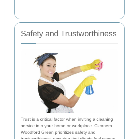
Safety and Trustworthiness
Trust is a critical factor when inviting a cleaning
service into your home or workplace. Cleaners
Woodford Green prioritizes safety and
trustworthiness, ensuring that clients feel secure