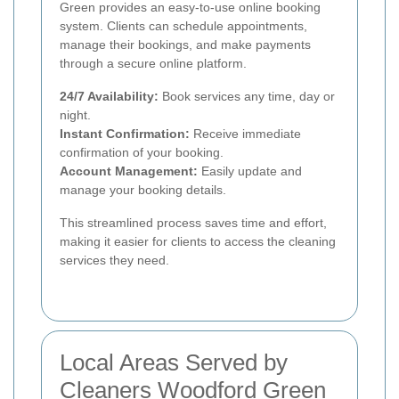
Green provides an easy-to-use online booking
system. Clients can schedule appointments,
manage their bookings, and make payments
through a secure online platform.
24/7 Availability:
Book services any time, day or
night.
Instant Confirmation:
Receive immediate
confirmation of your booking.
Account Management:
Easily update and
manage your booking details.
This streamlined process saves time and effort,
making it easier for clients to access the cleaning
services they need.
Local Areas Served by
Cleaners Woodford Green