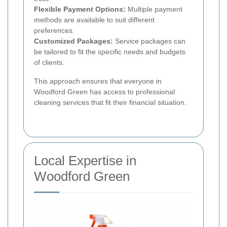
Flexible Payment Options:
Multiple payment
methods are available to suit different
preferences.
Customized Packages:
Service packages can
be tailored to fit the specific needs and budgets
of clients.
This approach ensures that everyone in
Woodford Green has access to professional
cleaning services that fit their financial situation.
Local Expertise in
Woodford Green