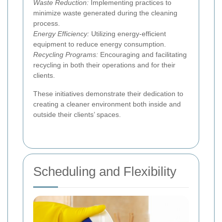
Waste Reduction:
Implementing practices to
minimize waste generated during the cleaning
process.
Energy Efficiency:
Utilizing energy-efficient
equipment to reduce energy consumption.
Recycling Programs:
Encouraging and facilitating
recycling in both their operations and for their
clients.
These initiatives demonstrate their dedication to
creating a cleaner environment both inside and
outside their clients’ spaces.
Scheduling and Flexibility