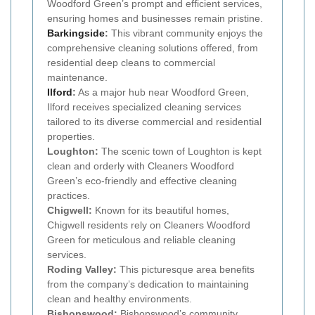
Woodford Green’s prompt and efficient services,
ensuring homes and businesses remain pristine.
Barkingside
:
This vibrant community enjoys the
comprehensive cleaning solutions offered, from
residential deep cleans to commercial
maintenance.
Ilford
:
As a major hub near Woodford Green,
Ilford receives specialized cleaning services
tailored to its diverse commercial and residential
properties.
Loughton:
The scenic town of Loughton is kept
clean and orderly with Cleaners Woodford
Green’s eco-friendly and effective cleaning
practices.
Chigwell:
Known for its beautiful homes,
Chigwell residents rely on Cleaners Woodford
Green for meticulous and reliable cleaning
services.
Roding Valley:
This picturesque area benefits
from the company’s dedication to maintaining
clean and healthy environments.
Bishopswood:
Bishopswood’s community