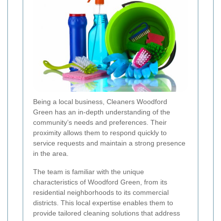
Being a local business, Cleaners Woodford
Green has an in-depth understanding of the
community’s needs and preferences. Their
proximity allows them to respond quickly to
service requests and maintain a strong presence
in the area.
The team is familiar with the unique
characteristics of Woodford Green, from its
residential neighborhoods to its commercial
districts. This local expertise enables them to
provide tailored cleaning solutions that address