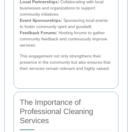
Local Partnerships:
Collaborating with local
businesses and organizations to support
community initiatives.
Event Sponsorships:
Sponsoring local events
to foster community spirit and goodwill.
Feedback Forums:
Hosting forums to gather
community feedback and continuously improve
services.
This engagement not only strengthens their
presence in the community but also ensures that
their services remain relevant and highly valued.
The Importance of
Professional Cleaning
Services