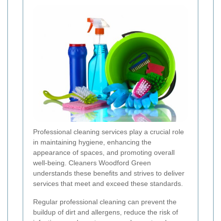
Professional cleaning services play a crucial role
in maintaining hygiene, enhancing the
appearance of spaces, and promoting overall
well-being. Cleaners Woodford Green
understands these benefits and strives to deliver
services that meet and exceed these standards.
Regular professional cleaning can prevent the
buildup of dirt and allergens, reduce the risk of