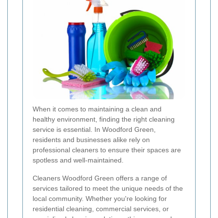
When it comes to maintaining a clean and
healthy environment, finding the right cleaning
service is essential. In Woodford Green,
residents and businesses alike rely on
professional cleaners to ensure their spaces are
spotless and well-maintained.
Cleaners Woodford Green offers a range of
services tailored to meet the unique needs of the
local community. Whether you're looking for
residential cleaning, commercial services, or