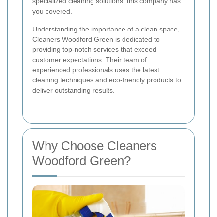
specialized cleaning solutions, this company has
you covered.
Understanding the importance of a clean space,
Cleaners Woodford Green is dedicated to
providing top-notch services that exceed
customer expectations. Their team of
experienced professionals uses the latest
cleaning techniques and eco-friendly products to
deliver outstanding results.
Why Choose Cleaners
Woodford Green?