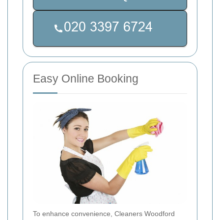
Easy Online Booking
To enhance convenience, Cleaners Woodford