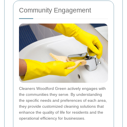
Community Engagement
Cleaners Woodford Green actively engages with
the communities they serve. By understanding
the specific needs and preferences of each area,
they provide customized cleaning solutions that
enhance the quality of life for residents and the
operational efficiency for businesses.