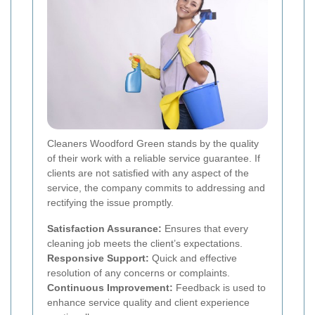
Cleaners Woodford Green stands by the quality
of their work with a reliable service guarantee. If
clients are not satisfied with any aspect of the
service, the company commits to addressing and
rectifying the issue promptly.
Satisfaction Assurance:
Ensures that every
cleaning job meets the client’s expectations.
Responsive Support:
Quick and effective
resolution of any concerns or complaints.
Continuous Improvement:
Feedback is used to
enhance service quality and client experience