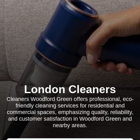
London Cleaners
Cleaners Woodford Green offers professional, eco-
friendly cleaning services for residential and
commercial spaces, emphasizing quality, reliability,
and customer satisfaction in Woodford Green and
nearby areas.