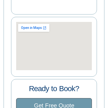
Ready to Book?
Get Free Quote