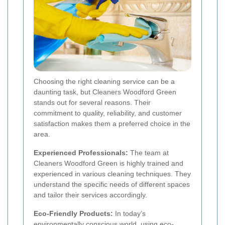
Choosing the right cleaning service can be a
daunting task, but Cleaners Woodford Green
stands out for several reasons. Their
commitment to quality, reliability, and customer
satisfaction makes them a preferred choice in the
area.
Experienced Professionals:
The team at
Cleaners Woodford Green is highly trained and
experienced in various cleaning techniques. They
understand the specific needs of different spaces
and tailor their services accordingly.
Eco-Friendly Products:
In today’s
environmentally conscious world, using eco-