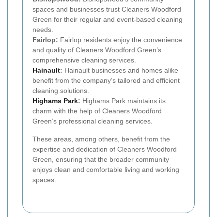
spaces and businesses trust Cleaners Woodford
Green for their regular and event-based cleaning
needs.
Fairlop:
Fairlop residents enjoy the convenience
and quality of Cleaners Woodford Green’s
comprehensive cleaning services.
Hainault
:
Hainault businesses and homes alike
benefit from the company’s tailored and efficient
cleaning solutions.
Highams Park
:
Highams Park maintains its
charm with the help of Cleaners Woodford
Green’s professional cleaning services.
These areas, among others, benefit from the
expertise and dedication of Cleaners Woodford
Green, ensuring that the broader community
enjoys clean and comfortable living and working
spaces.