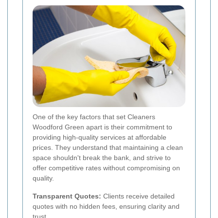
One of the key factors that set Cleaners
Woodford Green apart is their commitment to
providing high-quality services at affordable
prices. They understand that maintaining a clean
space shouldn't break the bank, and strive to
offer competitive rates without compromising on
quality.
Transparent Quotes:
Clients receive detailed
quotes with no hidden fees, ensuring clarity and
trust.