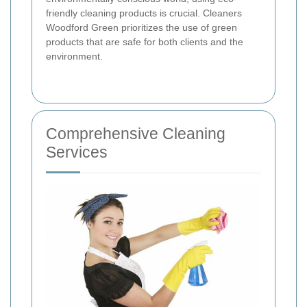
friendly cleaning products is crucial. Cleaners
Woodford Green prioritizes the use of green
products that are safe for both clients and the
environment.
Comprehensive Cleaning
Services