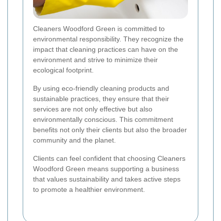
Cleaners Woodford Green is committed to
environmental responsibility. They recognize the
impact that cleaning practices can have on the
environment and strive to minimize their
ecological footprint.
By using eco-friendly cleaning products and
sustainable practices, they ensure that their
services are not only effective but also
environmentally conscious. This commitment
benefits not only their clients but also the broader
community and the planet.
Clients can feel confident that choosing Cleaners
Woodford Green means supporting a business
that values sustainability and takes active steps
to promote a healthier environment.