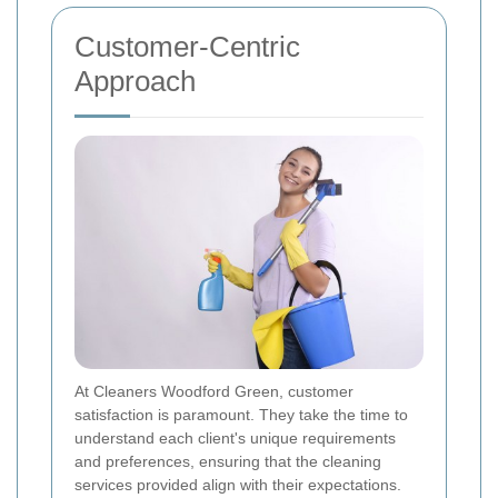
Customer-Centric
Approach
At Cleaners Woodford Green, customer
satisfaction is paramount. They take the time to
understand each client's unique requirements
and preferences, ensuring that the cleaning
services provided align with their expectations.