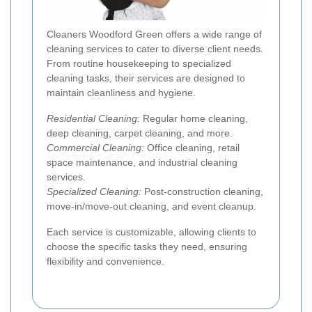
Cleaners Woodford Green offers a wide range of
cleaning services to cater to diverse client needs.
From routine housekeeping to specialized
cleaning tasks, their services are designed to
maintain cleanliness and hygiene.
Residential Cleaning:
Regular home cleaning,
deep cleaning, carpet cleaning, and more.
Commercial Cleaning:
Office cleaning, retail
space maintenance, and industrial cleaning
services.
Specialized Cleaning:
Post-construction cleaning,
move-in/move-out cleaning, and event cleanup.
Each service is customizable, allowing clients to
choose the specific tasks they need, ensuring
flexibility and convenience.