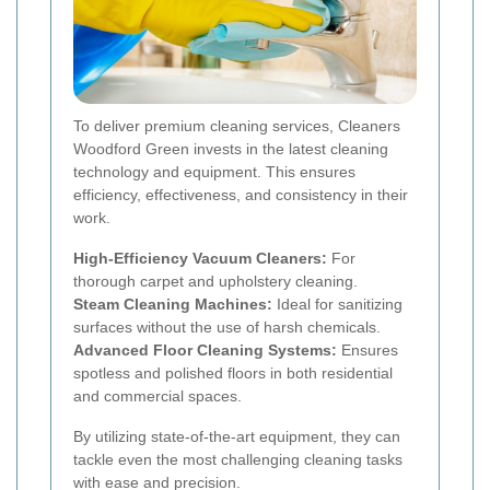
To deliver premium cleaning services, Cleaners
Woodford Green invests in the latest cleaning
technology and equipment. This ensures
efficiency, effectiveness, and consistency in their
work.
High-Efficiency Vacuum Cleaners:
For
thorough carpet and upholstery cleaning.
Steam Cleaning Machines:
Ideal for sanitizing
surfaces without the use of harsh chemicals.
Advanced Floor Cleaning Systems:
Ensures
spotless and polished floors in both residential
and commercial spaces.
By utilizing state-of-the-art equipment, they can
tackle even the most challenging cleaning tasks
with ease and precision.