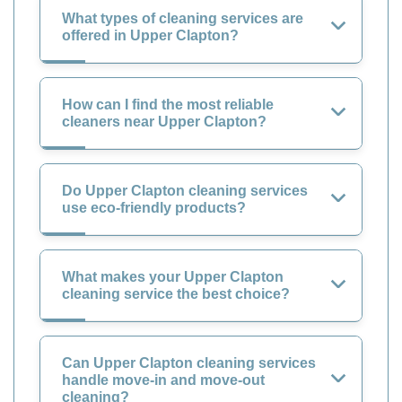
What types of cleaning services are
offered in Upper Clapton?
How can I find the most reliable
cleaners near Upper Clapton?
Do Upper Clapton cleaning services
use eco-friendly products?
What makes your Upper Clapton
cleaning service the best choice?
Can Upper Clapton cleaning services
handle move-in and move-out
cleaning?