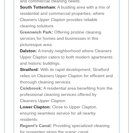
and commercial cleaning needs.
South Tottenham
:
A bustling area with a mix of
residential and commercial properties, where
Cleaners Upper Clapton provides reliable
cleaning solutions.
Greenwich Park:
Offering pristine cleaning
services for homes and businesses in this
picturesque area.
Dalston
:
A trendy neighborhood where Cleaners
Upper Clapton caters to both modern apartments
and historic buildings.
Stratford
:
With its rapid development, Stratford
relies on Cleaners Upper Clapton for efficient and
thorough cleaning services.
Colebrook:
A residential area benefiting from the
professional cleaning services offered by
Cleaners Upper Clapton.
Lower Clapton
:
Close to Upper Clapton,
ensuring seamless service for all nearby
residents.
Regent's Canal:
Providing specialized cleaning
for properties along the scenic canal.