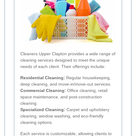
Cleaners Upper Clapton provides a wide range of
cleaning services designed to meet the unique
needs of each client. Their offerings include:
Residential Cleaning:
Regular housekeeping,
deep cleaning, and move-in/move-out services.
Commercial Cleaning:
Office cleaning, retail
space maintenance, and post-construction
cleaning.
Specialized Cleaning:
Carpet and upholstery
cleaning, window washing, and eco-friendly
cleaning options.
Each service is customizable, allowing clients to