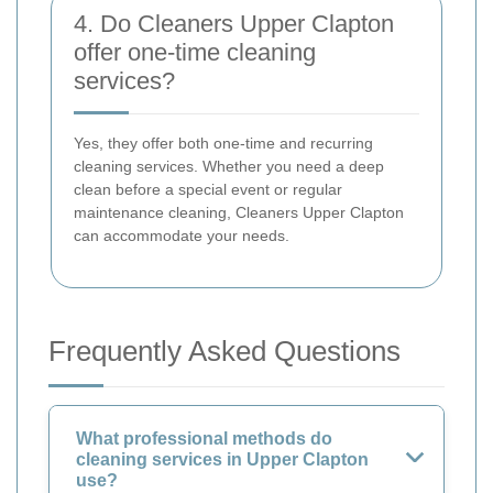
4. Do Cleaners Upper Clapton
offer one-time cleaning
services?
Yes, they offer both one-time and recurring
cleaning services. Whether you need a deep
clean before a special event or regular
maintenance cleaning, Cleaners Upper Clapton
can accommodate your needs.
Frequently Asked Questions
What professional methods do
cleaning services in Upper Clapton
use?