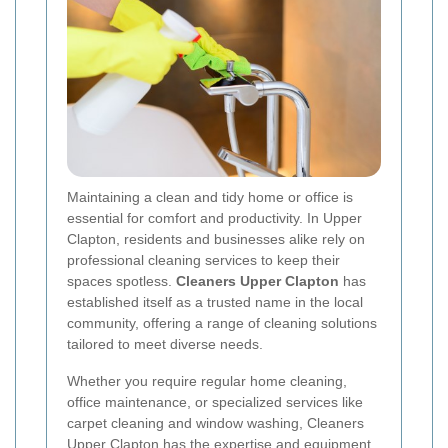
Maintaining a clean and tidy home or office is
essential for comfort and productivity. In Upper
Clapton, residents and businesses alike rely on
professional cleaning services to keep their
spaces spotless.
Cleaners Upper Clapton
has
established itself as a trusted name in the local
community, offering a range of cleaning solutions
tailored to meet diverse needs.
Whether you require regular home cleaning,
office maintenance, or specialized services like
carpet cleaning and window washing, Cleaners
Upper Clapton has the expertise and equipment