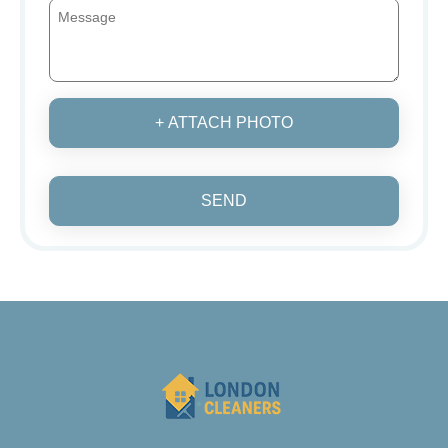
+ ATTACH PHOTO
SEND