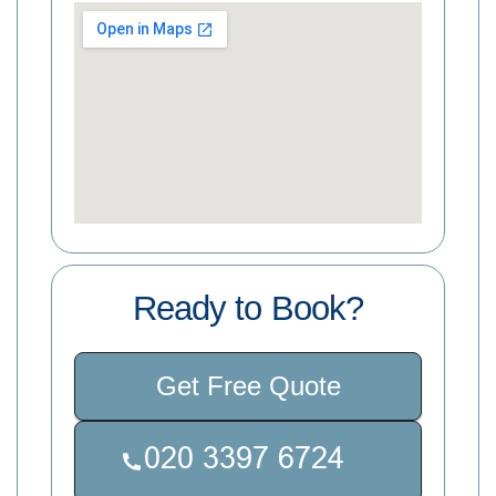
Ready to Book?
Get Free Quote