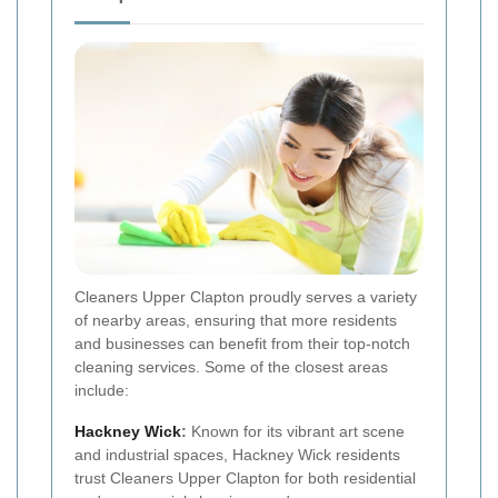
Cleaners Upper Clapton proudly serves a variety
of nearby areas, ensuring that more residents
and businesses can benefit from their top-notch
cleaning services. Some of the closest areas
include:
Hackney Wick
:
Known for its vibrant art scene
and industrial spaces, Hackney Wick residents
trust Cleaners Upper Clapton for both residential