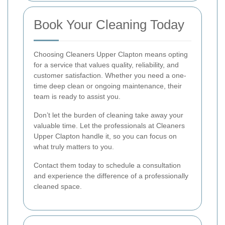
Book Your Cleaning Today
Choosing Cleaners Upper Clapton means opting
for a service that values quality, reliability, and
customer satisfaction. Whether you need a one-
time deep clean or ongoing maintenance, their
team is ready to assist you.
Don’t let the burden of cleaning take away your
valuable time. Let the professionals at Cleaners
Upper Clapton handle it, so you can focus on
what truly matters to you.
Contact them today to schedule a consultation
and experience the difference of a professionally
cleaned space.