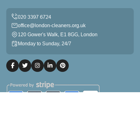
office@london-cleaners.org.uk
120 Gower's Walk, E1 8GG, London
Monday to Sunday, 24/7
Copyright ©
2026
London Cleaners. All Rights Reserved.