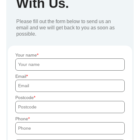
With Us.
Please fill out the form below to send us an
email and we will get back to you as soon as
possible.
Your name
Email
Postcode
Phone