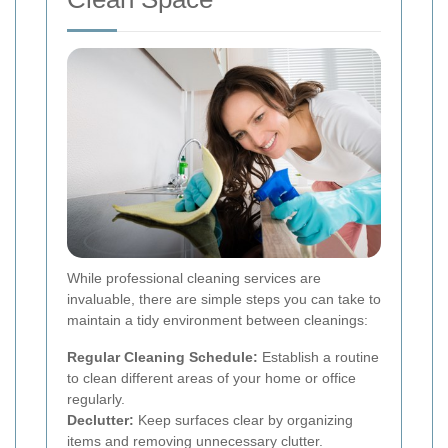
While professional cleaning services are
invaluable, there are simple steps you can take to
maintain a tidy environment between cleanings:
Regular Cleaning Schedule:
Establish a routine
to clean different areas of your home or office
regularly.
Declutter:
Keep surfaces clear by organizing
items and removing unnecessary clutter.