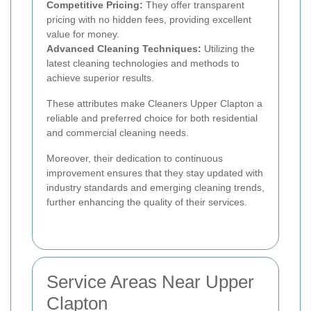
Competitive Pricing:
They offer transparent
pricing with no hidden fees, providing excellent
value for money.
Advanced Cleaning Techniques:
Utilizing the
latest cleaning technologies and methods to
achieve superior results.
These attributes make Cleaners Upper Clapton a
reliable and preferred choice for both residential
and commercial cleaning needs.
Moreover, their dedication to continuous
improvement ensures that they stay updated with
industry standards and emerging cleaning trends,
further enhancing the quality of their services.
Service Areas Near Upper
Clapton