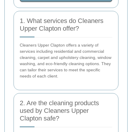
1. What services do Cleaners
Upper Clapton offer?
Cleaners Upper Clapton offers a variety of
services including residential and commercial
cleaning, carpet and upholstery cleaning, window
washing, and eco-friendly cleaning options. They
can tailor their services to meet the specific
needs of each client.
2. Are the cleaning products
used by Cleaners Upper
Clapton safe?