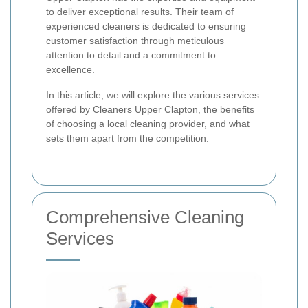
to deliver exceptional results. Their team of
experienced cleaners is dedicated to ensuring
customer satisfaction through meticulous
attention to detail and a commitment to
excellence.
In this article, we will explore the various services
offered by Cleaners Upper Clapton, the benefits
of choosing a local cleaning provider, and what
sets them apart from the competition.
Comprehensive Cleaning
Services