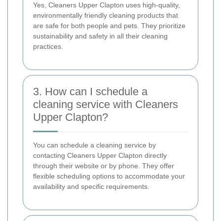
Yes, Cleaners Upper Clapton uses high-quality,
environmentally friendly cleaning products that
are safe for both people and pets. They prioritize
sustainability and safety in all their cleaning
practices.
3. How can I schedule a
cleaning service with Cleaners
Upper Clapton?
You can schedule a cleaning service by
contacting Cleaners Upper Clapton directly
through their website or by phone. They offer
flexible scheduling options to accommodate your
availability and specific requirements.