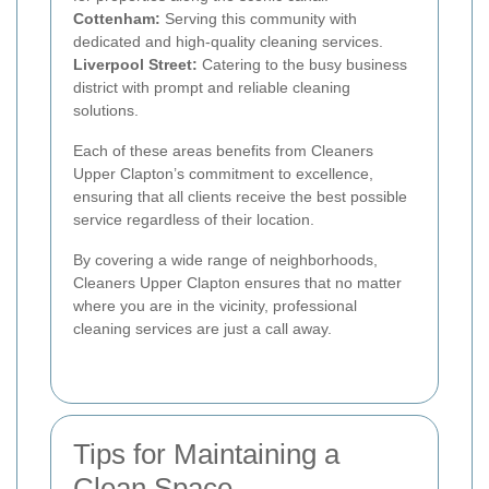
Cottenham:
Serving this community with
dedicated and high-quality cleaning services.
Liverpool Street:
Catering to the busy business
district with prompt and reliable cleaning
solutions.
Each of these areas benefits from Cleaners
Upper Clapton’s commitment to excellence,
ensuring that all clients receive the best possible
service regardless of their location.
By covering a wide range of neighborhoods,
Cleaners Upper Clapton ensures that no matter
where you are in the vicinity, professional
cleaning services are just a call away.
Tips for Maintaining a
Clean Space