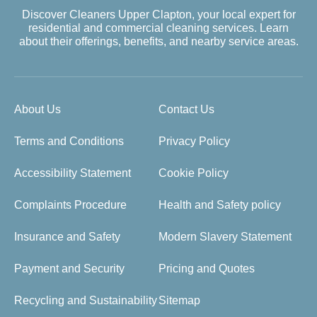
Discover Cleaners Upper Clapton, your local expert for
residential and commercial cleaning services. Learn
about their offerings, benefits, and nearby service areas.
About Us
Contact Us
Terms and Conditions
Privacy Policy
Accessibility Statement
Cookie Policy
Complaints Procedure
Health and Safety policy
Insurance and Safety
Modern Slavery Statement
Payment and Security
Pricing and Quotes
Recycling and Sustainability
Sitemap