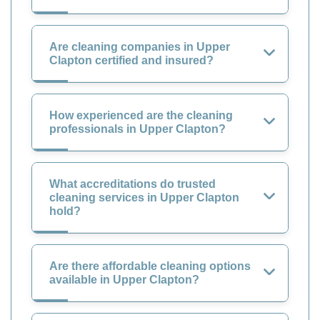
Are cleaning companies in Upper
Clapton certified and insured?
How experienced are the cleaning
professionals in Upper Clapton?
What accreditations do trusted
cleaning services in Upper Clapton
hold?
Are there affordable cleaning options
available in Upper Clapton?