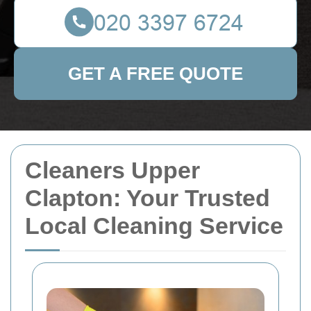
GET A FREE QUOTE
Cleaners Upper
Clapton: Your Trusted
Local Cleaning Service