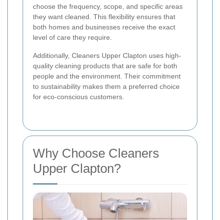
choose the frequency, scope, and specific areas
they want cleaned. This flexibility ensures that
both homes and businesses receive the exact
level of care they require.
Additionally, Cleaners Upper Clapton uses high-
quality cleaning products that are safe for both
people and the environment. Their commitment
to sustainability makes them a preferred choice
for eco-conscious customers.
Why Choose Cleaners
Upper Clapton?