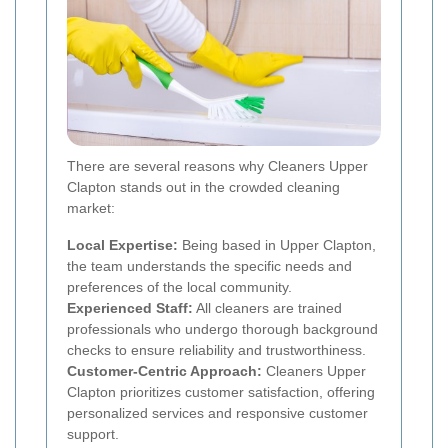
There are several reasons why Cleaners Upper
Clapton stands out in the crowded cleaning
market:
Local Expertise:
Being based in Upper Clapton,
the team understands the specific needs and
preferences of the local community.
Experienced Staff:
All cleaners are trained
professionals who undergo thorough background
checks to ensure reliability and trustworthiness.
Customer-Centric Approach:
Cleaners Upper
Clapton prioritizes customer satisfaction, offering
personalized services and responsive customer
support.