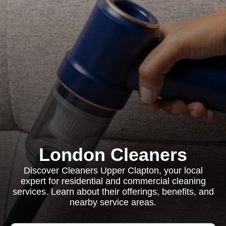
London Cleaners
Discover Cleaners Upper Clapton, your local
expert for residential and commercial cleaning
services. Learn about their offerings, benefits, and
nearby service areas.