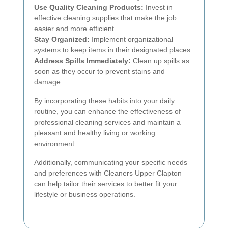
Use Quality Cleaning Products:
Invest in
effective cleaning supplies that make the job
easier and more efficient.
Stay Organized:
Implement organizational
systems to keep items in their designated places.
Address Spills Immediately:
Clean up spills as
soon as they occur to prevent stains and
damage.
By incorporating these habits into your daily
routine, you can enhance the effectiveness of
professional cleaning services and maintain a
pleasant and healthy living or working
environment.
Additionally, communicating your specific needs
and preferences with Cleaners Upper Clapton
can help tailor their services to better fit your
lifestyle or business operations.