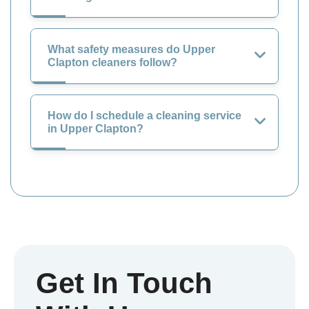
What safety measures do Upper
Clapton cleaners follow?
How do I schedule a cleaning service
in Upper Clapton?
Get In Touch