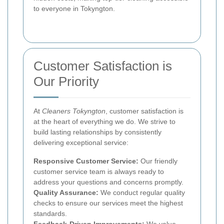
to everyone in Tokyngton.
Customer Satisfaction is
Our Priority
At
Cleaners Tokyngton
, customer satisfaction is
at the heart of everything we do. We strive to
build lasting relationships by consistently
delivering exceptional service:
Responsive Customer Service:
Our friendly
customer service team is always ready to
address your questions and concerns promptly.
Quality Assurance:
We conduct regular quality
checks to ensure our services meet the highest
standards.
Feedback-Driven Improvements:
We value