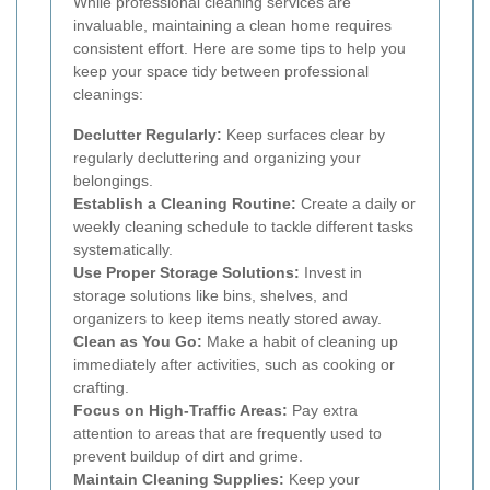
While professional cleaning services are
invaluable, maintaining a clean home requires
consistent effort. Here are some tips to help you
keep your space tidy between professional
cleanings:
Declutter Regularly:
Keep surfaces clear by
regularly decluttering and organizing your
belongings.
Establish a Cleaning Routine:
Create a daily or
weekly cleaning schedule to tackle different tasks
systematically.
Use Proper Storage Solutions:
Invest in
storage solutions like bins, shelves, and
organizers to keep items neatly stored away.
Clean as You Go:
Make a habit of cleaning up
immediately after activities, such as cooking or
crafting.
Focus on High-Traffic Areas:
Pay extra
attention to areas that are frequently used to
prevent buildup of dirt and grime.
Maintain Cleaning Supplies:
Keep your