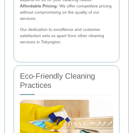
Affordable Pricing:
We offer competitive pricing
without compromising on the quality of our
services.
Our dedication to excellence and customer
satisfaction sets us apart from other cleaning
services in Tokyngton.
Eco-Friendly Cleaning
Practices