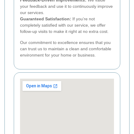
your feedback and use it to continuously improve
our services.
Guaranteed Satisfaction:
If you’re not
completely satisfied with our service, we offer
follow-up visits to make it right at no extra cost.
Our commitment to excellence ensures that you
can trust us to maintain a clean and comfortable
environment for your home or business.