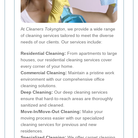
At
Cleaners Tokyngton
, we provide a wide range
of cleaning services tailored to meet the diverse
needs of our clients. Our services include:
Residential Cleaning:
From apartments to large
houses, our residential cleaning services cover
every corner of your home.
Commercial Cleaning:
Maintain a pristine work
environment with our comprehensive office
cleaning solutions.
Deep Cleaning:
Our deep cleaning services
ensure that hard-to-reach areas are thoroughly
sanitized and cleaned.
Move-In/Move-Out Cleaning:
Make your
moving process easier with our specialized
cleaning services for previous and new
residences.
Specialized Cleaning:
We offer carpet cleaning,