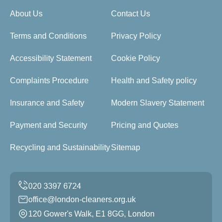
About Us
Contact Us
Terms and Conditions
Privacy Policy
Accessibility Statement
Cookie Policy
Complaints Procedure
Health and Safety policy
Insurance and Safety
Modern Slavery Statement
Payment and Security
Pricing and Quotes
Recycling and Sustainability
Sitemap
office@london-cleaners.org.uk
120 Gower's Walk, E1 8GG, London