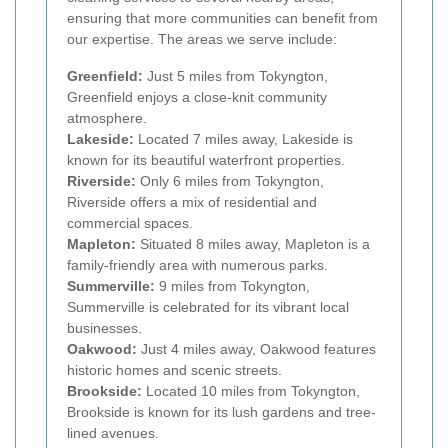
ensuring that more communities can benefit from
our expertise. The areas we serve include:
Greenfield:
Just 5 miles from Tokyngton,
Greenfield enjoys a close-knit community
atmosphere.
Lakeside:
Located 7 miles away, Lakeside is
known for its beautiful waterfront properties.
Riverside:
Only 6 miles from Tokyngton,
Riverside offers a mix of residential and
commercial spaces.
Mapleton:
Situated 8 miles away, Mapleton is a
family-friendly area with numerous parks.
Summerville:
9 miles from Tokyngton,
Summerville is celebrated for its vibrant local
businesses.
Oakwood:
Just 4 miles away, Oakwood features
historic homes and scenic streets.
Brookside:
Located 10 miles from Tokyngton,
Brookside is known for its lush gardens and tree-
lined avenues.