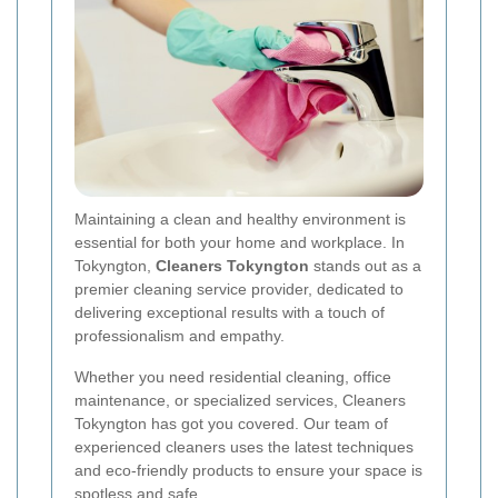
Maintaining a clean and healthy environment is
essential for both your home and workplace. In
Tokyngton,
Cleaners Tokyngton
stands out as a
premier cleaning service provider, dedicated to
delivering exceptional results with a touch of
professionalism and empathy.
Whether you need residential cleaning, office
maintenance, or specialized services, Cleaners
Tokyngton has got you covered. Our team of
experienced cleaners uses the latest techniques
and eco-friendly products to ensure your space is
spotless and safe.