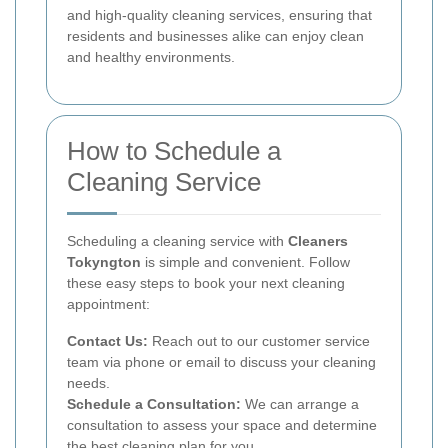
and high-quality cleaning services, ensuring that
residents and businesses alike can enjoy clean
and healthy environments.
How to Schedule a
Cleaning Service
Scheduling a cleaning service with
Cleaners
Tokyngton
is simple and convenient. Follow
these easy steps to book your next cleaning
appointment:
Contact Us:
Reach out to our customer service
team via phone or email to discuss your cleaning
needs.
Schedule a Consultation:
We can arrange a
consultation to assess your space and determine
the best cleaning plan for you.