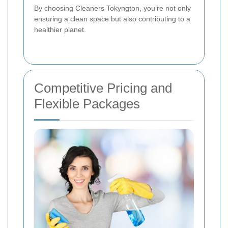
By choosing Cleaners Tokyngton, you’re not only
ensuring a clean space but also contributing to a
healthier planet.
Competitive Pricing and
Flexible Packages