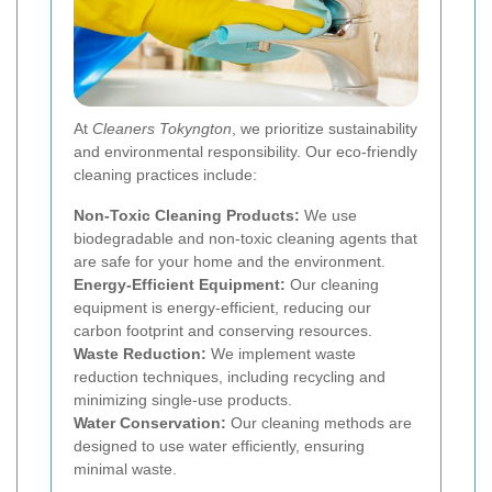
At
Cleaners Tokyngton
, we prioritize sustainability
and environmental responsibility. Our eco-friendly
cleaning practices include:
Non-Toxic Cleaning Products:
We use
biodegradable and non-toxic cleaning agents that
are safe for your home and the environment.
Energy-Efficient Equipment:
Our cleaning
equipment is energy-efficient, reducing our
carbon footprint and conserving resources.
Waste Reduction:
We implement waste
reduction techniques, including recycling and
minimizing single-use products.
Water Conservation:
Our cleaning methods are
designed to use water efficiently, ensuring
minimal waste.