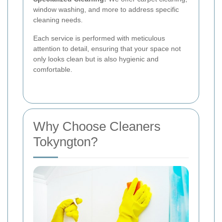
window washing, and more to address specific
cleaning needs.
Each service is performed with meticulous
attention to detail, ensuring that your space not
only looks clean but is also hygienic and
comfortable.
Why Choose Cleaners
Tokyngton?