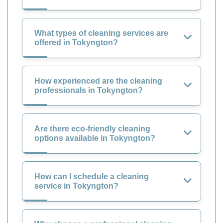
What types of cleaning services are
offered in Tokyngton?
How experienced are the cleaning
professionals in Tokyngton?
Are there eco-friendly cleaning
options available in Tokyngton?
How can I schedule a cleaning
service in Tokyngton?