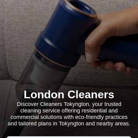
London Cleaners
Discover Cleaners Tokyngton, your trusted
cleaning service offering residential and
commercial solutions with eco-friendly practices
and tailored plans in Tokyngton and nearby areas.