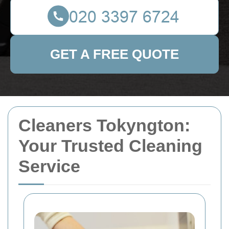
GET A FREE QUOTE
Cleaners Tokyngton:
Your Trusted Cleaning
Service