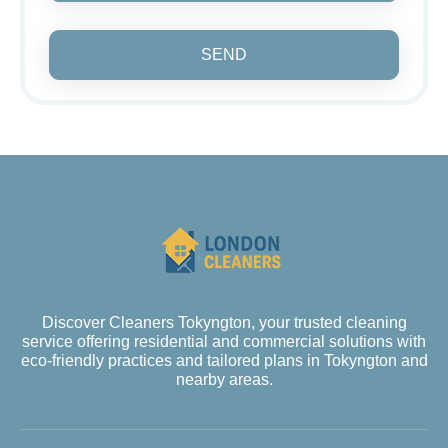
SEND
Discover Cleaners Tokyngton, your trusted cleaning
service offering residential and commercial solutions with
eco-friendly practices and tailored plans in Tokyngton and
nearby areas.