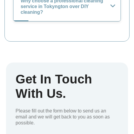
Why choose a professional cleaning
service in Tokyngton over DIY
cleaning?
Get In Touch
With Us.
Please fill out the form below to send us an
email and we will get back to you as soon as
possible.