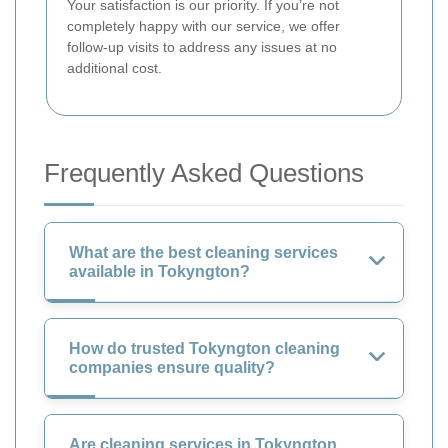
Your satisfaction is our priority. If you’re not
completely happy with our service, we offer
follow-up visits to address any issues at no
additional cost.
Frequently Asked Questions
What are the best cleaning services
available in Tokyngton?
How do trusted Tokyngton cleaning
companies ensure quality?
Are cleaning services in Tokyngton