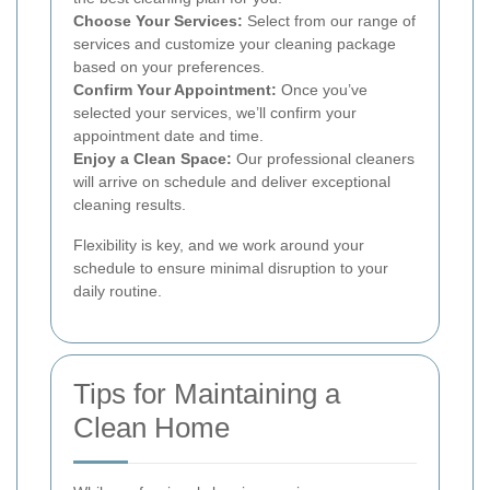
Choose Your Services:
Select from our range of
services and customize your cleaning package
based on your preferences.
Confirm Your Appointment:
Once you’ve
selected your services, we’ll confirm your
appointment date and time.
Enjoy a Clean Space:
Our professional cleaners
will arrive on schedule and deliver exceptional
cleaning results.
Flexibility is key, and we work around your
schedule to ensure minimal disruption to your
daily routine.
Tips for Maintaining a
Clean Home