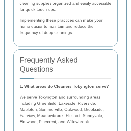
cleaning supplies organized and easily accessible
for quick touch-ups.
Implementing these practices can make your
home easier to maintain and reduce the
frequency of deep cleanings.
Frequently Asked
Questions
1. What areas do Cleaners Tokyngton serve?
We serve Tokyngton and surrounding areas
including Greenfield, Lakeside, Riverside,
Mapleton, Summerville, Oakwood, Brookside,
Fairview, Meadowbrook, Hillcrest, Sunnyvale,
Elmwood, Pinecrest, and Willowbrook.