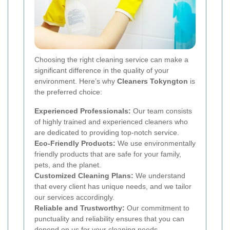
Choosing the right cleaning service can make a
significant difference in the quality of your
environment. Here’s why
Cleaners Tokyngton
is
the preferred choice:
Experienced Professionals:
Our team consists
of highly trained and experienced cleaners who
are dedicated to providing top-notch service.
Eco-Friendly Products:
We use environmentally
friendly products that are safe for your family,
pets, and the planet.
Customized Cleaning Plans:
We understand
that every client has unique needs, and we tailor
our services accordingly.
Reliable and Trustworthy:
Our commitment to
punctuality and reliability ensures that you can
depend on us for your cleaning needs.