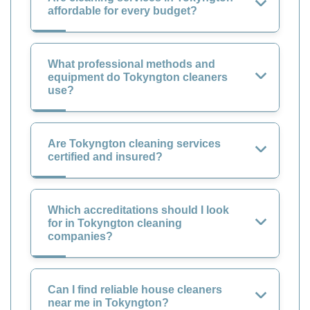
affordable for every budget?
What professional methods and
equipment do Tokyngton cleaners
use?
Are Tokyngton cleaning services
certified and insured?
Which accreditations should I look
for in Tokyngton cleaning
companies?
Can I find reliable house cleaners
near me in Tokyngton?