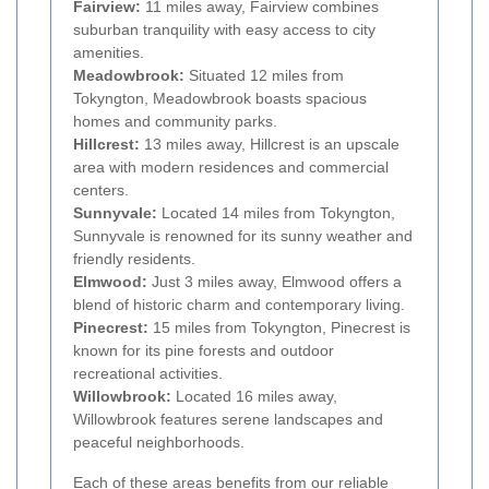
Fairview:
11 miles away, Fairview combines
suburban tranquility with easy access to city
amenities.
Meadowbrook:
Situated 12 miles from
Tokyngton, Meadowbrook boasts spacious
homes and community parks.
Hillcrest:
13 miles away, Hillcrest is an upscale
area with modern residences and commercial
centers.
Sunnyvale:
Located 14 miles from Tokyngton,
Sunnyvale is renowned for its sunny weather and
friendly residents.
Elmwood:
Just 3 miles away, Elmwood offers a
blend of historic charm and contemporary living.
Pinecrest:
15 miles from Tokyngton, Pinecrest is
known for its pine forests and outdoor
recreational activities.
Willowbrook:
Located 16 miles away,
Willowbrook features serene landscapes and
peaceful neighborhoods.
Each of these areas benefits from our reliable