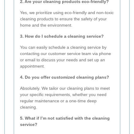
2. Are your cleaning products eco-friendly?
Yes, we prioritize using eco-friendly and non-toxic
cleaning products to ensure the safety of your
home and the environment.
3. How do I schedule a cleaning service?
You can easily schedule a cleaning service by
contacting our customer service team via phone
or email to discuss your needs and set up an
appointment.
4. Do you offer customized cleaning plans?
Absolutely. We tailor our cleaning plans to meet
your specific requirements, whether you need
regular maintenance or a one-time deep
cleaning.
5. What if I’m not satisfied with the cleaning
service?