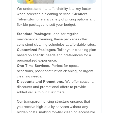
We understand that affordability is a key factor
when selecting a cleaning service.
Cleaners
Tokyngton
offers a variety of pricing options and
flexible packages to suit your budget:
Standard Packages:
Ideal for regular
maintenance cleaning, these packages offer
consistent cleaning schedules at affordable rates.
Customized Packages:
Tailor your cleaning plan
based on specific needs and preferences for a
personalized experience.
One-Time Services:
Perfect for special
occasions, post-construction cleaning, or urgent
cleaning needs.
Discounts and Promotions:
We offer seasonal
discounts and promotional offers to provide
added value to our customers.
Our transparent pricing structure ensures that
you receive high-quality services without any
hidden costs, making top-tier cleaning accessible