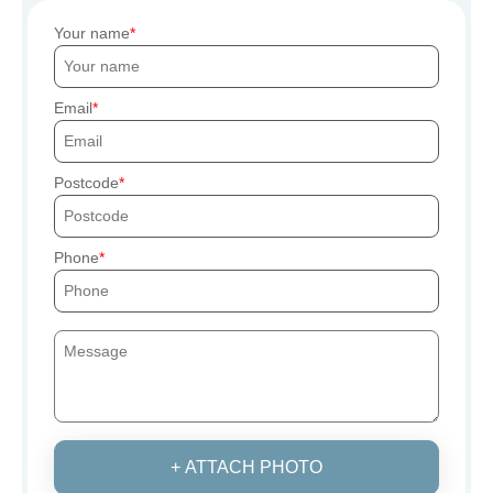
Your name
Email
Postcode
Phone
+ ATTACH PHOTO