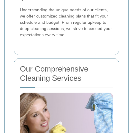
Understanding the unique needs of our clients,
we offer customized cleaning plans that fit your
schedule and budget. From regular upkeep to
deep cleaning sessions, we strive to exceed your
expectations every time.
Our Comprehensive
Cleaning Services