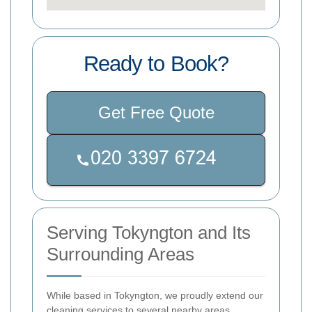
Ready to Book?
Get Free Quote
Serving Tokyngton and Its
Surrounding Areas
While based in Tokyngton, we proudly extend our
cleaning services to several nearby areas,