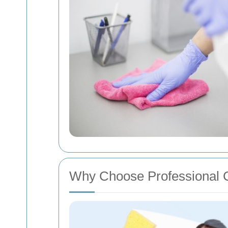
Why Choose Professional 