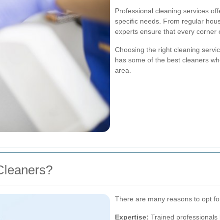
Professional cleaning services off
specific needs. From regular hou
experts ensure that every corner
Choosing the right cleaning serv
has some of the best cleaners wh
area.
Cleaners?
There are many reasons to opt for
Expertise:
Trained professionals 