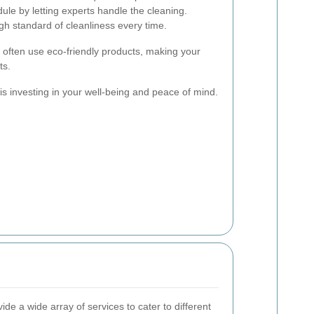
le by letting experts handle the cleaning.
h standard of cleanliness every time.
s often use eco-friendly products, making your
ts.
 is investing in your well-being and peace of mind.
de a wide array of services to cater to different