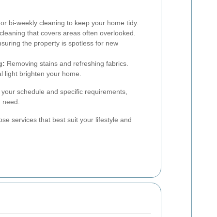
r bi-weekly cleaning to keep your home tidy.
eaning that covers areas often overlooked.
suring the property is spotless for new
g:
Removing stains and refreshing fabrics.
l light brighten your home.
t your schedule and specific requirements,
u need.
se services that best suit your lifestyle and