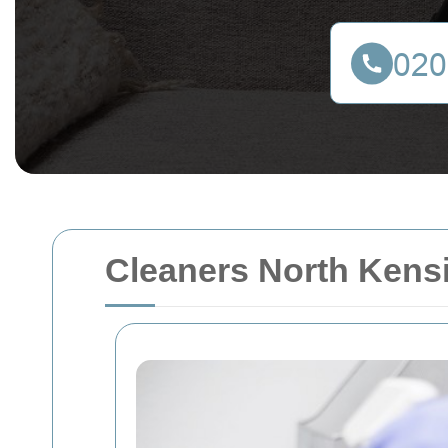
Cleaners North Kensi