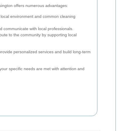
nsington offers numerous advantages:
 local environment and common cleaning
d communicate with local professionals.
bute to the community by supporting local
 provide personalized services and build long-term
your specific needs are met with attention and