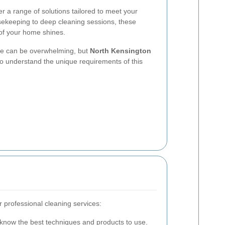
er a range of solutions tailored to meet your
sekeeping to deep cleaning sessions, these
 of your home shines.
ice can be overwhelming, but
North Kensington
o understand the unique requirements of this
 professional cleaning services:
know the best techniques and products to use.