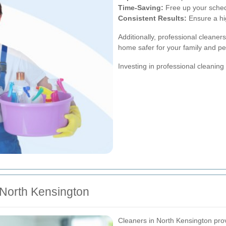
Time-Saving:
Free up your schedu
Consistent Results:
Ensure a hig
Additionally, professional cleaner
home safer for your family and pe
Investing in professional cleaning
 North Kensington
Cleaners in North Kensington provi