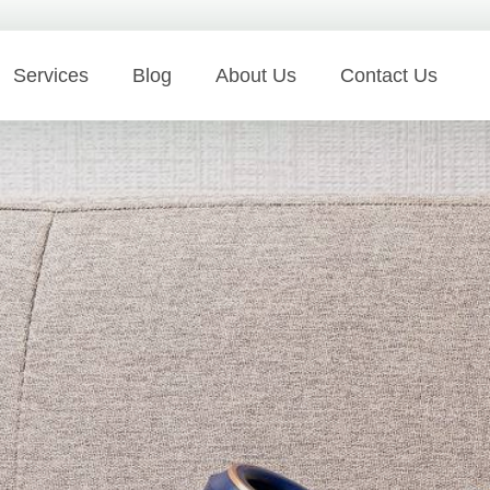
Services
Blog
About Us
Contact Us