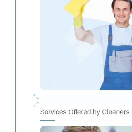
Services Offered by Cleaners