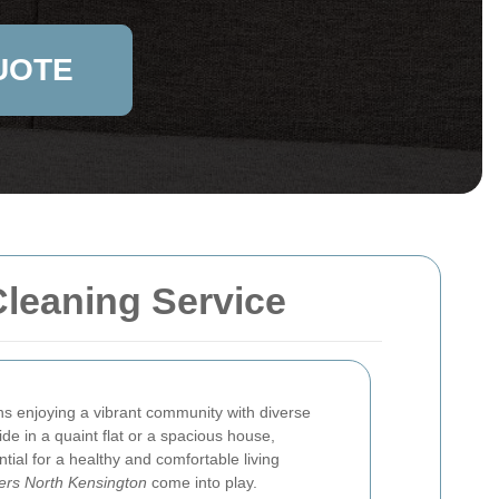
UOTE
Cleaning Service
 enjoying a vibrant community with diverse
de in a quaint flat or a spacious house,
ntial for a healthy and comfortable living
ers North Kensington
come into play.