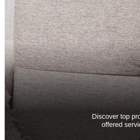
Discover top pro
offered serv