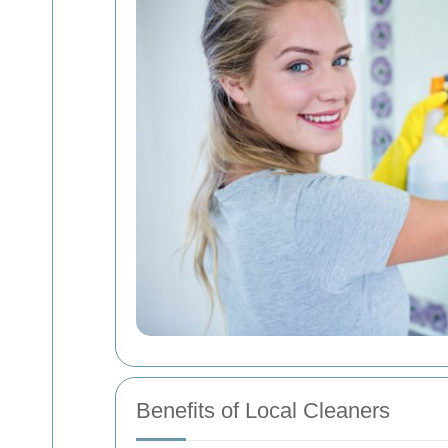
Benefits of Local Cleaners