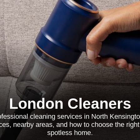
London Cleaners
fessional cleaning services in North Kensington
ices, nearby areas, and how to choose the right 
spotless home.