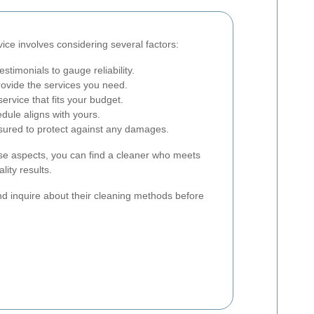
vice involves considering several factors:
timonials to gauge reliability.
ovide the services you need.
ervice that fits your budget.
dule aligns with yours.
nsured to protect against any damages.
ese aspects, you can find a cleaner who meets
lity results.
and inquire about their cleaning methods before