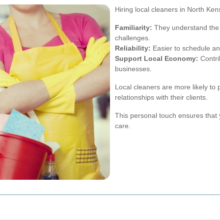
Hiring local cleaners in North Ke
Familiarity:
They understand the
challenges.
Reliability:
Easier to schedule an
Support Local Economy:
Contri
businesses.
Local cleaners are more likely to
relationships with their clients.
This personal touch ensures that 
care.