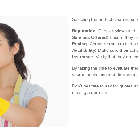
Selecting the perfect cleaning ser
Reputation:
Check reviews and tes
Services Offered:
Ensure they pr
Pricing:
Compare rates to find a s
Availability:
Make sure their sche
Insurance:
Verify that they are i
By taking the time to evaluate th
your expectations and delivers qua
Don't hesitate to ask for quotes 
making a decision.