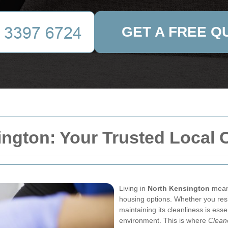
GET A FREE Q
ngton: Your Trusted Local 
Living in
North Kensington
means
housing options. Whether you resi
maintaining its cleanliness is esse
environment. This is where
Clean