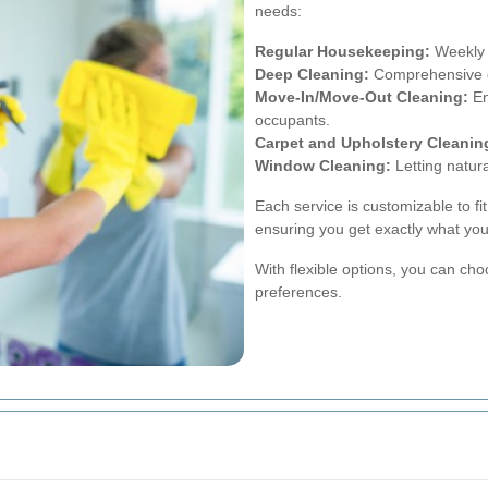
needs:
Regular Housekeeping:
Weekly o
Deep Cleaning:
Comprehensive cl
Move-In/Move-Out Cleaning:
En
occupants.
Carpet and Upholstery Cleanin
Window Cleaning:
Letting natura
Each service is customizable to fi
ensuring you get exactly what yo
With flexible options, you can choo
preferences.