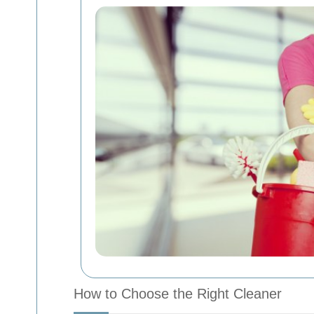
How to Choose the Right Cleaner