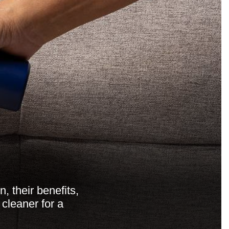
, their benefits,
cleaner for a