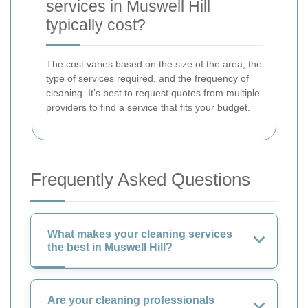
services in Muswell Hill
typically cost?
The cost varies based on the size of the area, the
type of services required, and the frequency of
cleaning. It’s best to request quotes from multiple
providers to find a service that fits your budget.
Frequently Asked Questions
What makes your cleaning services
the best in Muswell Hill?
Are your cleaning professionals