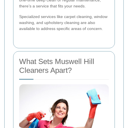
one-time deep clean or regular maintenance,
there’s a service that fits your needs.
Specialized services like carpet cleaning, window
washing, and upholstery cleaning are also
available to address specific areas of concern.
What Sets Muswell Hill
Cleaners Apart?