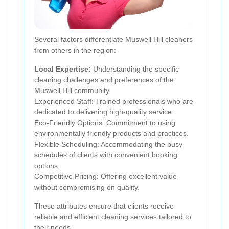
Several factors differentiate Muswell Hill cleaners
from others in the region:
Local Expertise:
Understanding the specific
cleaning challenges and preferences of the
Muswell Hill community.
Experienced Staff: Trained professionals who are
dedicated to delivering high-quality service.
Eco-Friendly Options: Commitment to using
environmentally friendly products and practices.
Flexible Scheduling: Accommodating the busy
schedules of clients with convenient booking
options.
Competitive Pricing: Offering excellent value
without compromising on quality.
These attributes ensure that clients receive
reliable and efficient cleaning services tailored to
their needs.