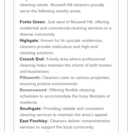
cleaning needs. Muswell Hill cleaners proudly
serve the following nearby areas:
Fortis Green
:
Just west of Muswell Hill, offering
residential and commercial cleaning services to a
diverse community.
Highgate
:
Known for its upscale residences,
cleaners provide meticulous and high-end
cleaning solutions.
Crouch End
:
A lively area where professional
cleaning helps maintain the charm of both homes
and businesses.
Pillsworth:
Cleaners cater to various properties,
ensuring pristine environments.
Brownswood:
Offering flexible cleaning
schedules to accommodate the busy lifestyles of
residents.
Southgate
:
Providing reliable and consistent
cleaning services to maintain the area's appeal.
East Finchley
:
Cleaners deliver comprehensive
services to support the local community.