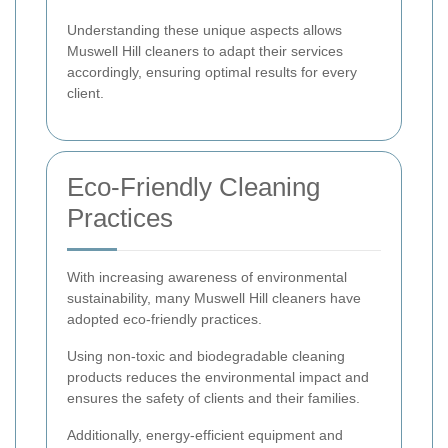
Understanding these unique aspects allows
Muswell Hill cleaners to adapt their services
accordingly, ensuring optimal results for every
client.
Eco-Friendly Cleaning
Practices
With increasing awareness of environmental
sustainability, many Muswell Hill cleaners have
adopted eco-friendly practices.
Using non-toxic and biodegradable cleaning
products reduces the environmental impact and
ensures the safety of clients and their families.
Additionally, energy-efficient equipment and