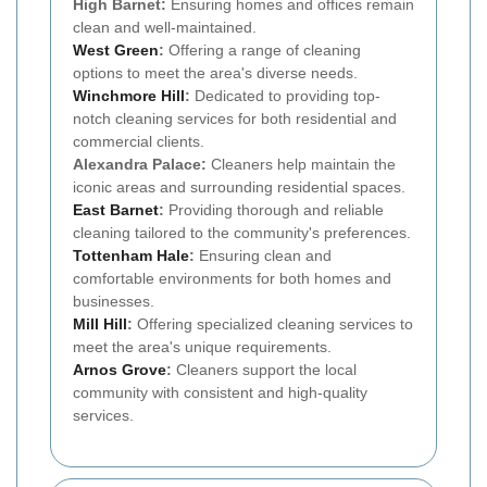
High Barnet:
Ensuring homes and offices remain
clean and well-maintained.
West Green
:
Offering a range of cleaning
options to meet the area's diverse needs.
Winchmore Hill
:
Dedicated to providing top-
notch cleaning services for both residential and
commercial clients.
Alexandra Palace:
Cleaners help maintain the
iconic areas and surrounding residential spaces.
East Barnet
:
Providing thorough and reliable
cleaning tailored to the community's preferences.
Tottenham Hale
:
Ensuring clean and
comfortable environments for both homes and
businesses.
Mill Hill
:
Offering specialized cleaning services to
meet the area's unique requirements.
Arnos Grove
:
Cleaners support the local
community with consistent and high-quality
services.