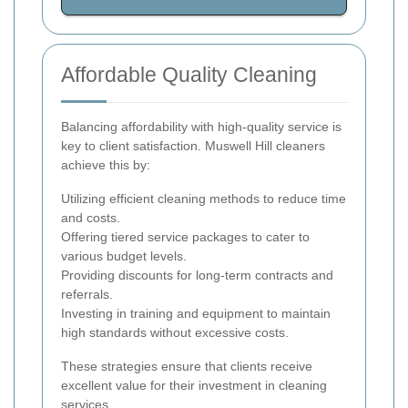
Affordable Quality Cleaning
Balancing affordability with high-quality service is
key to client satisfaction. Muswell Hill cleaners
achieve this by:
Utilizing efficient cleaning methods to reduce time
and costs.
Offering tiered service packages to cater to
various budget levels.
Providing discounts for long-term contracts and
referrals.
Investing in training and equipment to maintain
high standards without excessive costs.
These strategies ensure that clients receive
excellent value for their investment in cleaning
services.