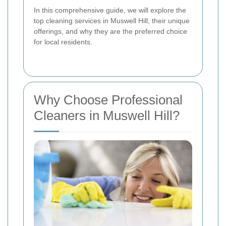
In this comprehensive guide, we will explore the
top cleaning services in Muswell Hill, their unique
offerings, and why they are the preferred choice
for local residents.
Why Choose Professional
Cleaners in Muswell Hill?