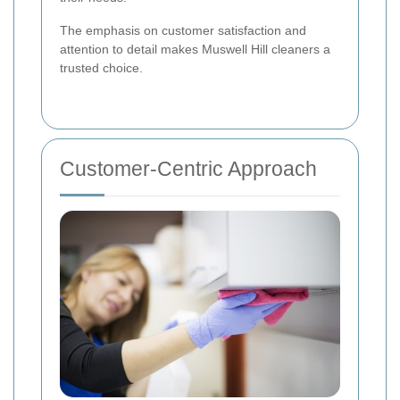
The emphasis on customer satisfaction and
attention to detail makes Muswell Hill cleaners a
trusted choice.
Customer-Centric Approach