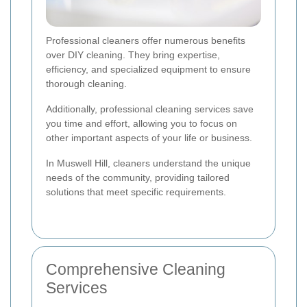
Professional cleaners offer numerous benefits
over DIY cleaning. They bring expertise,
efficiency, and specialized equipment to ensure
thorough cleaning.
Additionally, professional cleaning services save
you time and effort, allowing you to focus on
other important aspects of your life or business.
In Muswell Hill, cleaners understand the unique
needs of the community, providing tailored
solutions that meet specific requirements.
Comprehensive Cleaning
Services