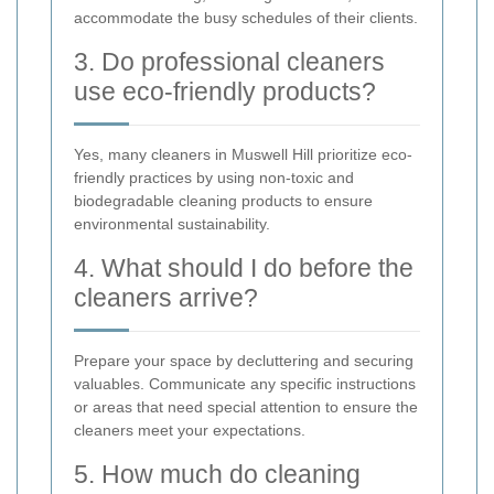
accommodate the busy schedules of their clients.
3. Do professional cleaners
use eco-friendly products?
Yes, many cleaners in Muswell Hill prioritize eco-
friendly practices by using non-toxic and
biodegradable cleaning products to ensure
environmental sustainability.
4. What should I do before the
cleaners arrive?
Prepare your space by decluttering and securing
valuables. Communicate any specific instructions
or areas that need special attention to ensure the
cleaners meet your expectations.
5. How much do cleaning