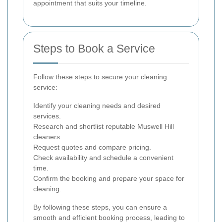
appointment that suits your timeline.
Steps to Book a Service
Follow these steps to secure your cleaning
service:
Identify your cleaning needs and desired
services.
Research and shortlist reputable Muswell Hill
cleaners.
Request quotes and compare pricing.
Check availability and schedule a convenient
time.
Confirm the booking and prepare your space for
cleaning.
By following these steps, you can ensure a
smooth and efficient booking process, leading to