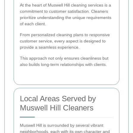
At the heart of Muswell Hill cleaning services is a
commitment to customer satisfaction. Cleaners
prioritize understanding the unique requirements
of each client.
From personalized cleaning plans to responsive
customer service, every aspect is designed to
provide a seamless experience.
This approach not only ensures cleanliness but
also builds long-term relationships with clients.
Local Areas Served by
Muswell Hill Cleaners
Muswell Hill is surrounded by several vibrant
neighborhoods, each with its own character and