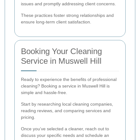
issues and promptly addressing client concerns.
These practices foster strong relationships and
ensure long-term client satisfaction.
Booking Your Cleaning
Service in Muswell Hill
Ready to experience the benefits of professional
cleaning? Booking a service in Muswell Hill is
simple and hassle-free.
Start by researching local cleaning companies,
reading reviews, and comparing services and
pricing.
Once you’ve selected a cleaner, reach out to
discuss your specific needs and schedule an