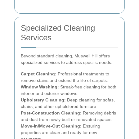
Specialized Cleaning
Services
Beyond standard cleaning, Muswell Hill offers
specialized services to address specific needs:
Carpet Cleaning:
Professional treatments to
remove stains and extend the life of carpets.
Window Washing:
Streak-free cleaning for both
interior and exterior windows.
Upholstery Cleaning:
Deep cleaning for sofas,
chairs, and other upholstered furniture.
Post-Construction Cleaning:
Removing debris
and dust from newly built or renovated spaces.
Move-In/Move-Out Cleaning:
Ensuring
properties are clean and ready for new