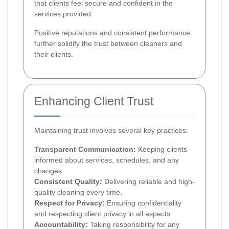
that clients feel secure and confident in the
services provided.
Positive reputations and consistent performance
further solidify the trust between cleaners and
their clients.
Enhancing Client Trust
Maintaining trust involves several key practices:
Transparent Communication:
Keeping clients
informed about services, schedules, and any
changes.
Consistent Quality:
Delivering reliable and high-
quality cleaning every time.
Respect for Privacy:
Ensuring confidentiality
and respecting client privacy in all aspects.
Accountability:
Taking responsibility for any