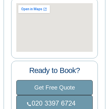
Ready to Book?
Get Free Quote