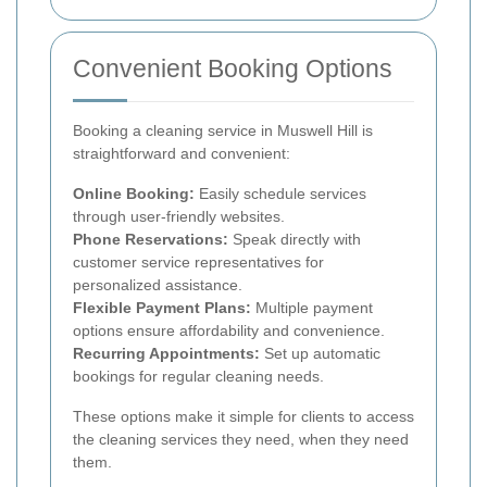
Convenient Booking Options
Booking a cleaning service in Muswell Hill is
straightforward and convenient:
Online Booking:
Easily schedule services
through user-friendly websites.
Phone Reservations:
Speak directly with
customer service representatives for
personalized assistance.
Flexible Payment Plans:
Multiple payment
options ensure affordability and convenience.
Recurring Appointments:
Set up automatic
bookings for regular cleaning needs.
These options make it simple for clients to access
the cleaning services they need, when they need
them.