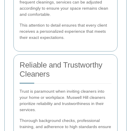
frequent cleanings, services can be adjusted
accordingly to ensure your space remains clean
and comfortable.
This attention to detail ensures that every client
receives a personalized experience that meets
their exact expectations.
Reliable and Trustworthy
Cleaners
Trust is paramount when inviting cleaners into
your home or workplace. Muswell Hill cleaners
prioritize reliability and trustworthiness in their
services.
Thorough background checks, professional
training, and adherence to high standards ensure