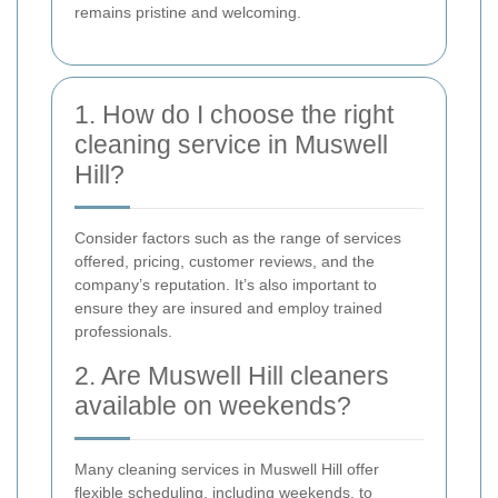
remains pristine and welcoming.
1. How do I choose the right
cleaning service in Muswell
Hill?
Consider factors such as the range of services
offered, pricing, customer reviews, and the
company’s reputation. It’s also important to
ensure they are insured and employ trained
professionals.
2. Are Muswell Hill cleaners
available on weekends?
Many cleaning services in Muswell Hill offer
flexible scheduling, including weekends, to