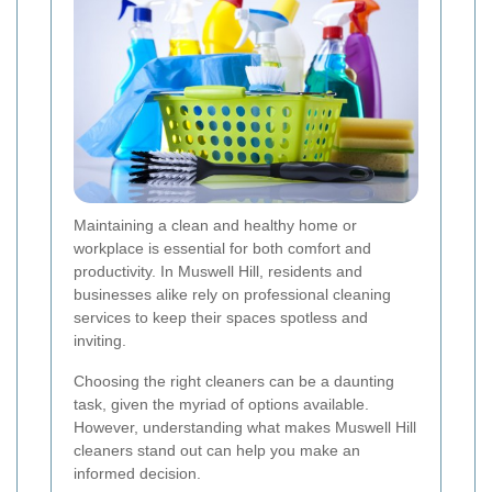
Maintaining a clean and healthy home or
workplace is essential for both comfort and
productivity. In Muswell Hill, residents and
businesses alike rely on professional cleaning
services to keep their spaces spotless and
inviting.
Choosing the right cleaners can be a daunting
task, given the myriad of options available.
However, understanding what makes Muswell Hill
cleaners stand out can help you make an
informed decision.