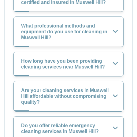
certified and insured in Muswell Hill?
What professional methods and
equipment do you use for cleaning in
Muswell Hill?
How long have you been providing
cleaning services near Muswell Hill?
Are your cleaning services in Muswell
Hill affordable without compromising
quality?
Do you offer reliable emergency
cleaning services in Muswell Hill?