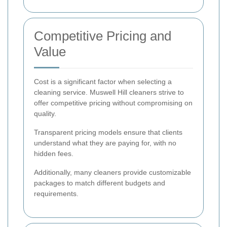
Competitive Pricing and
Value
Cost is a significant factor when selecting a
cleaning service. Muswell Hill cleaners strive to
offer competitive pricing without compromising on
quality.
Transparent pricing models ensure that clients
understand what they are paying for, with no
hidden fees.
Additionally, many cleaners provide customizable
packages to match different budgets and
requirements.