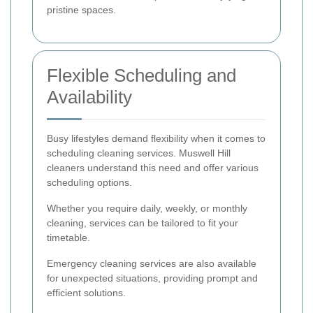
pristine spaces.
Flexible Scheduling and
Availability
Busy lifestyles demand flexibility when it comes to
scheduling cleaning services. Muswell Hill
cleaners understand this need and offer various
scheduling options.
Whether you require daily, weekly, or monthly
cleaning, services can be tailored to fit your
timetable.
Emergency cleaning services are also available
for unexpected situations, providing prompt and
efficient solutions.