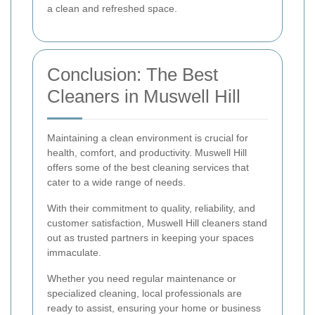
a clean and refreshed space.
Conclusion: The Best
Cleaners in Muswell Hill
Maintaining a clean environment is crucial for
health, comfort, and productivity. Muswell Hill
offers some of the best cleaning services that
cater to a wide range of needs.
With their commitment to quality, reliability, and
customer satisfaction, Muswell Hill cleaners stand
out as trusted partners in keeping your spaces
immaculate.
Whether you need regular maintenance or
specialized cleaning, local professionals are
ready to assist, ensuring your home or business