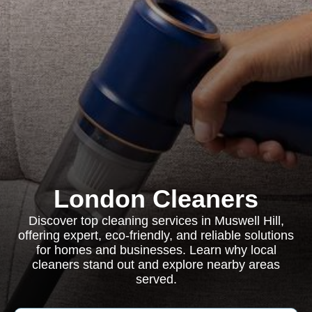
London Cleaners
Discover top cleaning services in Muswell Hill,
offering expert, eco-friendly, and reliable solutions
for homes and businesses. Learn why local
cleaners stand out and explore nearby areas
served.