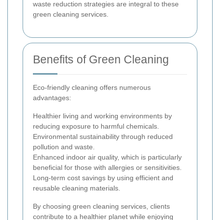
waste reduction strategies are integral to these
green cleaning services.
Benefits of Green Cleaning
Eco-friendly cleaning offers numerous
advantages:
Healthier living and working environments by
reducing exposure to harmful chemicals.
Environmental sustainability through reduced
pollution and waste.
Enhanced indoor air quality, which is particularly
beneficial for those with allergies or sensitivities.
Long-term cost savings by using efficient and
reusable cleaning materials.
By choosing green cleaning services, clients
contribute to a healthier planet while enjoying