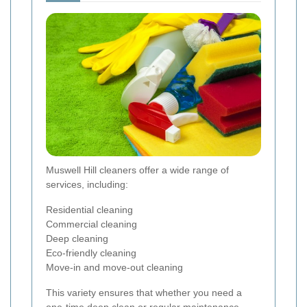
Muswell Hill cleaners offer a wide range of
services, including:
Residential cleaning
Commercial cleaning
Deep cleaning
Eco-friendly cleaning
Move-in and move-out cleaning
This variety ensures that whether you need a