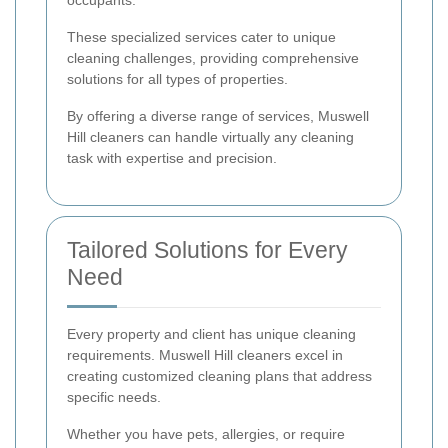
occupants.
These specialized services cater to unique
cleaning challenges, providing comprehensive
solutions for all types of properties.
By offering a diverse range of services, Muswell
Hill cleaners can handle virtually any cleaning
task with expertise and precision.
Tailored Solutions for Every
Need
Every property and client has unique cleaning
requirements. Muswell Hill cleaners excel in
creating customized cleaning plans that address
specific needs.
Whether you have pets, allergies, or require