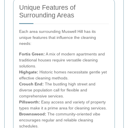
Unique Features of
Surrounding Areas
Each area surrounding Muswell Hill has its
unique features that influence the cleaning
needs:
Fortis Green:
A mix of modern apartments and
traditional houses require versatile cleaning
solutions.
Highgate:
Historic homes necessitate gentle yet
effective cleaning methods.
Crouch End:
The bustling high street and
diverse population call for flexible and
comprehensive services.
Pillsworth:
Easy access and variety of property
types make it a prime area for cleaning services.
Brownswood:
The community-oriented vibe
encourages regular and reliable cleaning
schedules.