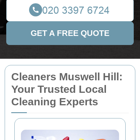
GET A FREE QUOTE
Cleaners Muswell Hill:
Your Trusted Local
Cleaning Experts