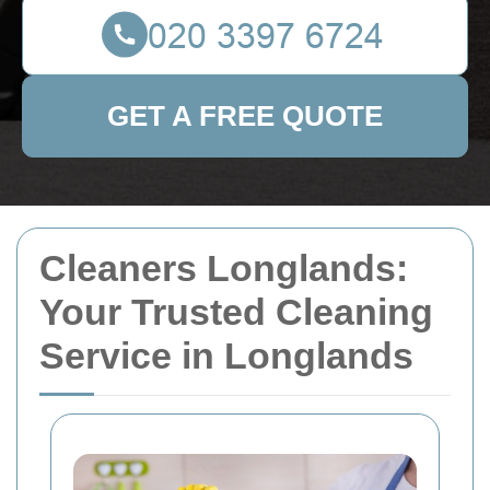
GET A FREE QUOTE
Cleaners Longlands:
Your Trusted Cleaning
Service in Longlands