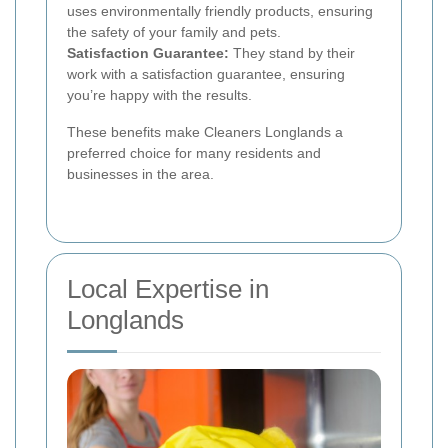
uses environmentally friendly products, ensuring
the safety of your family and pets.
Satisfaction Guarantee:
They stand by their
work with a satisfaction guarantee, ensuring
you’re happy with the results.
These benefits make Cleaners Longlands a
preferred choice for many residents and
businesses in the area.
Local Expertise in
Longlands