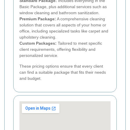
Standard Package:
Includes everything in the
Basic Package, plus additional services such as
window cleaning and bathroom sanitization.
Premium Package:
A comprehensive cleaning
solution that covers all aspects of your home or
office, including specialized tasks like carpet and
upholstery cleaning.
Custom Packages:
Tailored to meet specific
client requirements, offering flexibility and
personalized service.
These pricing options ensure that every client
can find a suitable package that fits their needs
and budget.