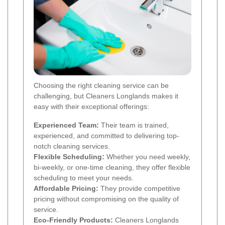
Choosing the right cleaning service can be
challenging, but Cleaners Longlands makes it
easy with their exceptional offerings:
Experienced Team:
Their team is trained,
experienced, and committed to delivering top-
notch cleaning services.
Flexible Scheduling:
Whether you need weekly,
bi-weekly, or one-time cleaning, they offer flexible
scheduling to meet your needs.
Affordable Pricing:
They provide competitive
pricing without compromising on the quality of
service.
Eco-Friendly Products:
Cleaners Longlands