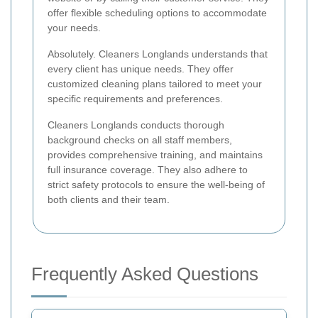
offer flexible scheduling options to accommodate
your needs.
Absolutely. Cleaners Longlands understands that
every client has unique needs. They offer
customized cleaning plans tailored to meet your
specific requirements and preferences.
Cleaners Longlands conducts thorough
background checks on all staff members,
provides comprehensive training, and maintains
full insurance coverage. They also adhere to
strict safety protocols to ensure the well-being of
both clients and their team.
Frequently Asked Questions