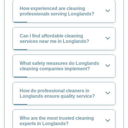
How experienced are cleaning
professionals serving Longlands?
Can I find affordable cleaning
services near me in Longlands?
What safety measures do Longlands
cleaning companies implement?
How do professional cleaners in
Longlands ensure quality service?
Who are the most trusted cleaning
experts in Longlands?