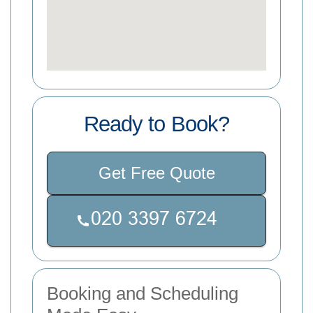
Ready to Book?
Get Free Quote
Booking and Scheduling