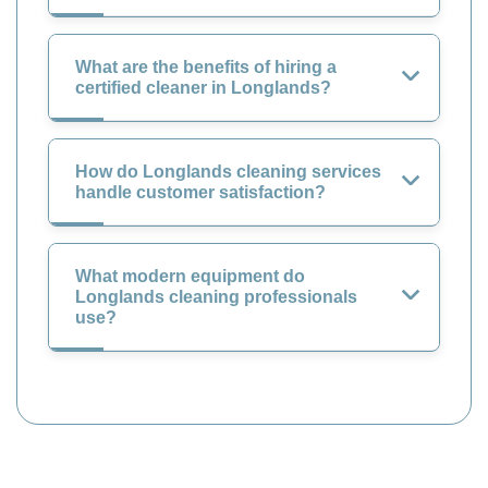
What are the benefits of hiring a
certified cleaner in Longlands?
How do Longlands cleaning services
handle customer satisfaction?
What modern equipment do
Longlands cleaning professionals
use?