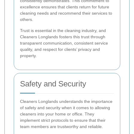
consistently demonstrates. This commitment to
excellence ensures that clients return for future
cleaning needs and recommend their services to
others.
Trust is essential in the cleaning industry, and
Cleaners Longlands fosters this trust through
transparent communication, consistent service
quality, and respect for clients’ privacy and
property.
Safety and Security
Cleaners Longlands understands the importance
of safety and security when it comes to allowing
cleaners into your home or office. They
implement strict protocols to ensure that their
team members are trustworthy and reliable.