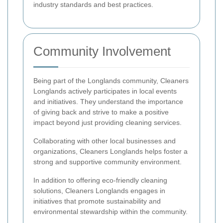
industry standards and best practices.
Community Involvement
Being part of the Longlands community, Cleaners
Longlands actively participates in local events
and initiatives. They understand the importance
of giving back and strive to make a positive
impact beyond just providing cleaning services.
Collaborating with other local businesses and
organizations, Cleaners Longlands helps foster a
strong and supportive community environment.
In addition to offering eco-friendly cleaning
solutions, Cleaners Longlands engages in
initiatives that promote sustainability and
environmental stewardship within the community.