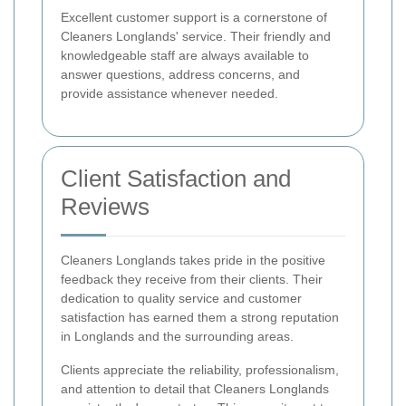
Excellent customer support is a cornerstone of
Cleaners Longlands' service. Their friendly and
knowledgeable staff are always available to
answer questions, address concerns, and
provide assistance whenever needed.
Client Satisfaction and
Reviews
Cleaners Longlands takes pride in the positive
feedback they receive from their clients. Their
dedication to quality service and customer
satisfaction has earned them a strong reputation
in Longlands and the surrounding areas.
Clients appreciate the reliability, professionalism,
and attention to detail that Cleaners Longlands