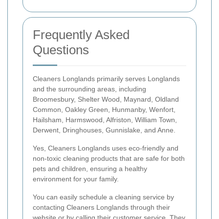
Frequently Asked
Questions
Cleaners Longlands primarily serves Longlands
and the surrounding areas, including
Broomesbury, Shelter Wood, Maynard, Oldland
Common, Oakley Green, Hunmanby, Wenfort,
Hailsham, Harmswood, Alfriston, William Town,
Derwent, Dringhouses, Gunnislake, and Anne.
Yes, Cleaners Longlands uses eco-friendly and
non-toxic cleaning products that are safe for both
pets and children, ensuring a healthy
environment for your family.
You can easily schedule a cleaning service by
contacting Cleaners Longlands through their
website or by calling their customer service. They