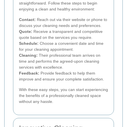
straightforward. Follow these steps to begin
enjoying a clean and healthy environment:
Contact:
Reach out via their website or phone to
discuss your cleaning needs and preferences.
Quote:
Receive a transparent and competitive
quote based on the services you require.
Schedule:
Choose a convenient date and time
for your cleaning appointment.
Cleaning:
Their professional team arrives on
time and performs the agreed-upon cleaning
services with excellence.
Feedback:
Provide feedback to help them
improve and ensure your complete satisfaction.
With these easy steps, you can start experiencing
the benefits of a professionally cleaned space
without any hassle.