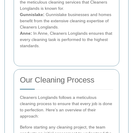
the meticulous cleaning services that Cleaners
Longlands is known for.
Gunnislake:
Gunnislake businesses and homes
benefit from the extensive cleaning expertise of
Cleaners Longlands.
Anne:
In Anne, Cleaners Longlands ensures that
every cleaning task is performed to the highest
standards.
Our Cleaning Process
Cleaners Longlands follows a meticulous
cleaning process to ensure that every job is done
to perfection. Here’s an overview of their
approach:
Before starting any cleaning project, the team