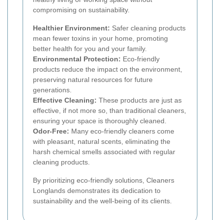
compromising on sustainability.
Healthier Environment:
Safer cleaning products
mean fewer toxins in your home, promoting
better health for you and your family.
Environmental Protection:
Eco-friendly
products reduce the impact on the environment,
preserving natural resources for future
generations.
Effective Cleaning:
These products are just as
effective, if not more so, than traditional cleaners,
ensuring your space is thoroughly cleaned.
Odor-Free:
Many eco-friendly cleaners come
with pleasant, natural scents, eliminating the
harsh chemical smells associated with regular
cleaning products.
By prioritizing eco-friendly solutions, Cleaners
Longlands demonstrates its dedication to
sustainability and the well-being of its clients.