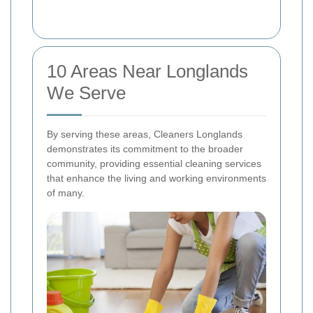
10 Areas Near Longlands
We Serve
By serving these areas, Cleaners Longlands
demonstrates its commitment to the broader
community, providing essential cleaning services
that enhance the living and working environments
of many.