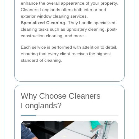
enhance the overall appearance of your property.
Cleaners Longlands offers both interior and
exterior window cleaning services.
Specialized Cleaning:
They handle specialized
cleaning tasks such as upholstery cleaning, post-
construction cleaning, and more.
Each service is performed with attention to detail,
ensuring that every client receives the highest
standard of cleaning.
Why Choose Cleaners
Longlands?