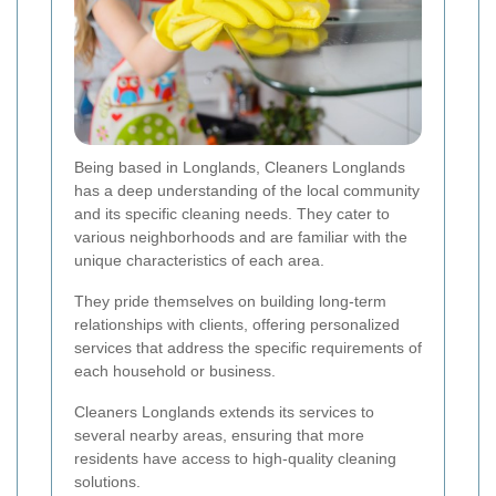
Being based in Longlands, Cleaners Longlands
has a deep understanding of the local community
and its specific cleaning needs. They cater to
various neighborhoods and are familiar with the
unique characteristics of each area.
They pride themselves on building long-term
relationships with clients, offering personalized
services that address the specific requirements of
each household or business.
Cleaners Longlands extends its services to
several nearby areas, ensuring that more
residents have access to high-quality cleaning
solutions.