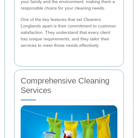
your family and the environment, making them a
responsible choice for your cleaning needs.
One of the key features that set Cleaners
Longlands apart is their commitment to customer
satisfaction. They understand that every client
has unique requirements, and they tailor their
services to meet those needs effectively.
Comprehensive Cleaning
Services