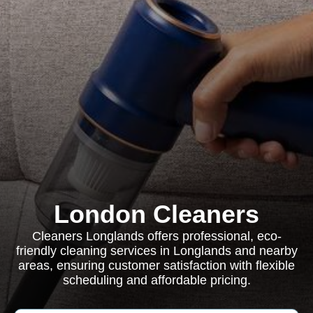
London Cleaners
Cleaners Longlands offers professional, eco-
friendly cleaning services in Longlands and nearby
areas, ensuring customer satisfaction with flexible
scheduling and affordable pricing.