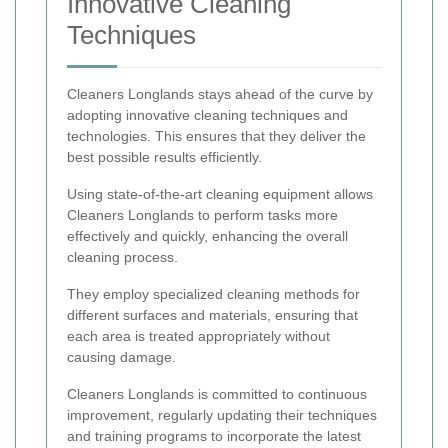
Innovative Cleaning
Techniques
Cleaners Longlands stays ahead of the curve by
adopting innovative cleaning techniques and
technologies. This ensures that they deliver the
best possible results efficiently.
Using state-of-the-art cleaning equipment allows
Cleaners Longlands to perform tasks more
effectively and quickly, enhancing the overall
cleaning process.
They employ specialized cleaning methods for
different surfaces and materials, ensuring that
each area is treated appropriately without
causing damage.
Cleaners Longlands is committed to continuous
improvement, regularly updating their techniques
and training programs to incorporate the latest