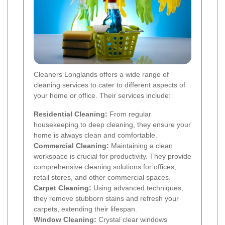
Cleaners Longlands offers a wide range of
cleaning services to cater to different aspects of
your home or office. Their services include:
Residential Cleaning:
From regular
housekeeping to deep cleaning, they ensure your
home is always clean and comfortable.
Commercial Cleaning:
Maintaining a clean
workspace is crucial for productivity. They provide
comprehensive cleaning solutions for offices,
retail stores, and other commercial spaces.
Carpet Cleaning:
Using advanced techniques,
they remove stubborn stains and refresh your
carpets, extending their lifespan.
Window Cleaning:
Crystal clear windows