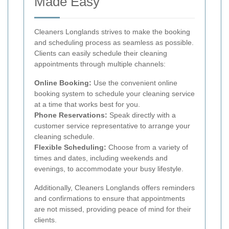
Made Easy
Cleaners Longlands strives to make the booking
and scheduling process as seamless as possible.
Clients can easily schedule their cleaning
appointments through multiple channels:
Online Booking:
Use the convenient online
booking system to schedule your cleaning service
at a time that works best for you.
Phone Reservations:
Speak directly with a
customer service representative to arrange your
cleaning schedule.
Flexible Scheduling:
Choose from a variety of
times and dates, including weekends and
evenings, to accommodate your busy lifestyle.
Additionally, Cleaners Longlands offers reminders
and confirmations to ensure that appointments
are not missed, providing peace of mind for their
clients.