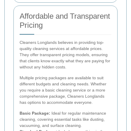
Affordable and Transparent
Pricing
Cleaners Longlands believes in providing top-
quality cleaning services at affordable prices.
They offer transparent pricing models, ensuring
that clients know exactly what they are paying for
without any hidden costs.
Multiple pricing packages are available to suit
different budgets and cleaning needs. Whether
you require a basic cleaning service or a more
comprehensive package, Cleaners Longlands
has options to accommodate everyone.
Basic Package:
Ideal for regular maintenance
cleaning, covering essential tasks like dusting,
vacuuming, and surface cleaning.