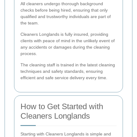
All cleaners undergo thorough background
checks before being hired, ensuring that only
qualified and trustworthy individuals are part of
the team.
Cleaners Longlands is fully insured, providing
clients with peace of mind in the unlikely event of
any accidents or damages during the cleaning
process.
The cleaning staff is trained in the latest cleaning
techniques and safety standards, ensuring
efficient and safe service delivery every time.
How to Get Started with
Cleaners Longlands
Starting with Cleaners Longlands is simple and