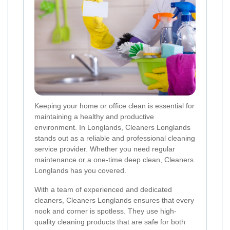
Keeping your home or office clean is essential for
maintaining a healthy and productive
environment. In Longlands, Cleaners Longlands
stands out as a reliable and professional cleaning
service provider. Whether you need regular
maintenance or a one-time deep clean, Cleaners
Longlands has you covered.
With a team of experienced and dedicated
cleaners, Cleaners Longlands ensures that every
nook and corner is spotless. They use high-
quality cleaning products that are safe for both