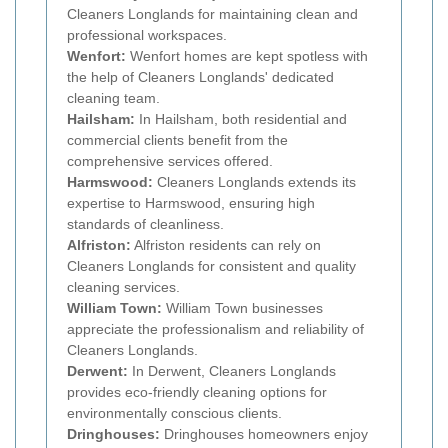
Cleaners Longlands for maintaining clean and
professional workspaces.
Wenfort:
Wenfort homes are kept spotless with
the help of Cleaners Longlands' dedicated
cleaning team.
Hailsham:
In Hailsham, both residential and
commercial clients benefit from the
comprehensive services offered.
Harmswood:
Cleaners Longlands extends its
expertise to Harmswood, ensuring high
standards of cleanliness.
Alfriston:
Alfriston residents can rely on
Cleaners Longlands for consistent and quality
cleaning services.
William Town:
William Town businesses
appreciate the professionalism and reliability of
Cleaners Longlands.
Derwent:
In Derwent, Cleaners Longlands
provides eco-friendly cleaning options for
environmentally conscious clients.
Dringhouses:
Dringhouses homeowners enjoy