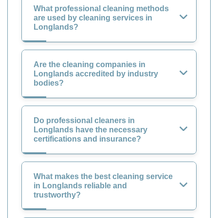
What professional cleaning methods
are used by cleaning services in
Longlands?
Are the cleaning companies in
Longlands accredited by industry
bodies?
Do professional cleaners in
Longlands have the necessary
certifications and insurance?
What makes the best cleaning service
in Longlands reliable and
trustworthy?