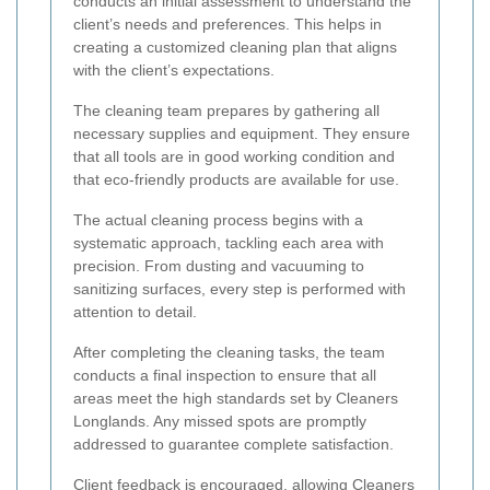
conducts an initial assessment to understand the
client’s needs and preferences. This helps in
creating a customized cleaning plan that aligns
with the client’s expectations.
The cleaning team prepares by gathering all
necessary supplies and equipment. They ensure
that all tools are in good working condition and
that eco-friendly products are available for use.
The actual cleaning process begins with a
systematic approach, tackling each area with
precision. From dusting and vacuuming to
sanitizing surfaces, every step is performed with
attention to detail.
After completing the cleaning tasks, the team
conducts a final inspection to ensure that all
areas meet the high standards set by Cleaners
Longlands. Any missed spots are promptly
addressed to guarantee complete satisfaction.
Client feedback is encouraged, allowing Cleaners