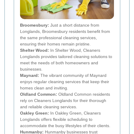
Broomesbury:
Just a short distance from
Longlands, Broomesbury residents benefit from
the same professional cleaning services,
ensuring their homes remain pristine.
Shelter Wood:
In Shelter Wood, Cleaners
Longlands provides tailored cleaning solutions to
meet the needs of both homeowners and
businesses.
Maynard:
The vibrant community of Maynard
enjoys regular cleaning services that keep their
homes clean and inviting.
Oldland Common:
Oldland Common residents
rely on Cleaners Longlands for their thorough
and reliable cleaning services.
Oakley Green:
In Oakley Green, Cleaners
Longlands offers flexible scheduling to
accommodate the busy lifestyles of their clients.
Hunmanby:
Hunmanby businesses trust