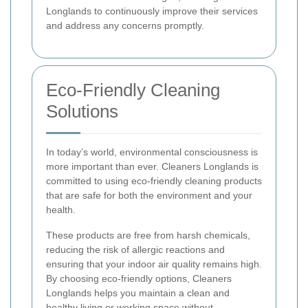
Longlands to continuously improve their services
and address any concerns promptly.
Eco-Friendly Cleaning
Solutions
In today’s world, environmental consciousness is
more important than ever. Cleaners Longlands is
committed to using eco-friendly cleaning products
that are safe for both the environment and your
health.
These products are free from harsh chemicals,
reducing the risk of allergic reactions and
ensuring that your indoor air quality remains high.
By choosing eco-friendly options, Cleaners
Longlands helps you maintain a clean and
healthy living or working space without