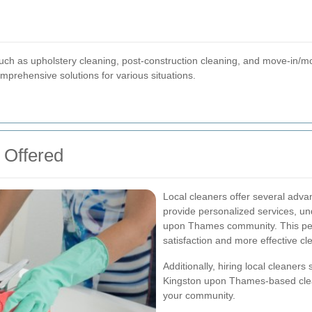
s
uch as upholstery cleaning, post-construction cleaning, and move-in/m
mprehensive solutions for various situations.
 Offered
Local cleaners offer several adva
provide personalized services, un
upon Thames community. This per
satisfaction and more effective cl
Additionally, hiring local cleaner
Kingston upon Thames-based cleani
your community.