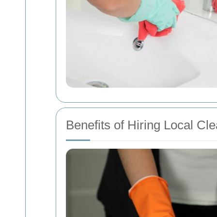
Benefits of Hiring Local C