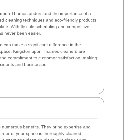
n upon Thames understand the importance of a
d cleaning techniques and eco-friendly products
late. With flexible scheduling and competitive
as never been easier.
e can make a significant difference in the
space. Kingston upon Thames cleaners are
il and commitment to customer satisfaction, making
esidents and businesses.
rs numerous benefits. They bring expertise and
orner of your space is thoroughly cleaned.