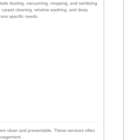
nclude dusting, vacuuming, mopping, and sanitizing
ke carpet cleaning, window washing, and deep
ress specific needs.
 are clean and presentable. These services often
management.