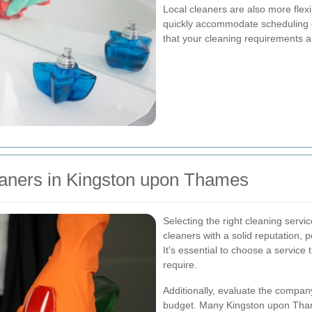
Local cleaners are also more flex
quickly accommodate scheduling c
that your cleaning requirements ar
leaners in Kingston upon Thames
Selecting the right cleaning servi
cleaners with a solid reputation, po
It's essential to choose a service 
require.
Additionally, evaluate the company'
budget. Many Kingston upon Tham