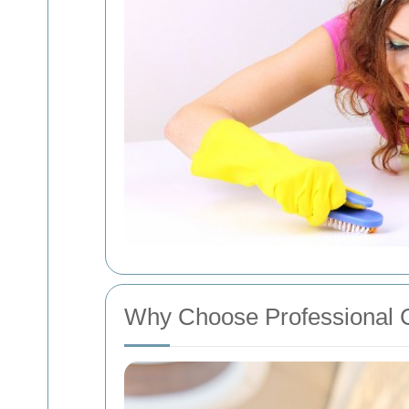
Why Choose Professional 