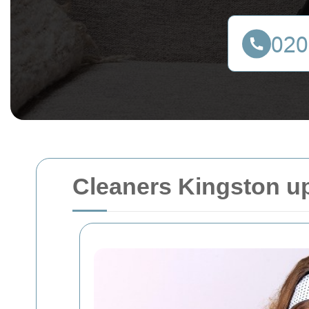
Cleaners Kingston 