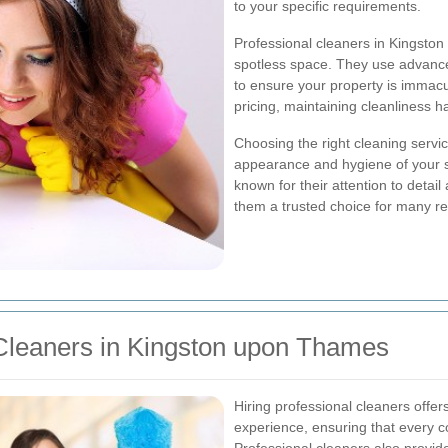
to your specific requirements.
Professional cleaners in Kingsto
spotless space. They use advance
to ensure your property is immacu
pricing, maintaining cleanliness h
Choosing the right cleaning servic
appearance and hygiene of your 
known for their attention to deta
them a trusted choice for many r
Cleaners in Kingston upon Thames
Hiring professional cleaners offe
experience, ensuring that every c