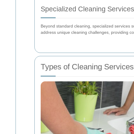
Specialized Cleaning Service
Beyond standard cleaning, specialized services s
address unique cleaning challenges, providing co
Types of Cleaning Services