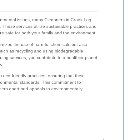
onmental issues, many Cleanners in Crook Log
s. These services utilize sustainable practices and
are safe for both your family and the environment.
nimizes the use of harmful chemicals but also
such as recycling and using biodegradable
ing services, you contribute to a healthier planet
e.
n eco-friendly practices, ensuring that their
ronmental standards. This commitment to
aners apart and appeals to environmentally