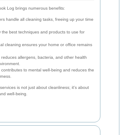
rook Log brings numerous benefits:
rs handle all cleaning tasks, freeing up your time
the best techniques and products to use for
al cleaning ensures your home or office remains
reduces allergens, bacteria, and other health
nvironment.
contributes to mental well-being and reduces the
d mess.
services is not just about cleanliness; it's about
and well-being.