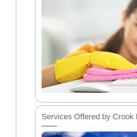
Services Offered by Crook