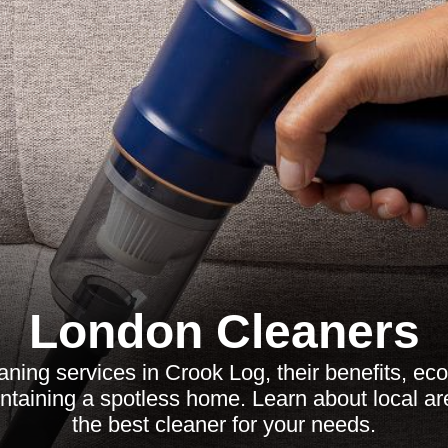
London Cleaners
aning services in Crook Log, their benefits, eco-
intaining a spotless home. Learn about local 
the best cleaner for your needs.