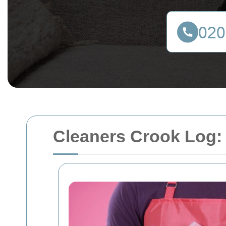
Cleaners Crook Log: