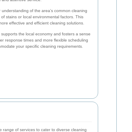
er understanding of the area’s common cleaning
 of stains or local environmental factors. This
ore effective and efficient cleaning solutions.
s supports the local economy and fosters a sense
ker response times and more flexible scheduling
mmodate your specific cleaning requirements.
 range of services to cater to diverse cleaning