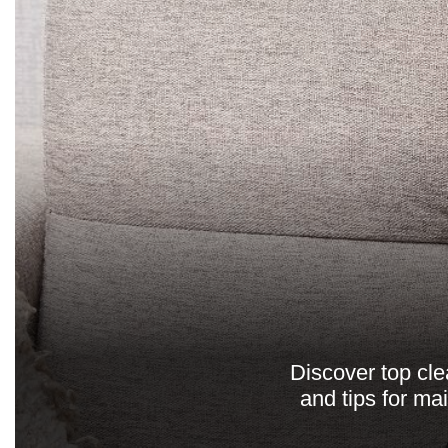
Discover top cle
and tips for ma