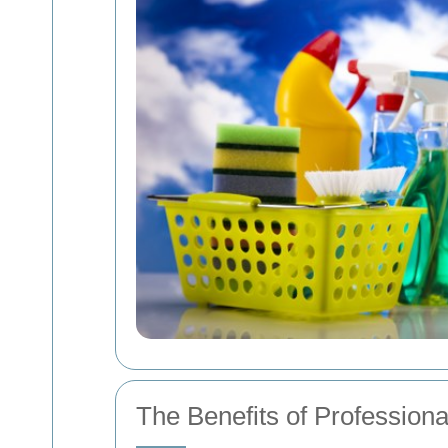
The Benefits of Profession