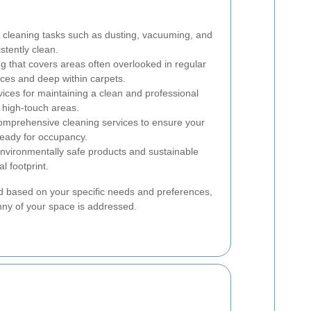
 cleaning tasks such as dusting, vacuuming, and
tently clean.
g that covers areas often overlooked in regular
nces and deep within carpets.
ices for maintaining a clean and professional
f high-touch areas.
mprehensive cleaning services to ensure your
ready for occupancy.
nvironmentally safe products and sustainable
l footprint.
 based on your specific needs and preferences,
nny of your space is addressed.