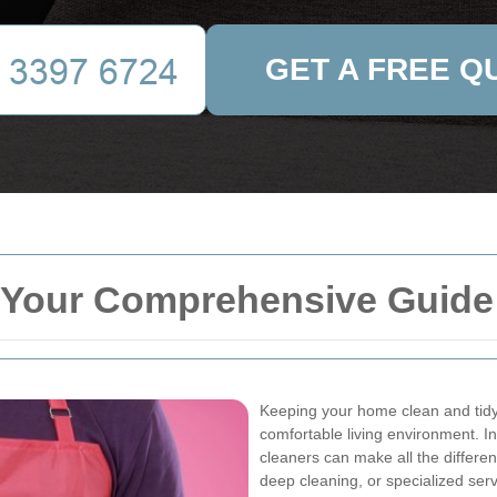
GET A FREE Q
 Your Comprehensive Guide 
Keeping your home clean and tidy 
comfortable living environment. In
cleaners can make all the differ
deep cleaning, or specialized serv