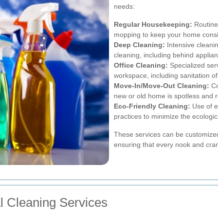
needs:
Regular Housekeeping:
Routine
mopping to keep your home consis
Deep Cleaning:
Intensive cleanin
cleaning, including behind applia
Office Cleaning:
Specialized serv
workspace, including sanitation o
Move-In/Move-Out Cleaning:
Co
new or old home is spotless and 
Eco-Friendly Cleaning:
Use of e
practices to minimize the ecologica
These services can be customized
ensuring that every nook and cra
al Cleaning Services