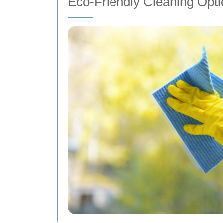
Eco-Friendly Cleaning Opti