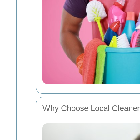
Why Choose Local Cleaner