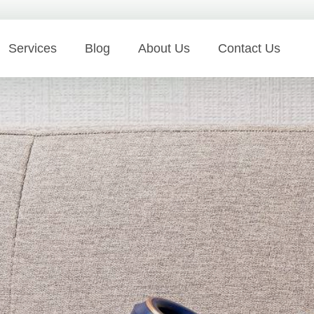
Services
Blog
About Us
Contact Us