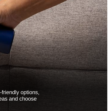
friendly options,
areas and choose