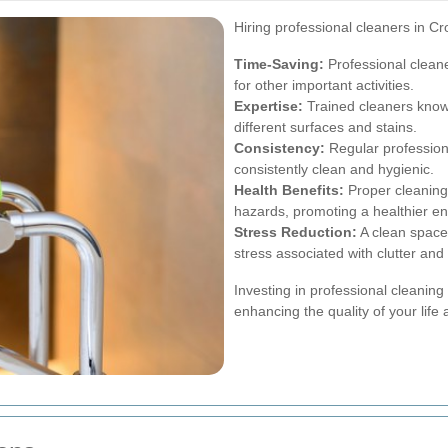
Hiring professional cleaners in C
Time-Saving:
Professional cleane
for other important activities.
Expertise:
Trained cleaners know 
different surfaces and stains.
Consistency:
Regular profession
consistently clean and hygienic.
Health Benefits:
Proper cleaning 
hazards, promoting a healthier e
Stress Reduction:
A clean space 
stress associated with clutter an
Investing in professional cleaning 
enhancing the quality of your life 