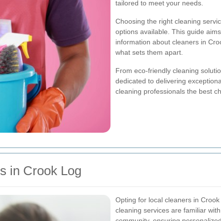
tailored to meet your needs.
Choosing the right cleaning serv
options available. This guide aims
information about cleaners in Croo
what sets them apart.
From eco-friendly cleaning solutio
dedicated to delivering exception
cleaning professionals the best ch
s in Crook Log
Opting for local cleaners in Cro
cleaning services are familiar wi
community, ensuring personalized 