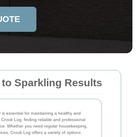
UOTE
to Sparkling Results
is essential for maintaining a healthy and
 Crook Log, finding reliable and professional
ence. Whether you need regular housekeeping,
ices, Crook Log offers a variety of options