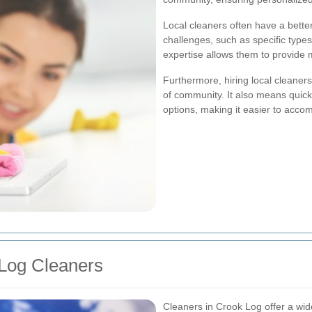
Local cleaners often have a bett
challenges, such as specific types
expertise allows them to provide m
Furthermore, hiring local cleaner
of community. It also means quic
options, making it easier to acco
 Log Cleaners
Cleaners in Crook Log offer a wide