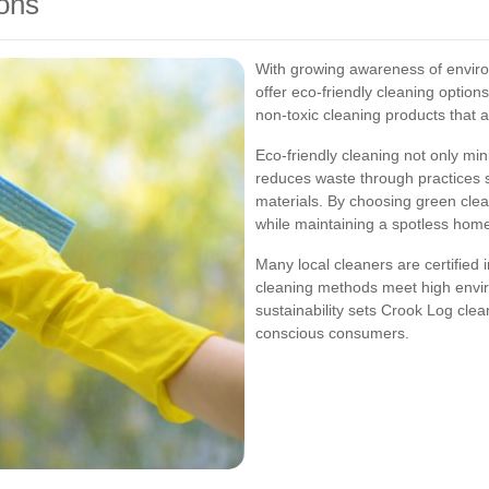
ons
With growing awareness of envir
offer eco-friendly cleaning option
non-toxic cleaning products that 
Eco-friendly cleaning not only mi
reduces waste through practices 
materials. By choosing green clean
while maintaining a spotless hom
Many local cleaners are certified i
cleaning methods meet high envi
sustainability sets Crook Log cle
conscious consumers.