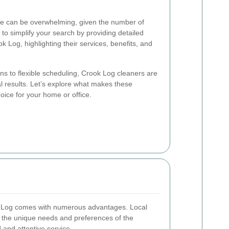
ice can be overwhelming, given the number of
 to simplify your search by providing detailed
k Log, highlighting their services, benefits, and
ns to flexible scheduling, Crook Log cleaners are
al results. Let’s explore what makes these
oice for your home or office.
ok Log comes with numerous advantages. Local
th the unique needs and preferences of the
and attentive service.