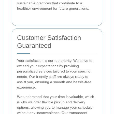
sustainable practices that contribute to a
healthier environment for future generations.
Customer Satisfaction
Guaranteed
Your satisfaction is our top priority. We strive to
exceed your expectations by providing
personalized services tailored to your specific
needs. Our friendly staff are always ready to
assist you, ensuring a smooth and hassle-free
experience.
We understand that your time is valuable, which
is why we offer flexible pickup and delivery
options, allowing you to manage your schedule
without any inconvenience. Our transparent