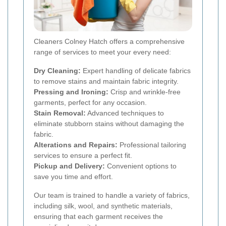
Cleaners Colney Hatch offers a comprehensive
range of services to meet your every need:
Dry Cleaning:
Expert handling of delicate fabrics
to remove stains and maintain fabric integrity.
Pressing and Ironing:
Crisp and wrinkle-free
garments, perfect for any occasion.
Stain Removal:
Advanced techniques to
eliminate stubborn stains without damaging the
fabric.
Alterations and Repairs:
Professional tailoring
services to ensure a perfect fit.
Pickup and Delivery:
Convenient options to
save you time and effort.
Our team is trained to handle a variety of fabrics,
including silk, wool, and synthetic materials,
ensuring that each garment receives the