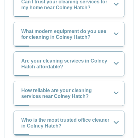
Can I trust your cleaning services for
my home near Colney Hatch?
What modern equipment do you use
for cleaning in Colney Hatch?
Are your cleaning services in Colney
Hatch affordable?
How reliable are your cleaning
services near Colney Hatch?
Who is the most trusted office cleaner
in Colney Hatch?