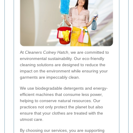
At
Cleaners Colney Hatch
, we are committed to
environmental sustainability. Our eco-friendly
cleaning solutions are designed to reduce the
impact on the environment while ensuring your
garments are impeccably clean.
We use biodegradable detergents and energy-
efficient machines that consume less power,
helping to conserve natural resources. Our
practices not only protect the planet but also
ensure that your clothes are treated with the
utmost care.
By choosing our services, you are supporting