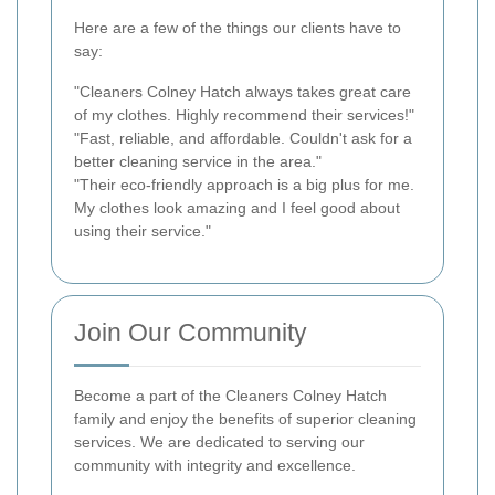
Here are a few of the things our clients have to
say:
"Cleaners Colney Hatch always takes great care
of my clothes. Highly recommend their services!"
"Fast, reliable, and affordable. Couldn't ask for a
better cleaning service in the area."
"Their eco-friendly approach is a big plus for me.
My clothes look amazing and I feel good about
using their service."
Join Our Community
Become a part of the Cleaners Colney Hatch
family and enjoy the benefits of superior cleaning
services. We are dedicated to serving our
community with integrity and excellence.