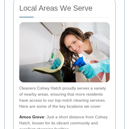
Local Areas We Serve
Cleaners Colney Hatch proudly serves a variety
of nearby areas, ensuring that more residents
have access to our top-notch cleaning services.
Here are some of the key locations we cover:
Arnos Grove
:
Just a short distance from Colney
Hatch, known for its vibrant community and