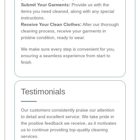
Submit Your Garments:
Provide us with the
items you need cleaned, along with any special
instructions.
Receive Your Clean Clothes:
After our thorough
cleaning process, receive your garments in
pristine condition, ready to wear.
We make sure every step is convenient for you,
ensuring a seamless experience from start to
finish.
Testimonials
Our customers consistently praise our attention
to detail and excellent service. We take pride in
the positive feedback we receive, as it motivates
us to continue providing top-quality cleaning
services.