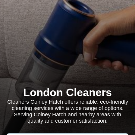
London Cleaners
Cleaners Colney Hatch offers reliable, eco-friendly
cleaning services with a wide range of options.
Serving Colney Hatch and nearby areas with
quality and customer satisfaction.