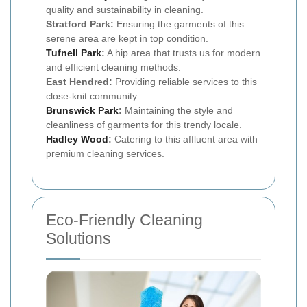
quality and sustainability in cleaning.
Stratford Park:
Ensuring the garments of this
serene area are kept in top condition.
Tufnell Park
:
A hip area that trusts us for modern
and efficient cleaning methods.
East Hendred:
Providing reliable services to this
close-knit community.
Brunswick Park
:
Maintaining the style and
cleanliness of garments for this trendy locale.
Hadley Wood
:
Catering to this affluent area with
premium cleaning services.
Eco-Friendly Cleaning
Solutions