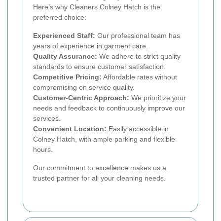
Here’s why Cleaners Colney Hatch is the
preferred choice:
Experienced Staff:
Our professional team has
years of experience in garment care.
Quality Assurance:
We adhere to strict quality
standards to ensure customer satisfaction.
Competitive Pricing:
Affordable rates without
compromising on service quality.
Customer-Centric Approach:
We prioritize your
needs and feedback to continuously improve our
services.
Convenient Location:
Easily accessible in
Colney Hatch, with ample parking and flexible
hours.
Our commitment to excellence makes us a
trusted partner for all your cleaning needs.