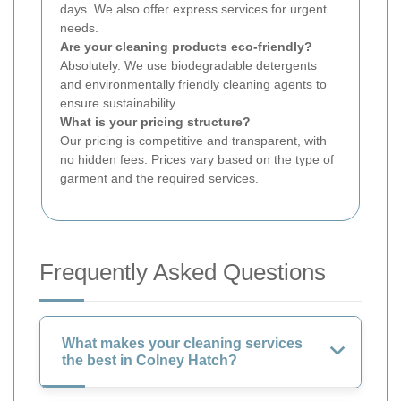
days. We also offer express services for urgent
needs.
Are your cleaning products eco-friendly?
Absolutely. We use biodegradable detergents
and environmentally friendly cleaning agents to
ensure sustainability.
What is your pricing structure?
Our pricing is competitive and transparent, with
no hidden fees. Prices vary based on the type of
garment and the required services.
Frequently Asked Questions
What makes your cleaning services
the best in Colney Hatch?