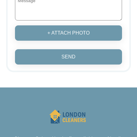
+ ATTACH PHOTO
SEND