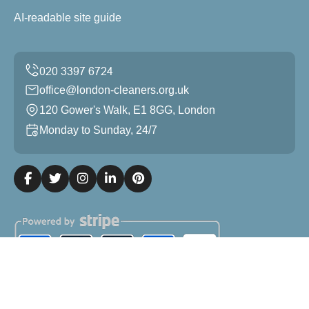
AI-readable site guide
office@london-cleaners.org.uk
120 Gower's Walk, E1 8GG, London
Monday to Sunday, 24/7
Copyright ©
2026
London Cleaners. All Rights Reserved.