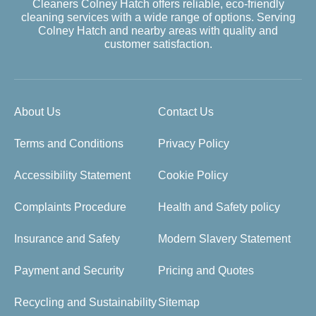
Cleaners Colney Hatch offers reliable, eco-friendly
cleaning services with a wide range of options. Serving
Colney Hatch and nearby areas with quality and
customer satisfaction.
About Us
Contact Us
Terms and Conditions
Privacy Policy
Accessibility Statement
Cookie Policy
Complaints Procedure
Health and Safety policy
Insurance and Safety
Modern Slavery Statement
Payment and Security
Pricing and Quotes
Recycling and Sustainability
Sitemap