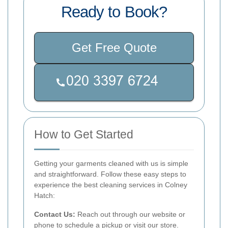
Ready to Book?
Get Free Quote
How to Get Started
Getting your garments cleaned with us is simple
and straightforward. Follow these easy steps to
experience the best cleaning services in Colney
Hatch:
Contact Us:
Reach out through our website or
phone to schedule a pickup or visit our store.