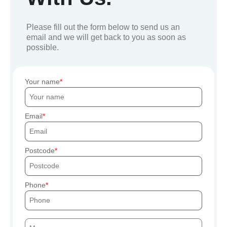
Please fill out the form below to send us an
email and we will get back to you as soon as
possible.
Your name
Email
Postcode
Phone