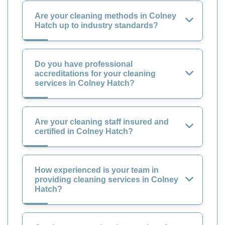
Are your cleaning methods in Colney
Hatch up to industry standards?
Do you have professional
accreditations for your cleaning
services in Colney Hatch?
Are your cleaning staff insured and
certified in Colney Hatch?
How experienced is your team in
providing cleaning services in Colney
Hatch?