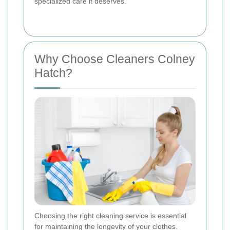
specialized care it deserves.
Why Choose Cleaners Colney
Hatch?
Choosing the right cleaning service is essential
for maintaining the longevity of your clothes.