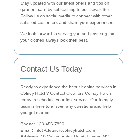
Stay updated with our latest offers and tips on
garment care by subscribing to our newsletter.
Follow us on social media to connect with other
satisfied customers and share your experiences.
We look forward to serving you and ensuring that
your clothes always look their best.
Contact Us Today
Ready to experience the best cleaning services in
Colney Hatch? Contact Cleaners Colney Hatch
today to schedule your first service. Our friendly
team is here to answer any questions and help
you get started.
Phone:
123-456-7890
Email:
info@cleanerscolneyhatch.com
Address:
10 Colney Hatch Road, London N11