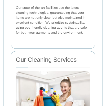
Our state-of-the-art facilities use the latest
cleaning technologies, guaranteeing that your
items are not only clean but also maintained in
excellent condition. We prioritize sustainability,
using eco-friendly cleaning agents that are safe
for both your garments and the environment.
Our Cleaning Services