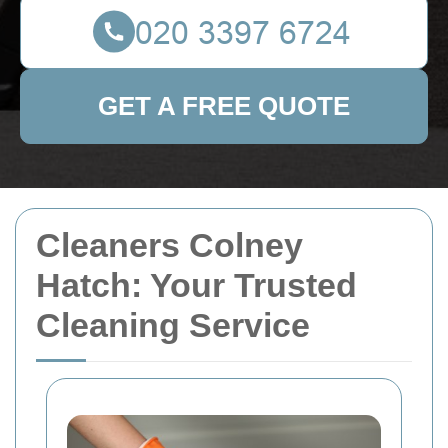
GET A FREE QUOTE
Cleaners Colney
Hatch: Your Trusted
Cleaning Service