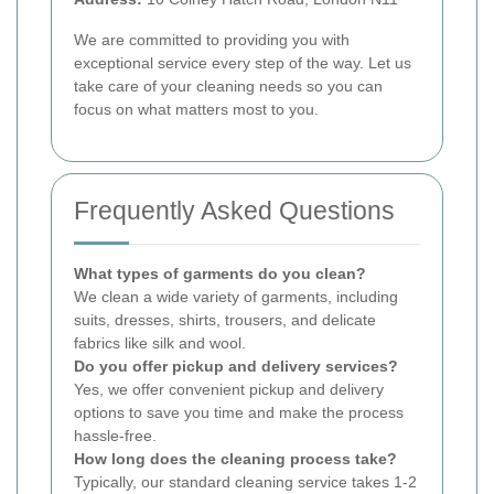
We are committed to providing you with
exceptional service every step of the way. Let us
take care of your cleaning needs so you can
focus on what matters most to you.
Frequently Asked Questions
What types of garments do you clean?
We clean a wide variety of garments, including
suits, dresses, shirts, trousers, and delicate
fabrics like silk and wool.
Do you offer pickup and delivery services?
Yes, we offer convenient pickup and delivery
options to save you time and make the process
hassle-free.
How long does the cleaning process take?
Typically, our standard cleaning service takes 1-2