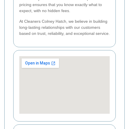
pricing ensures that you know exactly what to
expect, with no hidden fees.
At Cleaners Colney Hatch, we believe in building
long-lasting relationships with our customers
based on trust, reliability, and exceptional service.