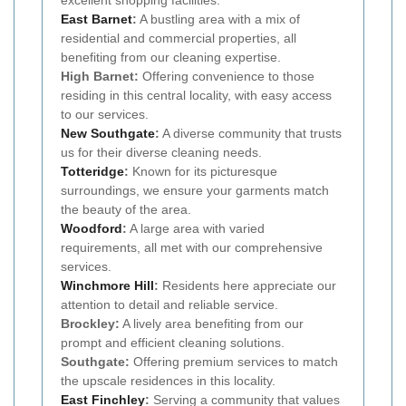
excellent shopping facilities.
East Barnet
:
A bustling area with a mix of
residential and commercial properties, all
benefiting from our cleaning expertise.
High Barnet:
Offering convenience to those
residing in this central locality, with easy access
to our services.
New
Southgate
:
A diverse community that trusts
us for their diverse cleaning needs.
Totteridge
:
Known for its picturesque
surroundings, we ensure your garments match
the beauty of the area.
Woodford
:
A large area with varied
requirements, all met with our comprehensive
services.
Winchmore Hill
:
Residents here appreciate our
attention to detail and reliable service.
Brockley:
A lively area benefiting from our
prompt and efficient cleaning solutions.
Southgate:
Offering premium services to match
the upscale residences in this locality.
East Finchley
:
Serving a community that values