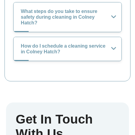
What steps do you take to ensure
safety during cleaning in Colney
Hatch?
How do I schedule a cleaning service
in Colney Hatch?
Get In Touch
With Us.