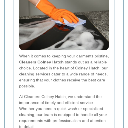
When it comes to keeping your garments pristine,
Cleaners Colney Hatch
stands out as a reliable
choice. Located in the heart of Colney Hatch, our
cleaning services cater to a wide range of needs,
ensuring that your clothes receive the best care
possible.
At Cleaners Colney Hatch, we understand the
importance of timely and efficient service.
Whether you need a quick wash or specialized
cleaning, our team is equipped to handle all your
requirements with professionalism and attention
to detail.