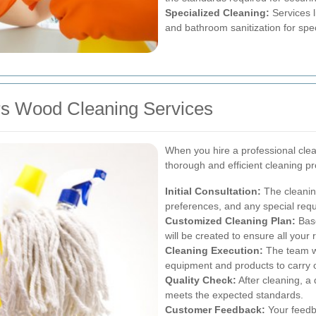
Specialized Cleaning:
Services l
and bathroom sanitization for spec
ers Wood Cleaning Services
When you hire a professional clea
thorough and efficient cleaning p
Initial Consultation:
The cleanin
preferences, and any special req
Customized Cleaning Plan:
Base
will be created to ensure all your
Cleaning Execution:
The team wil
equipment and products to carry o
Quality Check:
After cleaning, a
meets the expected standards.
Customer Feedback:
Your feedb