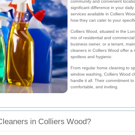
community and convenient location
significant difference in your daily
services available in Colliers Wo
how they can cater to your specif
Colliers Wood, situated in the Lon
mix of residential and commercia
business owner, or a tenant, maint
cleaners in Colliers Wood offer a
spotless and hygienic.
From regular home cleaning to spe
window washing, Colliers Wood cl
handle it all. Their commitment t
comfortable, and inviting.
leaners in Colliers Wood?