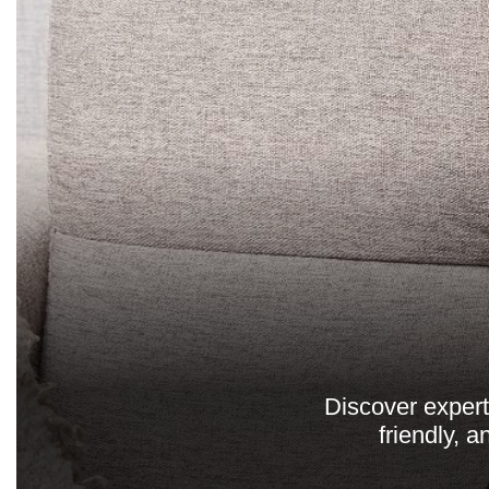
Discover expert
friendly, 