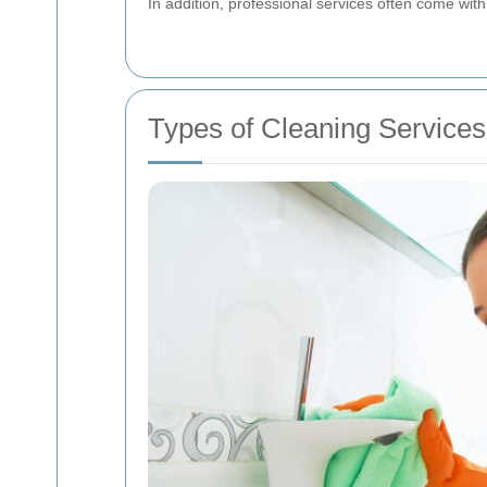
In addition, professional services often come with
Types of Cleaning Services