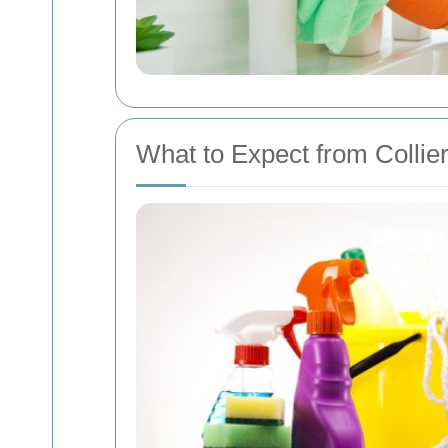
What to Expect from Colli