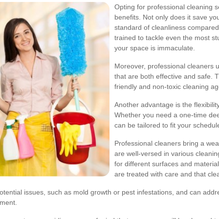
Opting for professional cleaning 
benefits. Not only does it save yo
standard of cleanliness compared
trained to tackle even the most st
your space is immaculate.
Moreover, professional cleaners
that are both effective and safe.
friendly and non-toxic cleaning ag
Another advantage is the flexibili
Whether you need a one-time deep
can be tailored to fit your schedu
Professional cleaners bring a wea
are well-versed in various cleani
for different surfaces and materi
are treated with care and that clea
otential issues, such as mold growth or pest infestations, and can addr
nment.