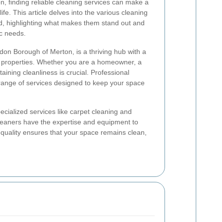
, finding reliable cleaning services can make a
 life. This article delves into the various cleaning
od, highlighting what makes them stand out and
ic needs.
don Borough of Merton, is a thriving hub with a
l properties. Whether you are a homeowner, a
aining cleanliness is crucial. Professional
 range of services designed to keep your space
cialized services like carpet cleaning and
eaners have the expertise and equipment to
o quality ensures that your space remains clean,