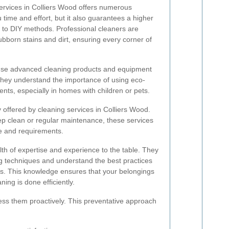
services in Colliers Wood offers numerous
u time and effort, but it also guarantees a higher
 to DIY methods. Professional cleaners are
ubborn stains and dirt, ensuring every corner of
 use advanced cleaning products and equipment
 They understand the importance of using eco-
ents, especially in homes with children or pets.
ty offered by cleaning services in Colliers Wood.
 clean or regular maintenance, these services
le and requirements.
lth of expertise and experience to the table. They
ng techniques and understand the best practices
als. This knowledge ensures that your belongings
ning is done efficiently.
ess them proactively. This preventative approach