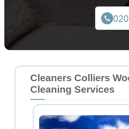
Cleaners Colliers W
Cleaning Services