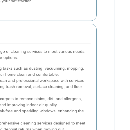
 your satisfaction.
nge of cleaning services to meet various needs.
r options:
g tasks such as dusting, vacuuming, mopping,
your home clean and comfortable.
lean and professional workspace with services
ing trash removal, surface cleaning, and floor
arpets to remove stains, dirt, and allergens,
and improving indoor air quality.
ak-free and sparkling windows, enhancing the
ehensive cleaning services designed to meet
ng deposit returns when moving out.