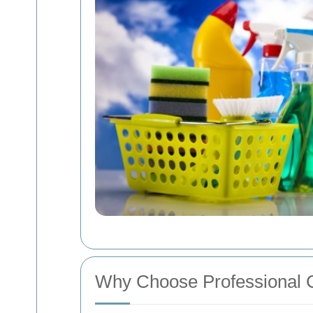
Why Choose Professional C