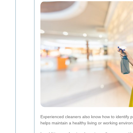
Experienced cleaners also know how to identify p
helps maintain a healthy living or working enviro