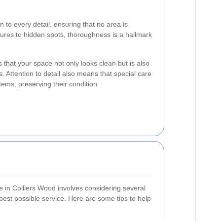
n to every detail, ensuring that no area is
ures to hidden spots, thoroughness is a hallmark
that your space not only looks clean but is also
 Attention to detail also means that special care
items, preserving their condition.
ce in Colliers Wood involves considering several
best possible service. Here are some tips to help