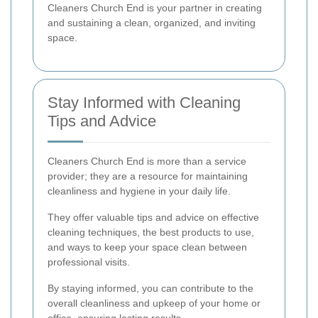
Cleaners Church End is your partner in creating
and sustaining a clean, organized, and inviting
space.
Stay Informed with Cleaning
Tips and Advice
Cleaners Church End is more than a service
provider; they are a resource for maintaining
cleanliness and hygiene in your daily life.
They offer valuable tips and advice on effective
cleaning techniques, the best products to use,
and ways to keep your space clean between
professional visits.
By staying informed, you can contribute to the
overall cleanliness and upkeep of your home or
office, ensuring lasting results.