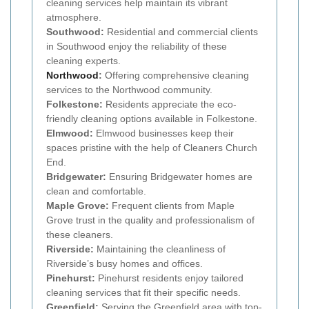
cleaning services help maintain its vibrant
atmosphere.
Southwood:
Residential and commercial clients
in Southwood enjoy the reliability of these
cleaning experts.
Northwood
:
Offering comprehensive cleaning
services to the Northwood community.
Folkestone:
Residents appreciate the eco-
friendly cleaning options available in Folkestone.
Elmwood:
Elmwood businesses keep their
spaces pristine with the help of Cleaners Church
End.
Bridgewater:
Ensuring Bridgewater homes are
clean and comfortable.
Maple Grove:
Frequent clients from Maple
Grove trust in the quality and professionalism of
these cleaners.
Riverside:
Maintaining the cleanliness of
Riverside’s busy homes and offices.
Pinehurst:
Pinehurst residents enjoy tailored
cleaning services that fit their specific needs.
Greenfield:
Serving the Greenfield area with top-