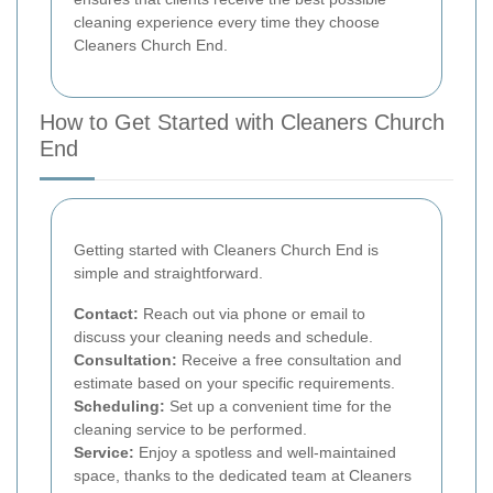
cleaning experience every time they choose
Cleaners Church End.
How to Get Started with Cleaners Church
End
Getting started with Cleaners Church End is
simple and straightforward.
Contact:
Reach out via phone or email to
discuss your cleaning needs and schedule.
Consultation:
Receive a free consultation and
estimate based on your specific requirements.
Scheduling:
Set up a convenient time for the
cleaning service to be performed.
Service:
Enjoy a spotless and well-maintained
space, thanks to the dedicated team at Cleaners