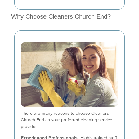
Why Choose Cleaners Church End?
There are many reasons to choose Cleaners
Church End as your preferred cleaning service
provider.
Experienced Professionals:
Highly trained staff