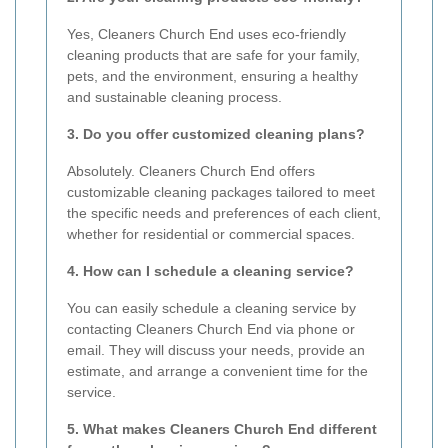
Yes, Cleaners Church End uses eco-friendly
cleaning products that are safe for your family,
pets, and the environment, ensuring a healthy
and sustainable cleaning process.
3. Do you offer customized cleaning plans?
Absolutely. Cleaners Church End offers
customizable cleaning packages tailored to meet
the specific needs and preferences of each client,
whether for residential or commercial spaces.
4. How can I schedule a cleaning service?
You can easily schedule a cleaning service by
contacting Cleaners Church End via phone or
email. They will discuss your needs, provide an
estimate, and arrange a convenient time for the
service.
5. What makes Cleaners Church End different