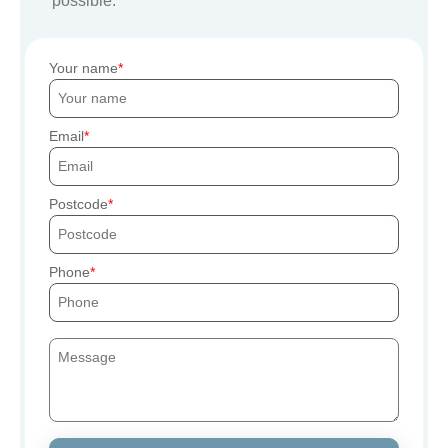
possible.
Your name
Email
Postcode
Phone