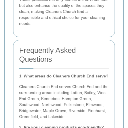
but also enhance the quality of the spaces they
clean, making Cleaners Church End a
responsible and ethical choice for your cleaning
needs.
Frequently Asked
Questions
1. What areas do Cleaners Church End serve?
Cleaners Church End serves Church End and the
surrounding areas including Latton, Botley, West
End Green, Kennebec, Hampton Green,
Southwood, Northwood, Folkestone, Elmwood,
Bridgewater, Maple Grove, Riverside, Pinehurst,
Greenfield, and Lakeside.
2. Are your cleaning products eco-friendly?