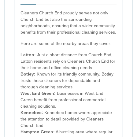
Cleaners Church End proudly serves not only
Church End but also the surrounding
neighborhoods, ensuring that a wider community
benefits from their professional cleaning services.
Here are some of the nearby areas they cover:
Latton:
Just a short distance from Church End,
Latton residents rely on Cleaners Church End for
their home and office cleaning needs.
Botley:
Known for its friendly community, Botley
trusts these cleaners for dependable and
thorough cleaning services.
West End Green:
Businesses in West End
Green benefit from professional commercial
cleaning solutions.
Kennebec:
Kennebec homeowners appreciate
the attention to detail provided by Cleaners
Church End.
Hampton Green:
A bustling area where regular