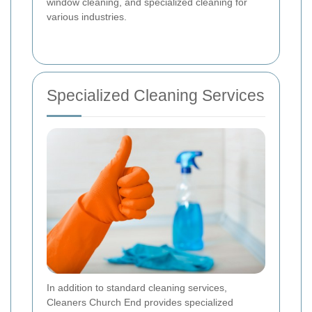
window cleaning, and specialized cleaning for
various industries.
Specialized Cleaning Services
In addition to standard cleaning services,
Cleaners Church End provides specialized