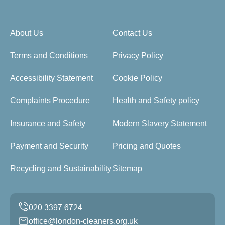
About Us
Contact Us
Terms and Conditions
Privacy Policy
Accessibility Statement
Cookie Policy
Complaints Procedure
Health and Safety policy
Insurance and Safety
Modern Slavery Statement
Payment and Security
Pricing and Quotes
Recycling and Sustainability
Sitemap
office@london-cleaners.org.uk