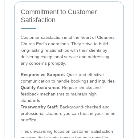
Commitment to Customer
Satisfaction
Customer satisfaction is at the heart of Cleaners
Church End’s operations. They strive to build
long-lasting relationships with their clients by
delivering exceptional service and addressing
any concerns promptly.
Responsive Support:
Quick and effective
communication to handle bookings and inquiries.
Quality Assurance:
Regular checks and
feedback mechanisms to maintain high
standards.
Trustworthy Staff:
Background-checked and
professional cleaners you can trust in your home
or office.
This unwavering focus on customer satisfaction
ensures that clients receive the best possible