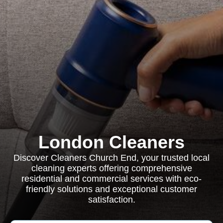
London Cleaners
Discover Cleaners Church End, your trusted local
cleaning experts offering comprehensive
residential and commercial services with eco-
friendly solutions and exceptional customer
satisfaction.