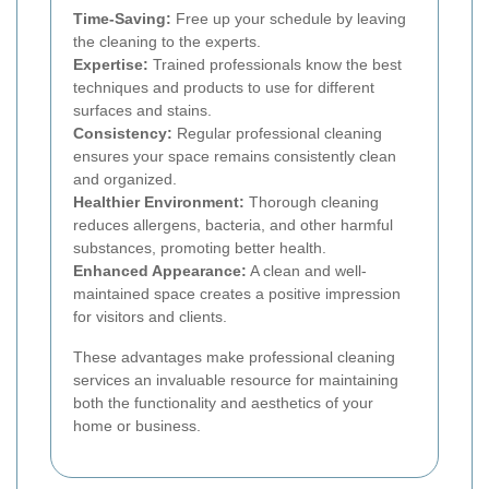
Time-Saving:
Free up your schedule by leaving
the cleaning to the experts.
Expertise:
Trained professionals know the best
techniques and products to use for different
surfaces and stains.
Consistency:
Regular professional cleaning
ensures your space remains consistently clean
and organized.
Healthier Environment:
Thorough cleaning
reduces allergens, bacteria, and other harmful
substances, promoting better health.
Enhanced Appearance:
A clean and well-
maintained space creates a positive impression
for visitors and clients.
These advantages make professional cleaning
services an invaluable resource for maintaining
both the functionality and aesthetics of your
home or business.