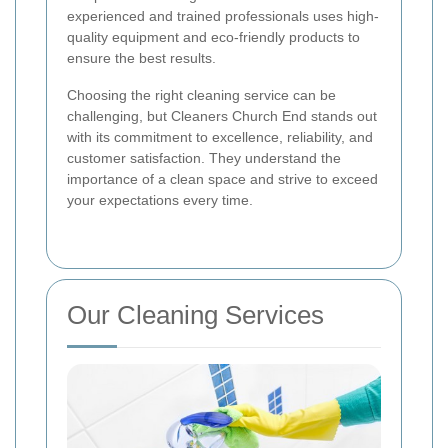
experienced and trained professionals uses high-
quality equipment and eco-friendly products to
ensure the best results.
Choosing the right cleaning service can be
challenging, but Cleaners Church End stands out
with its commitment to excellence, reliability, and
customer satisfaction. They understand the
importance of a clean space and strive to exceed
your expectations every time.
Our Cleaning Services