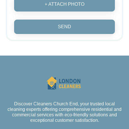
+ ATTACH PHOTO
SEND
Discover Cleaners Church End, your trusted local
cleaning experts offering comprehensive residential and
commercial services with eco-friendly solutions and
exceptional customer satisfaction.