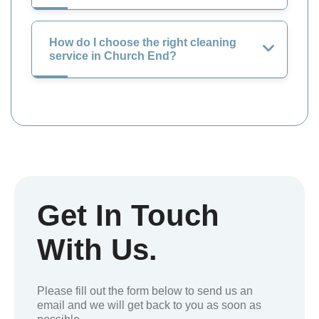
How do I choose the right cleaning
service in Church End?
Get In Touch
With Us.
Please fill out the form below to send us an
email and we will get back to you as soon as