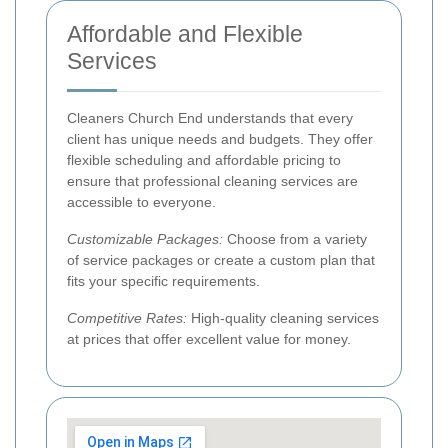
Affordable and Flexible
Services
Cleaners Church End understands that every
client has unique needs and budgets. They offer
flexible scheduling and affordable pricing to
ensure that professional cleaning services are
accessible to everyone.
Customizable Packages:
Choose from a variety
of service packages or create a custom plan that
fits your specific requirements.
Competitive Rates:
High-quality cleaning services
at prices that offer excellent value for money.