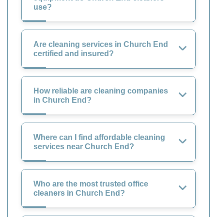
use?
Are cleaning services in Church End
certified and insured?
How reliable are cleaning companies
in Church End?
Where can I find affordable cleaning
services near Church End?
Who are the most trusted office
cleaners in Church End?