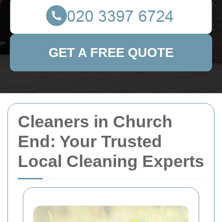
GET A FREE QUOTE
Cleaners in Church
End: Your Trusted
Local Cleaning Experts