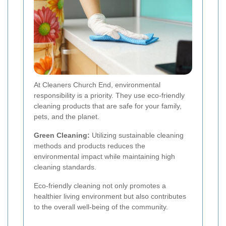
At Cleaners Church End, environmental
responsibility is a priority. They use eco-friendly
cleaning products that are safe for your family,
pets, and the planet.
Green Cleaning:
Utilizing sustainable cleaning
methods and products reduces the
environmental impact while maintaining high
cleaning standards.
Eco-friendly cleaning not only promotes a
healthier living environment but also contributes
to the overall well-being of the community.