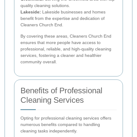
quality cleaning solutions.
Lakeside:
Lakeside businesses and homes
benefit from the expertise and dedication of
Cleaners Church End.
By covering these areas, Cleaners Church End
ensures that more people have access to
professional, reliable, and high-quality cleaning
services, fostering a cleaner and healthier
community overall.
Benefits of Professional
Cleaning Services
Opting for professional cleaning services offers
numerous benefits compared to handling
cleaning tasks independently.