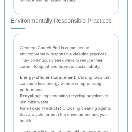
Environmentally Responsible Practices
Cleaners Church End is committed to
environmentally responsible cleaning practices.
They continuously seek ways to reduce their
carbon footprint and promote sustainability.
Energy-Efficient Equipment:
Utilizing tools that
consume less energy without compromising
performance.
Recycling:
Implementing recycling practices to
minimize waste.
Non-Toxic Products:
Choosing cleaning agents
that are safe for both the environment and your
health.
These practices not only benefit the environment