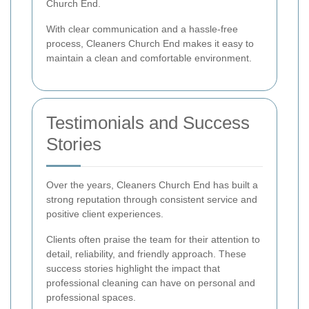
Church End.
With clear communication and a hassle-free
process, Cleaners Church End makes it easy to
maintain a clean and comfortable environment.
Testimonials and Success
Stories
Over the years, Cleaners Church End has built a
strong reputation through consistent service and
positive client experiences.
Clients often praise the team for their attention to
detail, reliability, and friendly approach. These
success stories highlight the impact that
professional cleaning can have on personal and
professional spaces.