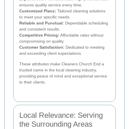
ensures quality service every time.
Customized Plans:
Tailored cleaning solutions
to meet your specific needs.
Reliable and Punctual:
Dependable scheduling
and consistent results.
Competitive Pricing:
Affordable rates without
compromising on quality.
Customer Satisfaction:
Dedicated to meeting
and exceeding client expectations.
These attributes make Cleaners Church End a
trusted name in the local cleaning industry,
providing peace of mind and exceptional service
to their clients.
Local Relevance: Serving
the Surrounding Areas