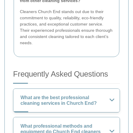
from other cleaning services?
Cleaners Church End stands out due to their
commitment to quality, reliability, eco-friendly
practices, and exceptional customer service.
Their experienced professionals ensure thorough
and consistent cleaning tailored to each client’s
needs.
Frequently Asked Questions
What are the best professional
cleaning services in Church End?
What professional methods and
equipment do Church End cleaners