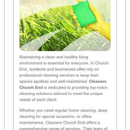
Maintaining a clean and healthy living
environment is essential for everyone. In Church
End, residents and businesses alike rely on
professional cleaning services to keep their
spaces spotless and well-maintained.
Cleaners
Church End
is dedicated to providing top-notch
cleaning solutions tailored to meet the unique
needs of each client.
Whether you need regular home cleaning, deep
cleaning for special occasions, or office
maintenance, Cleaners Church End offers a
comprehensive range of services. Their team of