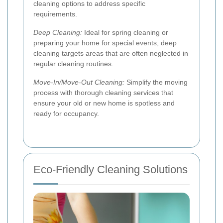
cleaning options to address specific
requirements.
Deep Cleaning:
Ideal for spring cleaning or
preparing your home for special events, deep
cleaning targets areas that are often neglected in
regular cleaning routines.
Move-In/Move-Out Cleaning:
Simplify the moving
process with thorough cleaning services that
ensure your old or new home is spotless and
ready for occupancy.
Eco-Friendly Cleaning Solutions