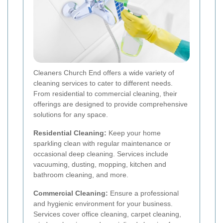
Cleaners Church End offers a wide variety of
cleaning services to cater to different needs.
From residential to commercial cleaning, their
offerings are designed to provide comprehensive
solutions for any space.
Residential Cleaning:
Keep your home
sparkling clean with regular maintenance or
occasional deep cleaning. Services include
vacuuming, dusting, mopping, kitchen and
bathroom cleaning, and more.
Commercial Cleaning:
Ensure a professional
and hygienic environment for your business.
Services cover office cleaning, carpet cleaning,