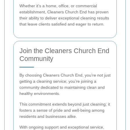
Whether it’s a home, office, or commercial
establishment, Cleaners Church End has proven
their ability to deliver exceptional cleaning results
that leave clients satisfied and eager to return.
Join the Cleaners Church End
Community
By choosing Cleaners Church End, you’re not just
getting a cleaning service; you’re joining a
community dedicated to maintaining clean and
healthy environments.
This commitment extends beyond just cleaning; it
fosters a sense of pride and well-being among
residents and businesses alike.
With ongoing support and exceptional service,