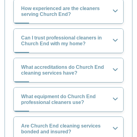
How experienced are the cleaners
serving Church End?
Can I trust professional cleaners in
Church End with my home?
What accreditations do Church End
cleaning services have?
What equipment do Church End
professional cleaners use?
Are Church End cleaning services
bonded and insured?