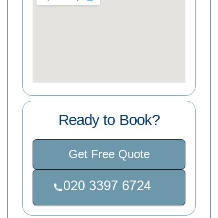
Ready to Book?
Get Free Quote