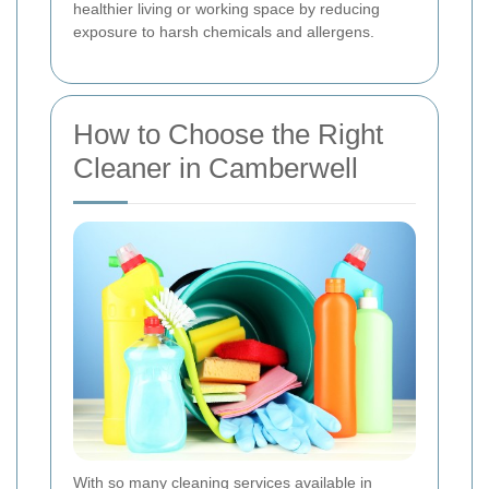
healthier living or working space by reducing
exposure to harsh chemicals and allergens.
How to Choose the Right
Cleaner in Camberwell
With so many cleaning services available in