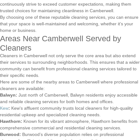
continuously strive to exceed customer expectations, making them
trusted choices for maintaining cleanliness in Camberwell.
By choosing one of these reputable cleaning services, you can ensure
that your space is well-maintained and welcoming, whether it’s your
home or business.
Areas Near Camberwell Served by
Cleaners
Cleaners in Camberwell not only serve the core area but also extend
their services to surrounding neighborhoods. This ensures that a wider
community can benefit from professional cleaning services tailored to
their specific needs.
Here are some of the nearby areas to Camberwell where professional
cleaners are available:
Balwyn:
Just north of Camberwell, Balwyn residents enjoy accessible
and reliable cleaning services for both homes and offices.
Kew
:
Kew's affluent community trusts local cleaners for high-quality
residential upkeep and specialized cleaning needs.
Hawthorn:
Known for its vibrant atmosphere, Hawthorn benefits from
comprehensive commercial and residential cleaning services.
Burwood:
Burwood’s diverse population relies on professional