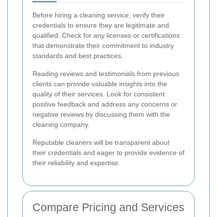
Before hiring a cleaning service, verify their
credentials to ensure they are legitimate and
qualified. Check for any licenses or certifications
that demonstrate their commitment to industry
standards and best practices.
Reading reviews and testimonials from previous
clients can provide valuable insights into the
quality of their services. Look for consistent
positive feedback and address any concerns or
negative reviews by discussing them with the
cleaning company.
Reputable cleaners will be transparent about
their credentials and eager to provide evidence of
their reliability and expertise.
Compare Pricing and Services