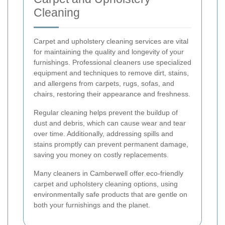
Cleaning
Carpet and upholstery cleaning services are vital
for maintaining the quality and longevity of your
furnishings. Professional cleaners use specialized
equipment and techniques to remove dirt, stains,
and allergens from carpets, rugs, sofas, and
chairs, restoring their appearance and freshness.
Regular cleaning helps prevent the buildup of
dust and debris, which can cause wear and tear
over time. Additionally, addressing spills and
stains promptly can prevent permanent damage,
saving you money on costly replacements.
Many cleaners in Camberwell offer eco-friendly
carpet and upholstery cleaning options, using
environmentally safe products that are gentle on
both your furnishings and the planet.