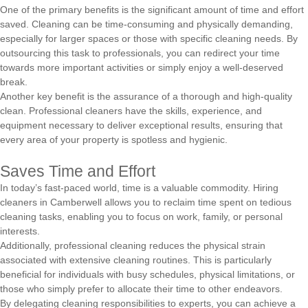
One of the primary benefits is the significant amount of time and effort
saved. Cleaning can be time-consuming and physically demanding,
especially for larger spaces or those with specific cleaning needs. By
outsourcing this task to professionals, you can redirect your time
towards more important activities or simply enjoy a well-deserved
break.
Another key benefit is the assurance of a thorough and high-quality
clean. Professional cleaners have the skills, experience, and
equipment necessary to deliver exceptional results, ensuring that
every area of your property is spotless and hygienic.
Saves Time and Effort
In today’s fast-paced world, time is a valuable commodity. Hiring
cleaners in Camberwell allows you to reclaim time spent on tedious
cleaning tasks, enabling you to focus on work, family, or personal
interests.
Additionally, professional cleaning reduces the physical strain
associated with extensive cleaning routines. This is particularly
beneficial for individuals with busy schedules, physical limitations, or
those who simply prefer to allocate their time to other endeavors.
By delegating cleaning responsibilities to experts, you can achieve a