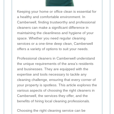
Keeping your home or office clean is essential for
a healthy and comfortable environment. In
Camberwell, finding trustworthy and professional
cleaners can make a significant difference in
maintaining the cleanliness and hygiene of your
space. Whether you need regular cleaning
services or a one-time deep clean, Camberwell
offers a variety of options to suit your needs.
Professional cleaners in Camberwell understand
the unique requirements of the area’s residents
and businesses. They are equipped with the
expertise and tools necessary to tackle any
cleaning challenge, ensuring that every corner of
your property is spotless. This article explores the
various aspects of choosing the right cleaners in
Camberwell, the services they offer, and the
benefits of hiring local cleaning professionals.
Choosing the right cleaning service can be