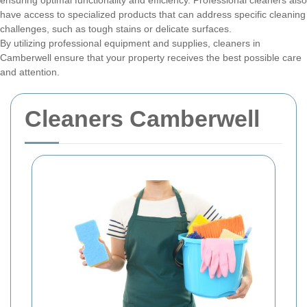
ensuring optimal functionality and efficiency. Professional cleaners also
have access to specialized products that can address specific cleaning
challenges, such as tough stains or delicate surfaces.
By utilizing professional equipment and supplies, cleaners in
Camberwell ensure that your property receives the best possible care
and attention.
Cleaners Camberwell