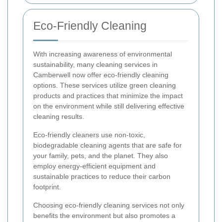
Eco-Friendly Cleaning
With increasing awareness of environmental
sustainability, many cleaning services in
Camberwell now offer eco-friendly cleaning
options. These services utilize green cleaning
products and practices that minimize the impact
on the environment while still delivering effective
cleaning results.
Eco-friendly cleaners use non-toxic,
biodegradable cleaning agents that are safe for
your family, pets, and the planet. They also
employ energy-efficient equipment and
sustainable practices to reduce their carbon
footprint.
Choosing eco-friendly cleaning services not only
benefits the environment but also promotes a