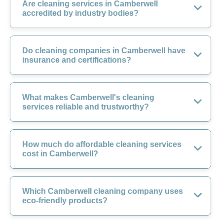
Are cleaning services in Camberwell
accredited by industry bodies?
Do cleaning companies in Camberwell have
insurance and certifications?
What makes Camberwell's cleaning
services reliable and trustworthy?
How much do affordable cleaning services
cost in Camberwell?
Which Camberwell cleaning company uses
eco-friendly products?