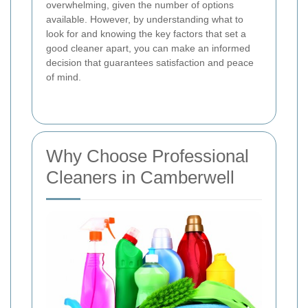
overwhelming, given the number of options
available. However, by understanding what to
look for and knowing the key factors that set a
good cleaner apart, you can make an informed
decision that guarantees satisfaction and peace
of mind.
Why Choose Professional
Cleaners in Camberwell