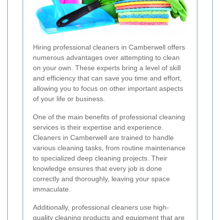
Hiring professional cleaners in Camberwell offers
numerous advantages over attempting to clean
on your own. These experts bring a level of skill
and efficiency that can save you time and effort,
allowing you to focus on other important aspects
of your life or business.
One of the main benefits of professional cleaning
services is their expertise and experience.
Cleaners in Camberwell are trained to handle
various cleaning tasks, from routine maintenance
to specialized deep cleaning projects. Their
knowledge ensures that every job is done
correctly and thoroughly, leaving your space
immaculate.
Additionally, professional cleaners use high-
quality cleaning products and equipment that are