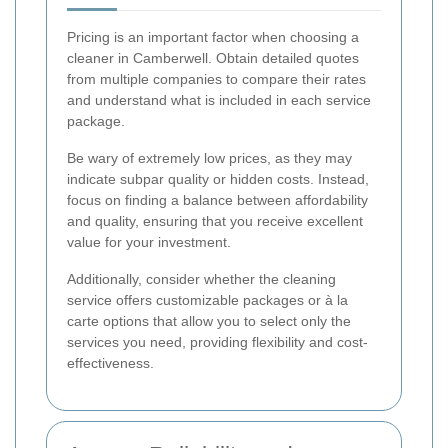
Pricing is an important factor when choosing a
cleaner in Camberwell. Obtain detailed quotes
from multiple companies to compare their rates
and understand what is included in each service
package.
Be wary of extremely low prices, as they may
indicate subpar quality or hidden costs. Instead,
focus on finding a balance between affordability
and quality, ensuring that you receive excellent
value for your investment.
Additionally, consider whether the cleaning
service offers customizable packages or à la
carte options that allow you to select only the
services you need, providing flexibility and cost-
effectiveness.