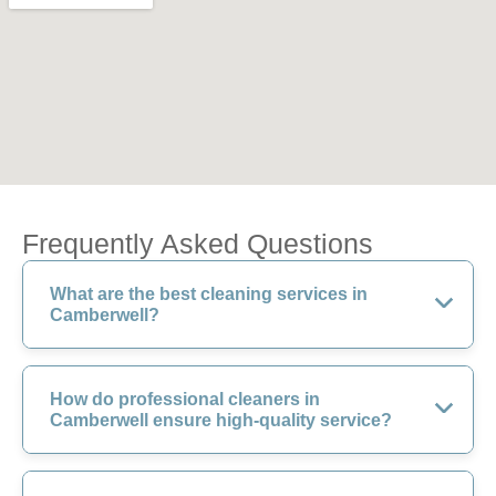
Frequently Asked Questions
What are the best cleaning services in
Camberwell?
How do professional cleaners in
Camberwell ensure high-quality service?