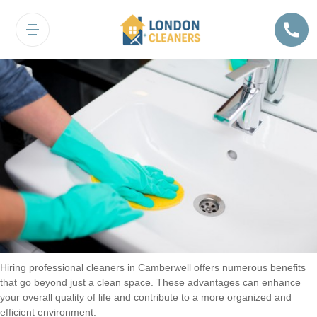
Benefits of Hiring Cleaners in
Camberwell
Hiring professional cleaners in Camberwell offers numerous benefits
that go beyond just a clean space. These advantages can enhance
your overall quality of life and contribute to a more organized and
efficient environment.