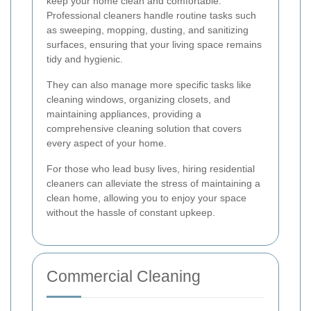
keep your home clean and comfortable.
Professional cleaners handle routine tasks such
as sweeping, mopping, dusting, and sanitizing
surfaces, ensuring that your living space remains
tidy and hygienic.
They can also manage more specific tasks like
cleaning windows, organizing closets, and
maintaining appliances, providing a
comprehensive cleaning solution that covers
every aspect of your home.
For those who lead busy lives, hiring residential
cleaners can alleviate the stress of maintaining a
clean home, allowing you to enjoy your space
without the hassle of constant upkeep.
Commercial Cleaning