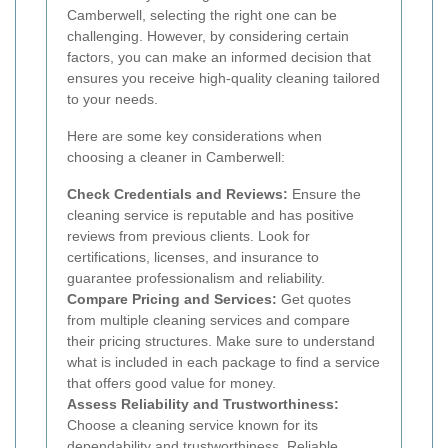
Camberwell, selecting the right one can be
challenging. However, by considering certain
factors, you can make an informed decision that
ensures you receive high-quality cleaning tailored
to your needs.
Here are some key considerations when
choosing a cleaner in Camberwell:
Check Credentials and Reviews:
Ensure the
cleaning service is reputable and has positive
reviews from previous clients. Look for
certifications, licenses, and insurance to
guarantee professionalism and reliability.
Compare Pricing and Services:
Get quotes
from multiple cleaning services and compare
their pricing structures. Make sure to understand
what is included in each package to find a service
that offers good value for money.
Assess Reliability and Trustworthiness:
Choose a cleaning service known for its
dependability and trustworthiness. Reliable