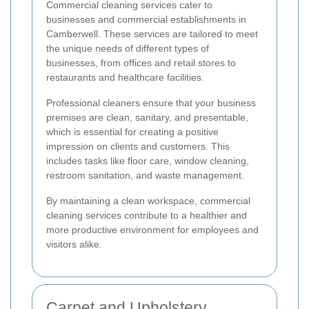
Commercial cleaning services cater to
businesses and commercial establishments in
Camberwell. These services are tailored to meet
the unique needs of different types of
businesses, from offices and retail stores to
restaurants and healthcare facilities.
Professional cleaners ensure that your business
premises are clean, sanitary, and presentable,
which is essential for creating a positive
impression on clients and customers. This
includes tasks like floor care, window cleaning,
restroom sanitation, and waste management.
By maintaining a clean workspace, commercial
cleaning services contribute to a healthier and
more productive environment for employees and
visitors alike.
Carpet and Upholstery