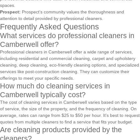
spaces.
Prospect:
Prospect’s community values the thoroughness and
attention to detail provided by professional cleaners.
Frequently Asked Questions
What services do professional cleaners in
Camberwell offer?
Professional cleaners in Camberwell offer a wide range of services,
including residential and commercial cleaning, carpet and upholstery
cleaning, deep cleaning, eco-friendly cleaning options, and specialized
services like post-construction cleaning. They can customize their
offerings to meet your specific needs.
How much do cleaning services in
Camberwell typically cost?
The cost of cleaning services in Camberwell varies based on the type
of service, the size of the property, and the frequency of cleaning. On
average, rates can range from $25 to $50 per hour. It's best to request
quotes from multiple cleaners to find a service that fits your budget.
Are cleaning products provided by the
cleaners?