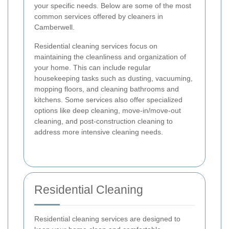
your specific needs. Below are some of the most
common services offered by cleaners in
Camberwell.
Residential cleaning services focus on
maintaining the cleanliness and organization of
your home. This can include regular
housekeeping tasks such as dusting, vacuuming,
mopping floors, and cleaning bathrooms and
kitchens. Some services also offer specialized
options like deep cleaning, move-in/move-out
cleaning, and post-construction cleaning to
address more intensive cleaning needs.
Residential Cleaning
Residential cleaning services are designed to