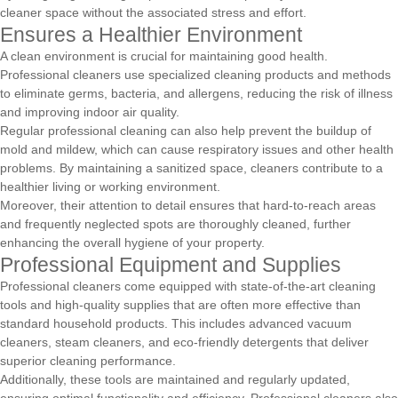
cleaner space without the associated stress and effort.
Ensures a Healthier Environment
A clean environment is crucial for maintaining good health.
Professional cleaners use specialized cleaning products and methods
to eliminate germs, bacteria, and allergens, reducing the risk of illness
and improving indoor air quality.
Regular professional cleaning can also help prevent the buildup of
mold and mildew, which can cause respiratory issues and other health
problems. By maintaining a sanitized space, cleaners contribute to a
healthier living or working environment.
Moreover, their attention to detail ensures that hard-to-reach areas
and frequently neglected spots are thoroughly cleaned, further
enhancing the overall hygiene of your property.
Professional Equipment and Supplies
Professional cleaners come equipped with state-of-the-art cleaning
tools and high-quality supplies that are often more effective than
standard household products. This includes advanced vacuum
cleaners, steam cleaners, and eco-friendly detergents that deliver
superior cleaning performance.
Additionally, these tools are maintained and regularly updated,