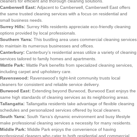
cleaners for efficient and thorough cleaning solutions.
Camberwell East:
Adjacent to Camberwell, Camberwell East offers
the same trusted cleaning services with a focus on residential and
small business needs.
Surrey Hills:
Surrey Hills residents appreciate eco-friendly cleaning
options provided by local professionals.
Southern Yarra:
This bustling area uses commercial cleaning services
to maintain its numerous businesses and offices.
Canterbury:
Canterbury’s residential areas utilize a variety of cleaning
services tailored to family homes and apartments.
Wattle Park:
Wattle Park benefits from specialized cleaning services,
including carpet and upholstery care.
Ravenswood:
Ravenswood’s tight-knit community trusts local
cleaners for consistent and reliable service delivery.
Burwood East:
Extending beyond Burwood, Burwood East enjoys the
same high standards of cleaning services as its neighboring areas.
Tallangatta:
Tallangatta residents take advantage of flexible cleaning
schedules and personalized services offered by local cleaners.
South Yarra:
South Yarra’s dynamic environment and busy lifestyle
make professional cleaning services a necessity for many residents.
Middle Park:
Middle Park enjoys the convenience of having
professional cleaners who cater to both residential and commercial