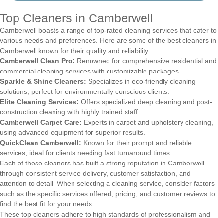
Top Cleaners in Camberwell
Camberwell boasts a range of top-rated cleaning services that cater to
various needs and preferences. Here are some of the best cleaners in
Camberwell known for their quality and reliability:
Camberwell Clean Pro:
Renowned for comprehensive residential and
commercial cleaning services with customizable packages.
Sparkle & Shine Cleaners:
Specializes in eco-friendly cleaning
solutions, perfect for environmentally conscious clients.
Elite Cleaning Services:
Offers specialized deep cleaning and post-
construction cleaning with highly trained staff.
Camberwell Carpet Care:
Experts in carpet and upholstery cleaning,
using advanced equipment for superior results.
QuickClean Camberwell:
Known for their prompt and reliable
services, ideal for clients needing fast turnaround times.
Each of these cleaners has built a strong reputation in Camberwell
through consistent service delivery, customer satisfaction, and
attention to detail. When selecting a cleaning service, consider factors
such as the specific services offered, pricing, and customer reviews to
find the best fit for your needs.
These top cleaners adhere to high standards of professionalism and