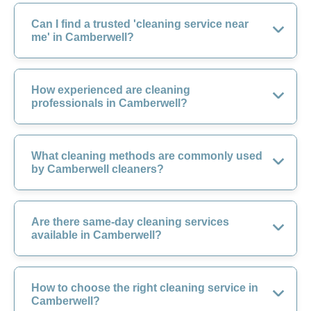
Can I find a trusted 'cleaning service near
me' in Camberwell?
How experienced are cleaning
professionals in Camberwell?
What cleaning methods are commonly used
by Camberwell cleaners?
Are there same-day cleaning services
available in Camberwell?
How to choose the right cleaning service in
Camberwell?