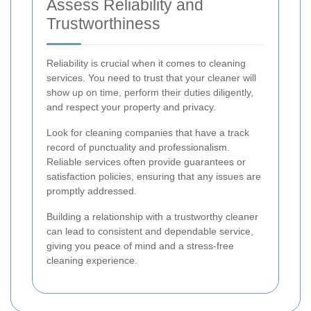
Assess Reliability and
Trustworthiness
Reliability is crucial when it comes to cleaning
services. You need to trust that your cleaner will
show up on time, perform their duties diligently,
and respect your property and privacy.
Look for cleaning companies that have a track
record of punctuality and professionalism.
Reliable services often provide guarantees or
satisfaction policies, ensuring that any issues are
promptly addressed.
Building a relationship with a trustworthy cleaner
can lead to consistent and dependable service,
giving you peace of mind and a stress-free
cleaning experience.