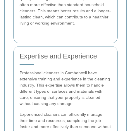
often more effective than standard household
cleaners. This means better results and a longer-
lasting clean, which can contribute to a healthier
living or working environment.
Expertise and Experience
Professional cleaners in Camberwell have
extensive training and experience in the cleaning
industry. This expertise allows them to handle
different types of surfaces and materials with
care, ensuring that your property is cleaned
without causing any damage.
Experienced cleaners can efficiently manage
their time and resources, completing the job
faster and more effectively than someone without