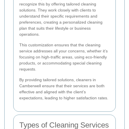
recognize this by offering tailored cleaning
solutions. They work closely with clients to
understand their specific requirements and
preferences, creating a personalized cleaning
plan that suits their lifestyle or business
operations.
This customization ensures that the cleaning
service addresses all your concerns, whether it’s
focusing on high-traffic areas, using eco-friendly
products, or accommodating special cleaning
requests.
By providing tailored solutions, cleaners in
Camberwell ensure that their services are both
effective and aligned with the client’s
expectations, leading to higher satisfaction rates.
Types of Cleaning Services