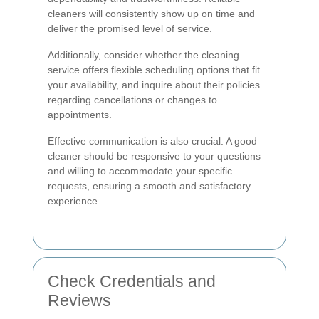
cleaners will consistently show up on time and
deliver the promised level of service.
Additionally, consider whether the cleaning
service offers flexible scheduling options that fit
your availability, and inquire about their policies
regarding cancellations or changes to
appointments.
Effective communication is also crucial. A good
cleaner should be responsive to your questions
and willing to accommodate your specific
requests, ensuring a smooth and satisfactory
experience.
Check Credentials and
Reviews