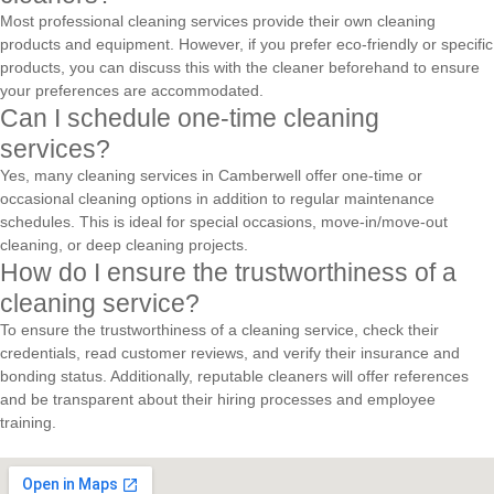
Most professional cleaning services provide their own cleaning
products and equipment. However, if you prefer eco-friendly or specific
products, you can discuss this with the cleaner beforehand to ensure
your preferences are accommodated.
Can I schedule one-time cleaning
services?
Yes, many cleaning services in Camberwell offer one-time or
occasional cleaning options in addition to regular maintenance
schedules. This is ideal for special occasions, move-in/move-out
cleaning, or deep cleaning projects.
How do I ensure the trustworthiness of a
cleaning service?
To ensure the trustworthiness of a cleaning service, check their
credentials, read customer reviews, and verify their insurance and
bonding status. Additionally, reputable cleaners will offer references
and be transparent about their hiring processes and employee
training.