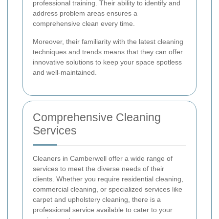
professional training. Their ability to identify and
address problem areas ensures a
comprehensive clean every time.
Moreover, their familiarity with the latest cleaning
techniques and trends means that they can offer
innovative solutions to keep your space spotless
and well-maintained.
Comprehensive Cleaning
Services
Cleaners in Camberwell offer a wide range of
services to meet the diverse needs of their
clients. Whether you require residential cleaning,
commercial cleaning, or specialized services like
carpet and upholstery cleaning, there is a
professional service available to cater to your