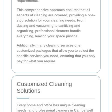
requirements.
This comprehensive approach ensures that all
aspects of cleaning are covered, providing a one-
stop solution for your cleaning needs. From
dusting and vacuuming to sanitizing and
organizing, professional cleaners handle
everything, leaving your space pristine.
Additionally, many cleaning services offer
customized packages that allow you to select the
specific services you need, ensuring that you only
pay for what you require.
Customized Cleaning
Solutions
Every home and office has unique cleaning
needs, and professional cleaners in Camberwell