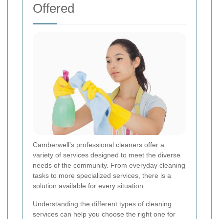
Offered
Camberwell’s professional cleaners offer a
variety of services designed to meet the diverse
needs of the community. From everyday cleaning
tasks to more specialized services, there is a
solution available for every situation.
Understanding the different types of cleaning
services can help you choose the right one for