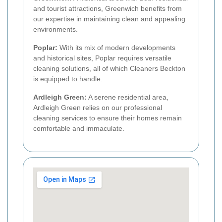
and tourist attractions, Greenwich benefits from
our expertise in maintaining clean and appealing
environments.
Poplar:
With its mix of modern developments
and historical sites, Poplar requires versatile
cleaning solutions, all of which Cleaners Beckton
is equipped to handle.
Ardleigh Green:
A serene residential area,
Ardleigh Green relies on our professional
cleaning services to ensure their homes remain
comfortable and immaculate.