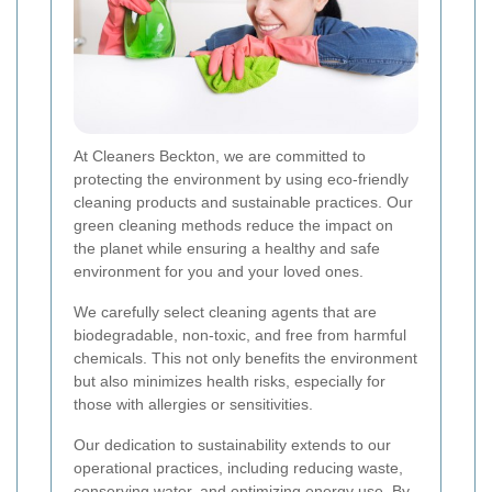
At Cleaners Beckton, we are committed to
protecting the environment by using eco-friendly
cleaning products and sustainable practices. Our
green cleaning methods reduce the impact on
the planet while ensuring a healthy and safe
environment for you and your loved ones.
We carefully select cleaning agents that are
biodegradable, non-toxic, and free from harmful
chemicals. This not only benefits the environment
but also minimizes health risks, especially for
those with allergies or sensitivities.
Our dedication to sustainability extends to our
operational practices, including reducing waste,
conserving water, and optimizing energy use. By