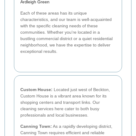
Ardleigh Green
Each of these areas has its unique
characteristics, and our team is well-acquainted
with the specific cleaning needs of these
communities. Whether you're located in a
bustling commercial district or a quiet residential
neighborhood, we have the expertise to deliver
exceptional results.
Custom House:
Located just west of Beckton,
Custom House is a vibrant area known for its
shopping centers and transport links. Our
cleaning services here cater to both busy
professionals and local businesses.
Canning Town:
As a rapidly developing district,
Canning Town requires efficient and reliable