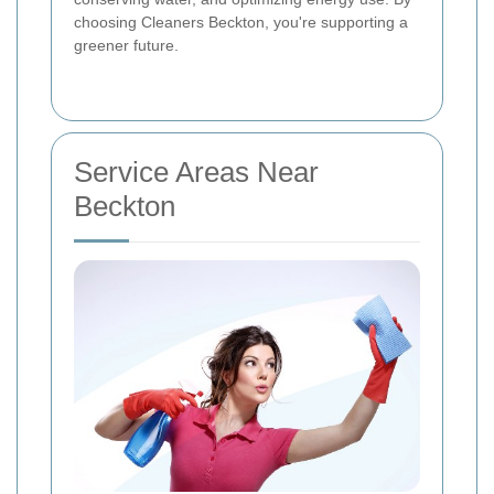
choosing Cleaners Beckton, you're supporting a
greener future.
Service Areas Near
Beckton