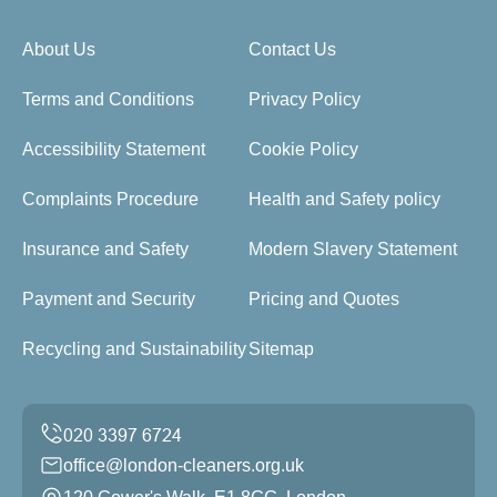
About Us
Contact Us
Terms and Conditions
Privacy Policy
Accessibility Statement
Cookie Policy
Complaints Procedure
Health and Safety policy
Insurance and Safety
Modern Slavery Statement
Payment and Security
Pricing and Quotes
Recycling and Sustainability
Sitemap
office@london-cleaners.org.uk