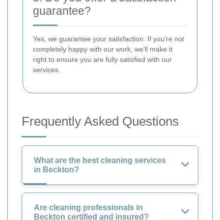
guarantee?
Yes, we guarantee your satisfaction. If you're not
completely happy with our work, we'll make it
right to ensure you are fully satisfied with our
services.
Frequently Asked Questions
What are the best cleaning services
in Beckton?
Are cleaning professionals in
Beckton certified and insured?