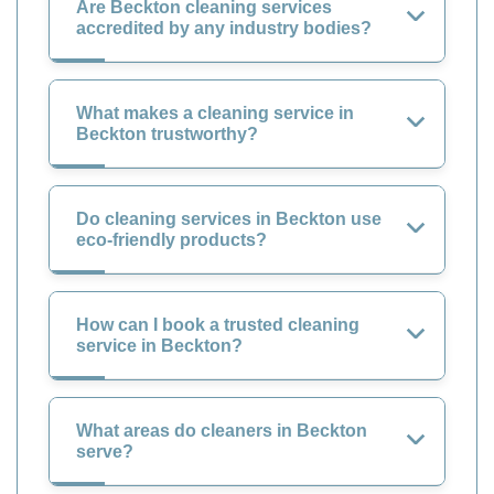
Are Beckton cleaning services
accredited by any industry bodies?
What makes a cleaning service in
Beckton trustworthy?
Do cleaning services in Beckton use
eco-friendly products?
How can I book a trusted cleaning
service in Beckton?
What areas do cleaners in Beckton
serve?