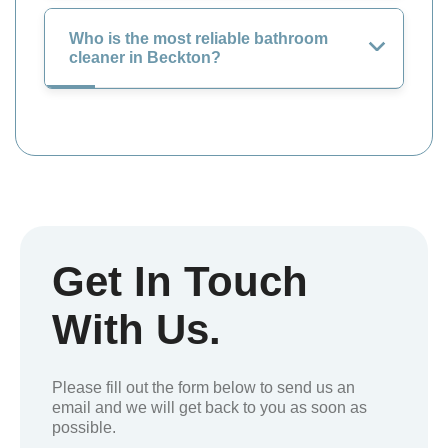
Who is the most reliable bathroom
cleaner in Beckton?
Get In Touch
With Us.
Please fill out the form below to send us an
email and we will get back to you as soon as
possible.