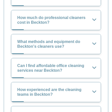
How much do professional cleaners
cost in Beckton?
What methods and equipment do
Beckton's cleaners use?
Can I find affordable office cleaning
services near Beckton?
How experienced are the cleaning
teams in Beckton?