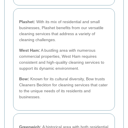
Plashet:
With its mix of residential and small
businesses, Plashet benefits from our versatile
cleaning services that address a variety of
cleaning challenges.
West Ham:
A bustling area with numerous
commercial properties, West Ham requires
consistent and high-quality cleaning services to
support its dynamic environment.
Bow:
Known for its cultural diversity, Bow trusts
Cleaners Beckton for cleaning services that cater
to the unique needs of its residents and
businesses.
Greenwich:
A historical area with both residential