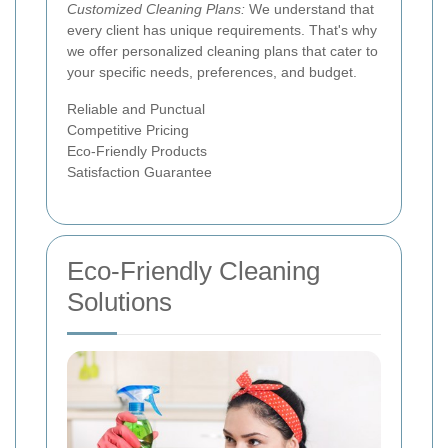
Customized Cleaning Plans:
We understand that
every client has unique requirements. That's why
we offer personalized cleaning plans that cater to
your specific needs, preferences, and budget.
Reliable and Punctual
Competitive Pricing
Eco-Friendly Products
Satisfaction Guarantee
Eco-Friendly Cleaning
Solutions