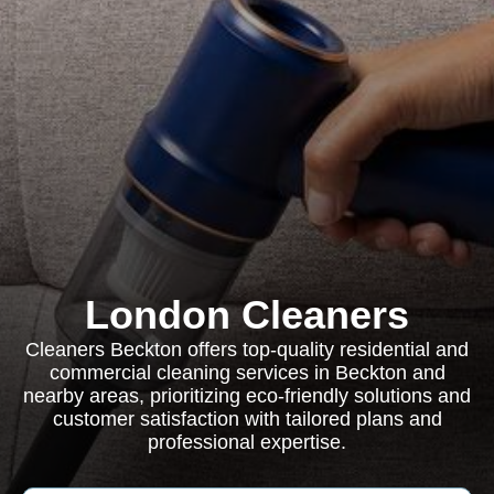
London Cleaners
Cleaners Beckton offers top-quality residential and
commercial cleaning services in Beckton and
nearby areas, prioritizing eco-friendly solutions and
customer satisfaction with tailored plans and
professional expertise.