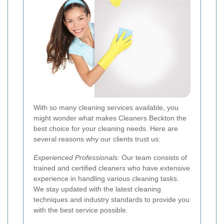
With so many cleaning services available, you
might wonder what makes Cleaners Beckton the
best choice for your cleaning needs. Here are
several reasons why our clients trust us:
Experienced Professionals:
Our team consists of
trained and certified cleaners who have extensive
experience in handling various cleaning tasks.
We stay updated with the latest cleaning
techniques and industry standards to provide you
with the best service possible.