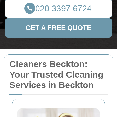
GET A FREE QUOTE
Cleaners Beckton:
Your Trusted Cleaning
Services in Beckton