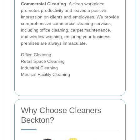
Commercial Cleaning:
A clean workplace
promotes productivity and leaves a positive
impression on clients and employees. We provide
comprehensive commercial cleaning services,
including office cleaning, carpet maintenance,
and window washing, ensuring your business
premises are always immaculate.
Office Cleaning
Retail Space Cleaning
Industrial Cleaning
Medical Facility Cleaning
Why Choose Cleaners
Beckton?