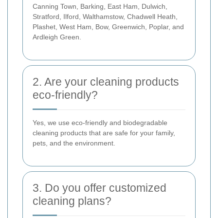
Canning Town, Barking, East Ham, Dulwich,
Stratford, Ilford, Walthamstow, Chadwell Heath,
Plashet, West Ham, Bow, Greenwich, Poplar, and
Ardleigh Green.
2. Are your cleaning products
eco-friendly?
Yes, we use eco-friendly and biodegradable
cleaning products that are safe for your family,
pets, and the environment.
3. Do you offer customized
cleaning plans?