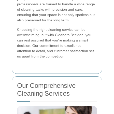
professionals are trained to handle a wide range
of cleaning tasks with precision and care,
ensuring that your space is not only spotless but
also preserved for the long term.
Choosing the right cleaning service can be
overwhelming, but with Cleaners Beckton, you
can rest assured that you're making a smart
decision. Our commitment to excellence,
attention to detail, and customer satisfaction set
us apart from the competition.
Our Comprehensive
Cleaning Services