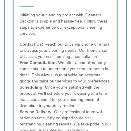
Initiating your cleaning project with Cleaners
Beckton is simple and hassle-free. Follow these
steps to experience our exceptional cleaning
services:
Contact Us:
Reach out to us via phone or email
to discuss your cleaning needs. Our friendly staff
will assist you in scheduling a consultation.
Free Consultation:
We offer a complimentary
consultation to understand your requirements in
detail. This allows us to provide an accurate
quote and tailor our services to your preferences.
Scheduling:
Once you're satisfied with the
proposal, we'll schedule your cleaning at a time
that's convenient for you, ensuring minimal
disruption to your daily routine.
Service Delivery:
Our professional team will
arrive on time, fully equipped to deliver
outstanding cleaning results. We take pride in our
work and guarantee your satisfaction.