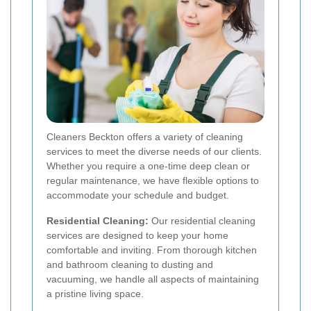
Cleaners Beckton offers a variety of cleaning
services to meet the diverse needs of our clients.
Whether you require a one-time deep clean or
regular maintenance, we have flexible options to
accommodate your schedule and budget.
Residential Cleaning:
Our residential cleaning
services are designed to keep your home
comfortable and inviting. From thorough kitchen
and bathroom cleaning to dusting and
vacuuming, we handle all aspects of maintaining
a pristine living space.