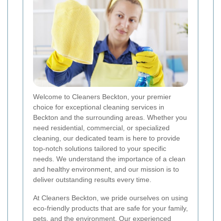
Welcome to Cleaners Beckton, your premier
choice for exceptional cleaning services in
Beckton and the surrounding areas. Whether you
need residential, commercial, or specialized
cleaning, our dedicated team is here to provide
top-notch solutions tailored to your specific
needs. We understand the importance of a clean
and healthy environment, and our mission is to
deliver outstanding results every time.
At Cleaners Beckton, we pride ourselves on using
eco-friendly products that are safe for your family,
pets, and the environment. Our experienced