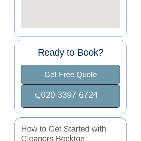
Ready to Book?
Get Free Quote
How to Get Started with
Cleaners Beckton