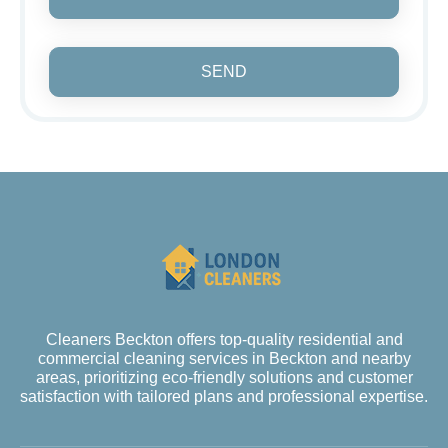
SEND
Cleaners Beckton offers top-quality residential and
commercial cleaning services in Beckton and nearby
areas, prioritizing eco-friendly solutions and customer
satisfaction with tailored plans and professional expertise.