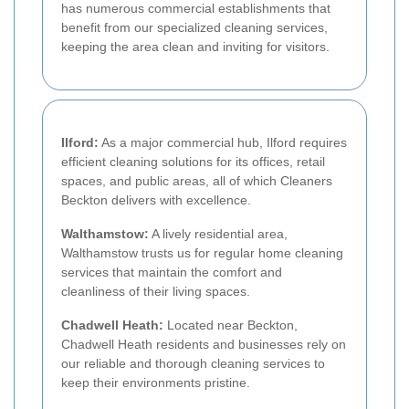
has numerous commercial establishments that
benefit from our specialized cleaning services,
keeping the area clean and inviting for visitors.
Ilford:
As a major commercial hub, Ilford requires
efficient cleaning solutions for its offices, retail
spaces, and public areas, all of which Cleaners
Beckton delivers with excellence.
Walthamstow:
A lively residential area,
Walthamstow trusts us for regular home cleaning
services that maintain the comfort and
cleanliness of their living spaces.
Chadwell Heath:
Located near Beckton,
Chadwell Heath residents and businesses rely on
our reliable and thorough cleaning services to
keep their environments pristine.