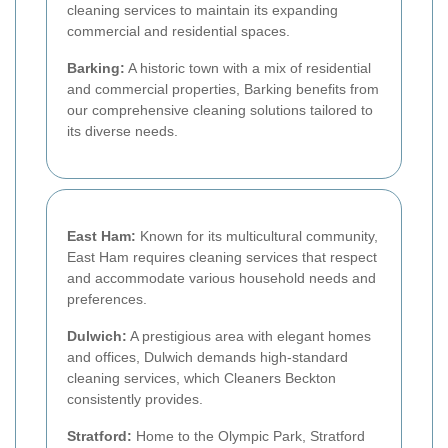
cleaning services to maintain its expanding
commercial and residential spaces.
Barking:
A historic town with a mix of residential
and commercial properties, Barking benefits from
our comprehensive cleaning solutions tailored to
its diverse needs.
East Ham:
Known for its multicultural community,
East Ham requires cleaning services that respect
and accommodate various household needs and
preferences.
Dulwich:
A prestigious area with elegant homes
and offices, Dulwich demands high-standard
cleaning services, which Cleaners Beckton
consistently provides.
Stratford:
Home to the Olympic Park, Stratford