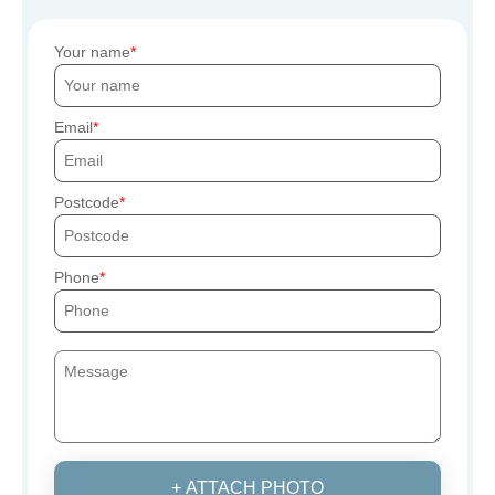
Your name
Email
Postcode
Phone
+ ATTACH PHOTO