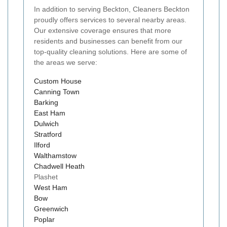
In addition to serving Beckton, Cleaners Beckton
proudly offers services to several nearby areas.
Our extensive coverage ensures that more
residents and businesses can benefit from our
top-quality cleaning solutions. Here are some of
the areas we serve:
Custom House
Canning Town
Barking
East Ham
Dulwich
Stratford
Ilford
Walthamstow
Chadwell Heath
Plashet
West Ham
Bow
Greenwich
Poplar