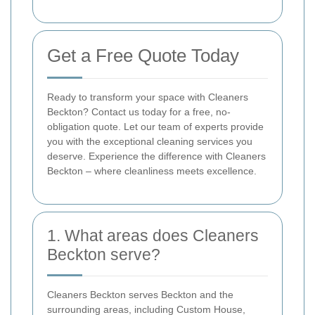
Get a Free Quote Today
Ready to transform your space with Cleaners
Beckton? Contact us today for a free, no-
obligation quote. Let our team of experts provide
you with the exceptional cleaning services you
deserve. Experience the difference with Cleaners
Beckton – where cleanliness meets excellence.
1. What areas does Cleaners
Beckton serve?
Cleaners Beckton serves Beckton and the
surrounding areas, including Custom House,