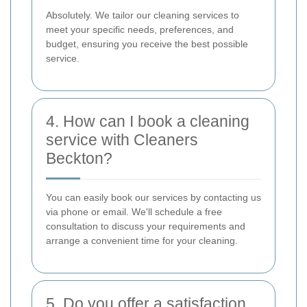
Absolutely. We tailor our cleaning services to
meet your specific needs, preferences, and
budget, ensuring you receive the best possible
service.
4. How can I book a cleaning
service with Cleaners
Beckton?
You can easily book our services by contacting us
via phone or email. We'll schedule a free
consultation to discuss your requirements and
arrange a convenient time for your cleaning.
5. Do you offer a satisfaction