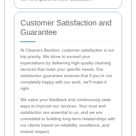
Customer Satisfaction and
Guarantee
At Cleaners Beckton, customer satisfaction is our
top priority. We strive to exceed your
expectations by delivering high-quality cleaning
services that meet your specific needs. Our
satisfaction guarantee ensures that if you're not
completely happy with our work, we'll make it
right.
We value your feedback and continuously seek
ways to improve our services. Your trust and
satisfaction are essential to us, and we are
committed to building long-term relationships with
our clients based on reliability, excellence, and
mutual respect.